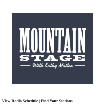
View Radio Schedule
|
Find Your Stations