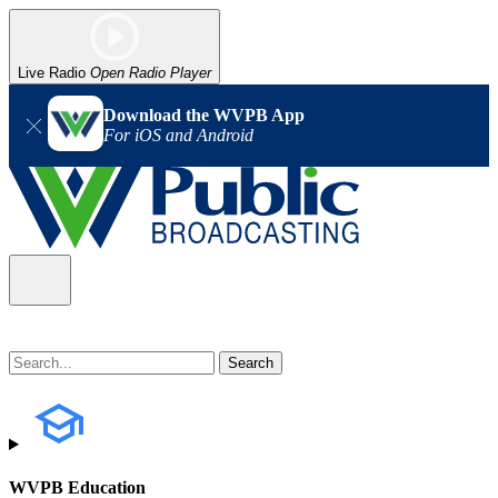
Live Radio
Open Radio Player
Download the WVPB App
For iOS and Android
WVPB Education