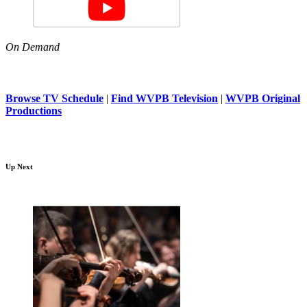
On Demand
Browse TV Schedule
|
Find WVPB Television
|
WVPB Original
Productions
Up Next