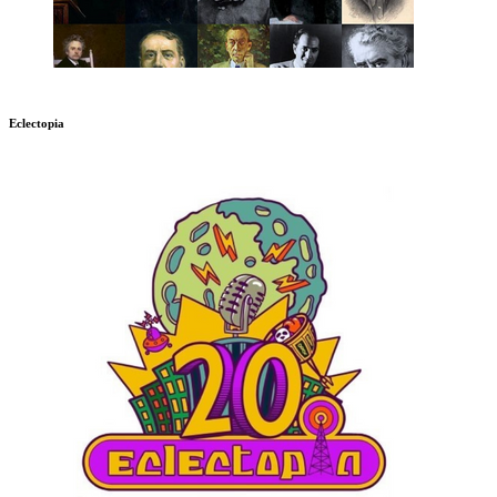
Eclectopia