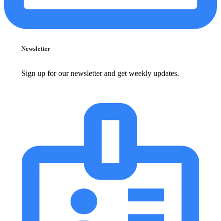
Newsletter
Sign up for our newsletter and get weekly updates.