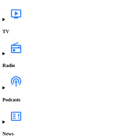
TV
Radio
Podcasts
News