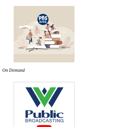
On Demand