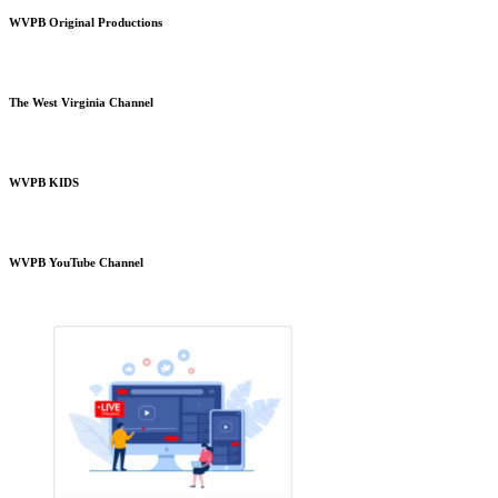
WVPB Original Productions
The West Virginia Channel
WVPB KIDS
WVPB YouTube Channel