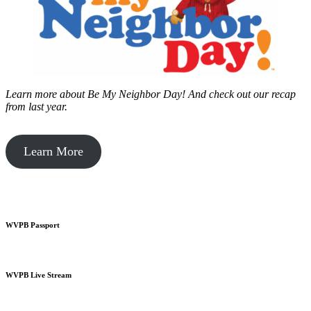
Learn more about Be My Neighbor Day!
And check out our recap
from last year.
Learn More
WVPB Passport
WVPB Live Stream