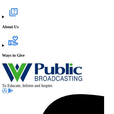
About Us
Ways to Give
To Educate, Inform and Inspire.