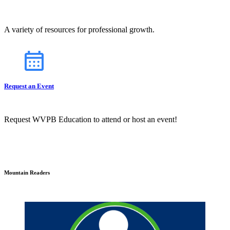
A variety of resources for professional growth.
Request an Event
Request WVPB Education to attend or host an event!
Mountain Readers