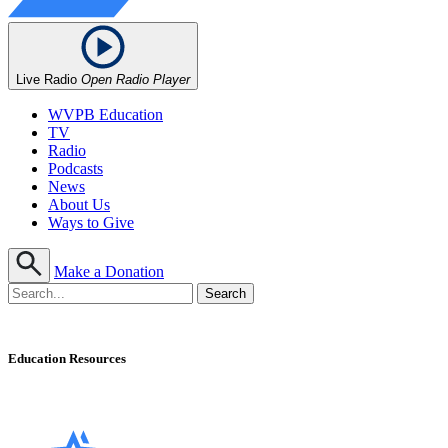
Live Radio
Open Radio Player
WVPB Education
TV
Radio
Podcasts
News
About Us
Ways to Give
Make a Donation
Education Resources