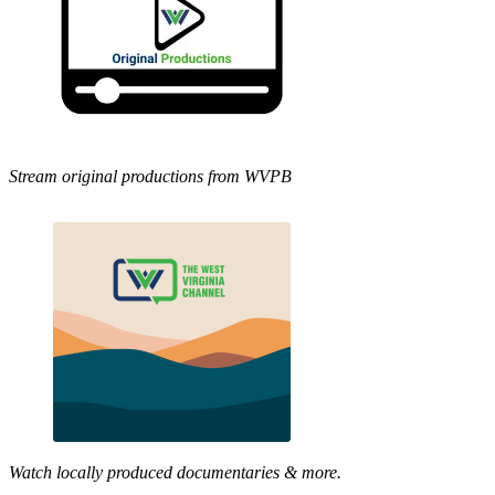
Stream original productions from WVPB
Watch locally produced documentaries & more.