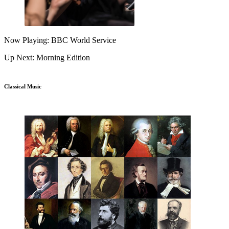
Now Playing: BBC World Service
Up Next: Morning Edition
Classical Music