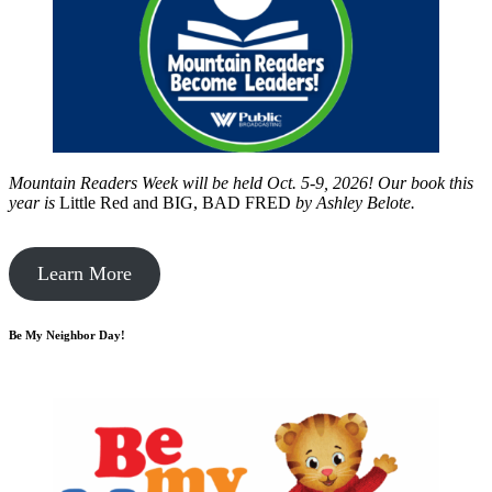
Mountain Readers Week will be held Oct. 5-9, 2026! Our book this
year is
Little Red and BIG, BAD FRED
by
Ashley Belote.
Learn More
Be My Neighbor Day!