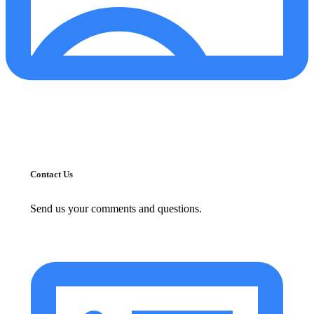
Contact Us
Send us your comments and questions.