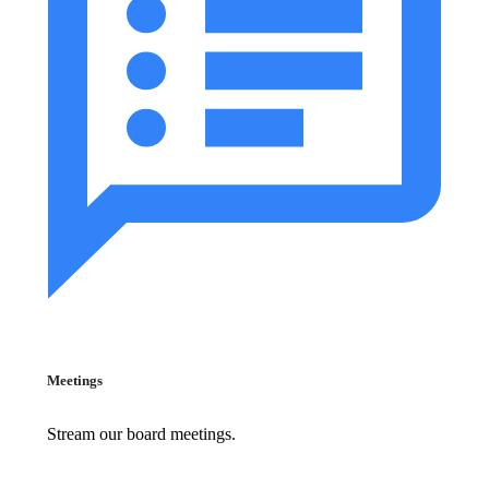
Meetings
Stream our board meetings.