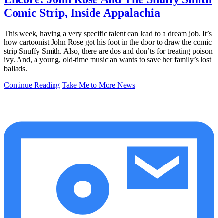
Comic Strip, Inside Appalachia
This week, having a very specific talent can lead to a dream job. It’s
how cartoonist John Rose got his foot in the door to draw the comic
strip Snuffy Smith. Also, there are dos and don’ts for treating poison
ivy. And, a young, old-time musician wants to save her family’s lost
ballads.
Continue Reading
Take Me to More News