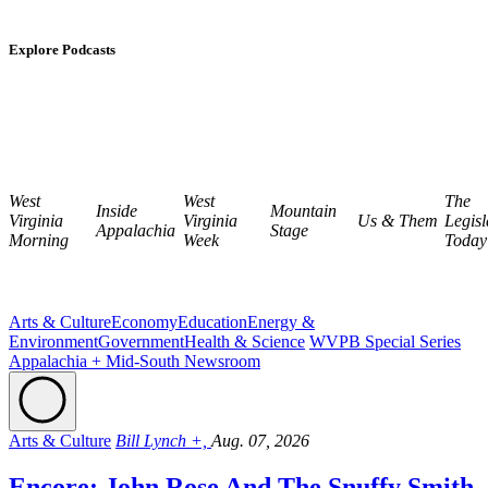
Explore Podcasts
West
West
The
Inside
Mountain
Virginia
Virginia
Us & Them
Legisl
Appalachia
Stage
Morning
Week
Today
Arts & Culture
Economy
Education
Energy &
Environment
Government
Health & Science
WVPB Special Series
Appalachia + Mid-South Newsroom
Arts & Culture
Bill Lynch +,
Aug. 07, 2026
Encore: John Rose And The Snuffy Smith