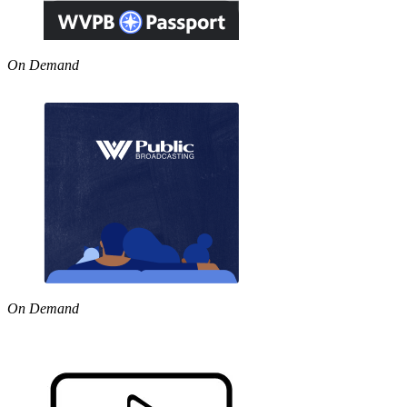
On Demand
On Demand