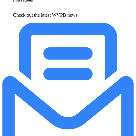
Press Room
Check out the latest WVPB news.