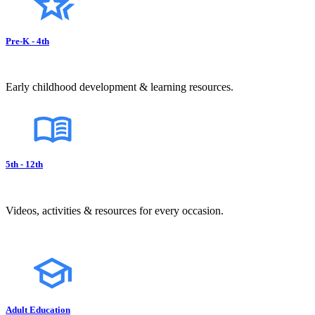
Pre-K - 4th
Early childhood development & learning resources.
5th - 12th
Videos, activities & resources for every occasion.
Adult Education