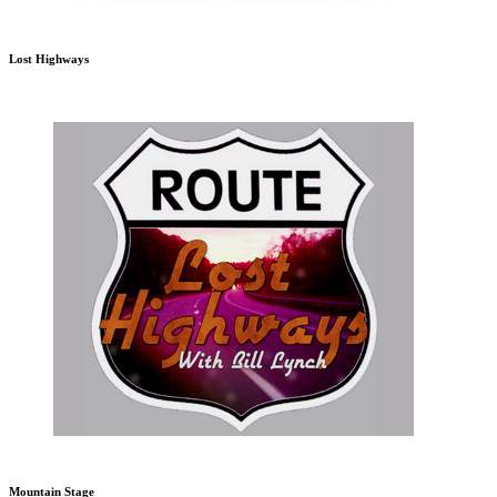
Lost Highways
Mountain Stage