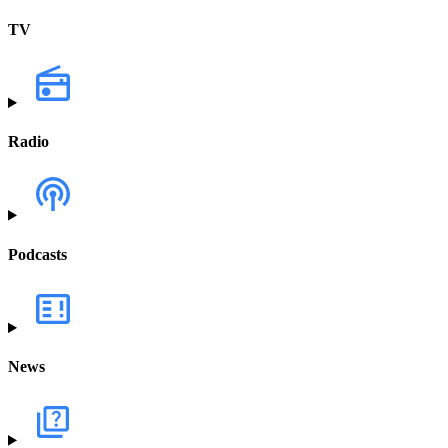
TV
Radio
Podcasts
News