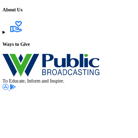
About Us
Ways to Give
To Educate, Inform and Inspire.