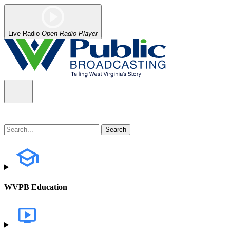
Live Radio
Open Radio Player
WVPB Education