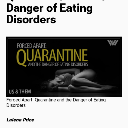
Danger of Eating
Radio
Disorders
Podcasts
News
About Us
Forced Apart: Quarantine and the Danger of Eating
Disorders
Lalena Price
Ways to Give