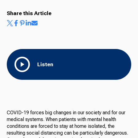
Share this Article
Listen
COVID-19 forces big changes in our society and for our
medical systems. When patients with mental health
conditions are forced to stay at home isolated, the
resulting social distancing can be particularly dangerous.