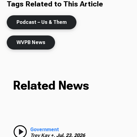
Tags Related to This Article
Podcast – Us & Them
WVPB News
Related News
Government
Trey Kay +,
Jul. 23, 2026