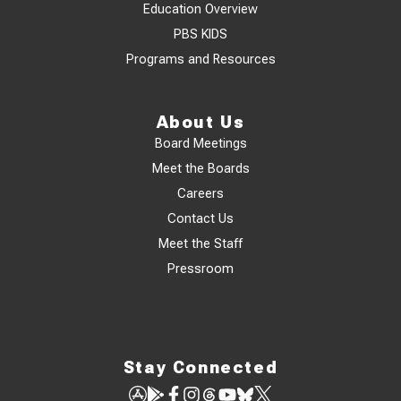
Education Overview
PBS KIDS
Programs and Resources
About Us
Board Meetings
Meet the Boards
Careers
Contact Us
Meet the Staff
Pressroom
Stay Connected