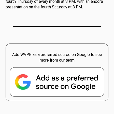
fourth Thursday of every month at 8 PM, with an encore
presentation on the fourth Saturday at 3 PM.
Add WVPB as a preferred source on Google to see
more from our team