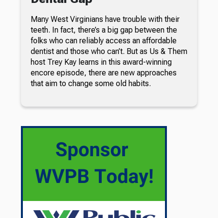
Many West Virginians have trouble with their
teeth. In fact, there’s a big gap between the
folks who can reliably access an affordable
dentist and those who can’t. But as Us & Them
host Trey Kay learns in this award-winning
encore episode, there are new approaches
that aim to change some old habits.