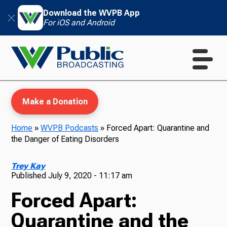
Download the WVPB App
For iOS and Android
Make a Donation
Home
»
WVPB Podcasts
»
Forced Apart: Quarantine and
the Danger of Eating Disorders
WVPB Education
Trey Kay
Published
July 9, 2020 - 11:17 am
Forced Apart:
TV
Quarantine and the