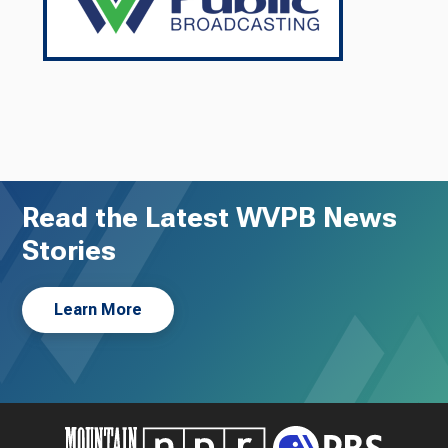
Read the Latest WVPB News
Stories
Learn More