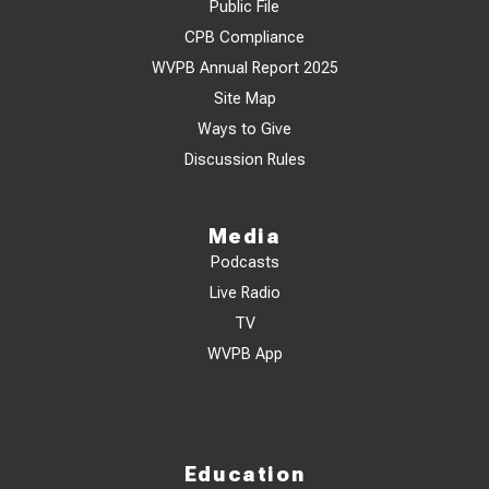
Public File
CPB Compliance
WVPB Annual Report 2025
Site Map
Ways to Give
Discussion Rules
Media
Podcasts
Live Radio
TV
WVPB App
Education