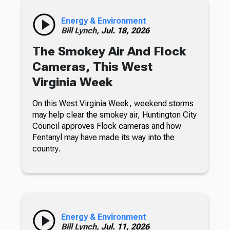
Energy & Environment
Bill Lynch,
Jul. 18, 2026
The Smokey Air And Flock
Cameras, This West
Virginia Week
On this West Virginia Week, weekend storms
may help clear the smokey air, Huntington City
Council approves Flock cameras and how
Fentanyl may have made its way into the
country.
Energy & Environment
Bill Lynch,
Jul. 11, 2026