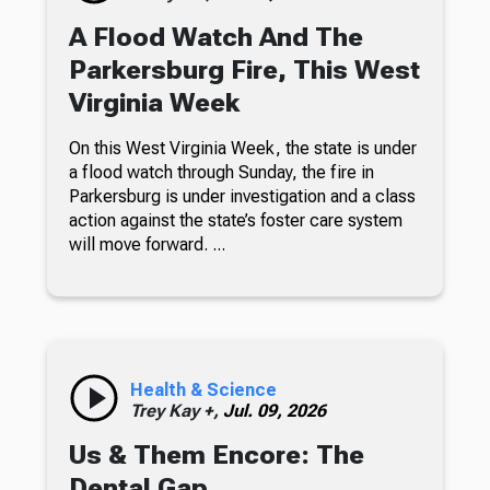
A Flood Watch And The
Parkersburg Fire, This West
Virginia Week
On this West Virginia Week, the state is under
a flood watch through Sunday, the fire in
Parkersburg is under investigation and a class
action against the state’s foster care system
will move forward. ...
Health & Science
Trey Kay +,
Jul. 09, 2026
Us & Them Encore: The
Dental Gap