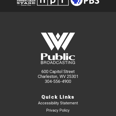
600 Capitol Street
Charleston, WV 25301
304-556-4900
Quick Links
Accessibility Statement
Privacy Policy