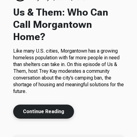
Us & Them: Who Can
Call Morgantown
Home?
Like many U.S. cities, Morgantown has a growing
homeless population with far more people in need
than shelters can take in. On this episode of Us &
Them, host Trey Kay moderates a community
conversation about the city’s camping ban, the
shortage of housing and meaningful solutions for the
future.
Continue Reading