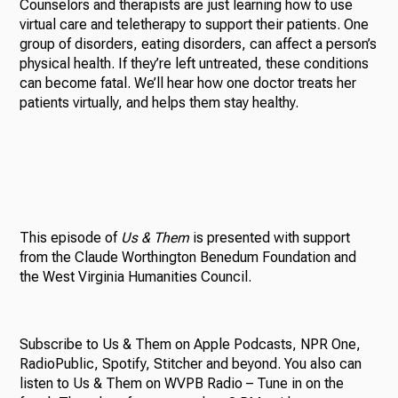
Counselors and therapists are just learning how to use
virtual care and teletherapy to support their patients. One
group of disorders, eating disorders, can affect a person’s
physical health. If they’re left untreated, these conditions
can become fatal. We’ll hear how one doctor treats her
patients virtually, and helps them stay healthy.
This episode of
Us & Them
is presented with support
from the Claude Worthington Benedum Foundation and
the West Virginia Humanities Council.
Subscribe to Us & Them on Apple Podcasts, NPR One,
RadioPublic, Spotify, Stitcher and beyond. You also can
listen to Us & Them on WVPB Radio – Tune in on the