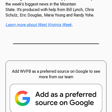
the week’s biggest news in the Mountain
State. It’s produced with help from Bill Lynch, Chris
Schulz, Eric Douglas, Maria Young and Randy Yohe.
Learn more about West Virginia Week
.
Add WVPB as a preferred source on Google to see
more from our team