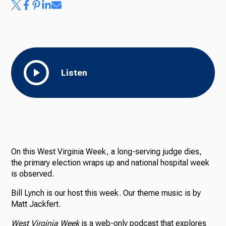
Listen
On this West Virginia Week, a long-serving judge dies,
the primary election wraps up and national hospital week
is observed.
Bill Lynch is our host this week. Our theme music is by
Matt Jackfert.
West Virginia Week
is a web-only podcast that explores