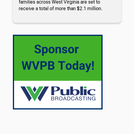
families across West Virginia are set to
receive a total of more than $2.1 million.