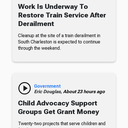
Work Is Underway To
Restore Train Service After
Derailment
Cleanup at the site of a train derailment in
South Charleston is expected to continue
through the weekend.
Government
Eric Douglas,
About 23 hours ago
Child Advocacy Support
Groups Get Grant Money
Twenty-two projects that serve children and