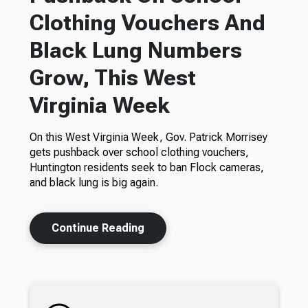
Clothing Vouchers And
Black Lung Numbers
Grow, This West
Virginia Week
On this West Virginia Week, Gov. Patrick Morrisey
gets pushback over school clothing vouchers,
Huntington residents seek to ban Flock cameras,
and black lung is big again.
Continue Reading