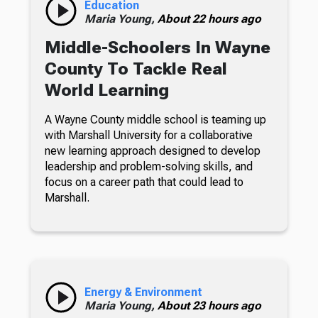
Education
Maria Young,
About 22 hours ago
Middle-Schoolers In Wayne
County To Tackle Real
World Learning
A Wayne County middle school is teaming up
with Marshall University for a collaborative
new learning approach designed to develop
leadership and problem-solving skills, and
focus on a career path that could lead to
Marshall.
Energy & Environment
Maria Young,
About 23 hours ago