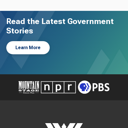
Read the Latest Government
Stories
Learn More