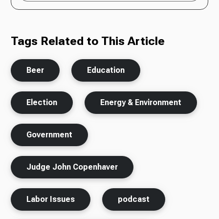
Tags Related to This Article
Beer
Education
Election
Energy & Environment
Government
Judge John Copenhaver
Labor Issues
podcast