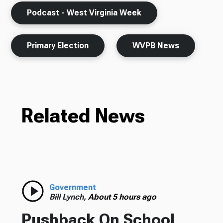
Podcast - West Virginia Week
Primary Election
WVPB News
Related News
Government
Bill Lynch,
About 5 hours ago
Pushback On School