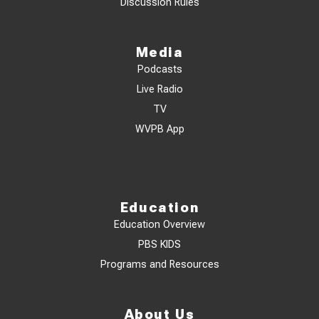
Discussion Rules
Media
Podcasts
Live Radio
TV
WVPB App
Education
Education Overview
PBS KIDS
Programs and Resources
About Us