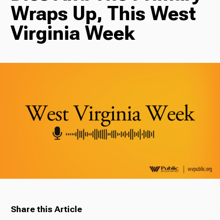
Wraps Up, This West
Radio
Virginia Week
Podcasts
News
About Us
Share this Article
Ways to Give