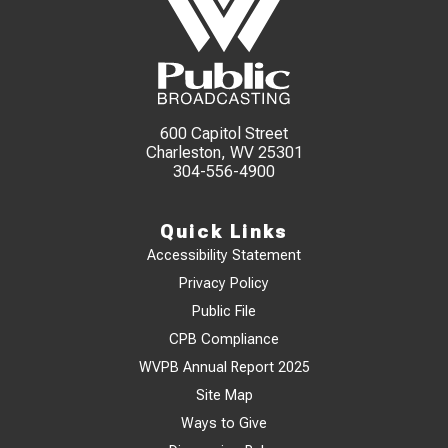
600 Capitol Street
Charleston, WV 25301
304-556-4900
Quick Links
Accessibility Statement
Privacy Policy
Public File
CPB Compliance
WVPB Annual Report 2025
Site Map
Ways to Give