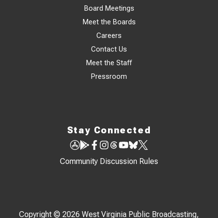
Board Meetings
Meet the Boards
Careers
Contact Us
Meet the Staff
Pressroom
Stay Connected
Community Discussion Rules
Copyright © 2026 West Virginia Public Broadcasting,