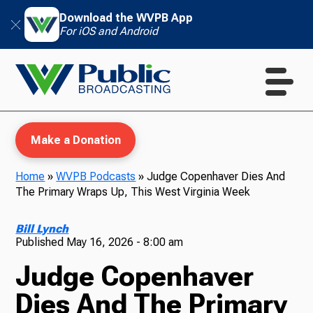
Download the WVPB App
For iOS and Android
Make a Donation
Home
»
WVPB Podcasts
»
Judge Copenhaver Dies And
The Primary Wraps Up, This West Virginia Week
WVPB Education
Bill Lynch
Published
May 16, 2026 - 8:00 am
Judge Copenhaver
TV
Dies And The Primary