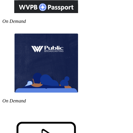
On Demand
On Demand