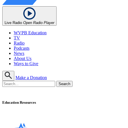
Live Radio
Open Radio Player
WVPB Education
TV
Radio
Podcasts
News
About Us
Ways to Give
Make a Donation
Education Resources