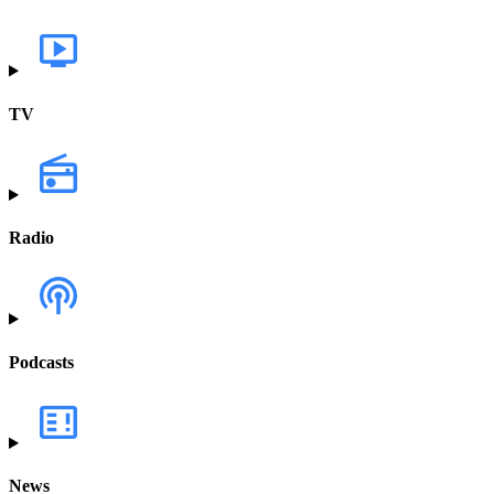
TV
Radio
Podcasts
News