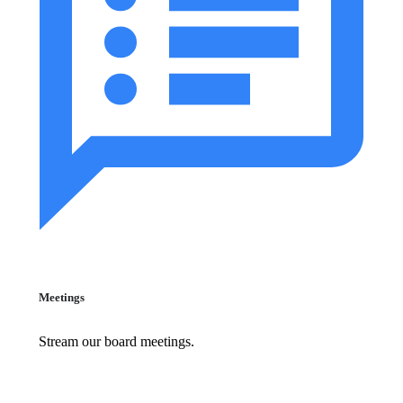
Meetings
Stream our board meetings.