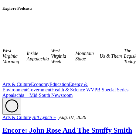
Explore Podcasts
West
West
The
Inside
Mountain
Virginia
Virginia
Us & Them
Legisl
Appalachia
Stage
Morning
Week
Today
Arts & Culture
Economy
Education
Energy &
Environment
Government
Health & Science
WVPB Special Series
Appalachia + Mid-South Newsroom
Arts & Culture
Bill Lynch +,
Aug. 07, 2026
Encore: John Rose And The Snuffy Smith