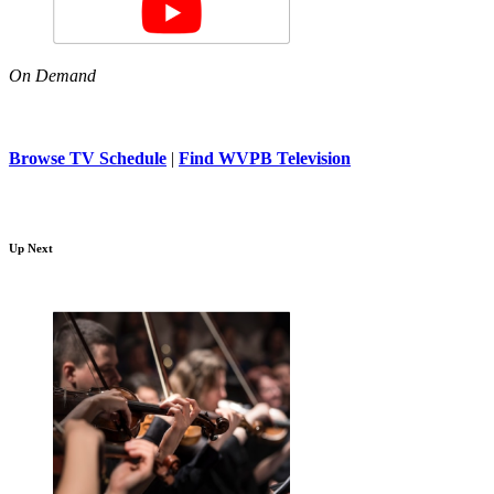
On Demand
Browse TV Schedule
|
Find WVPB Television
Up Next