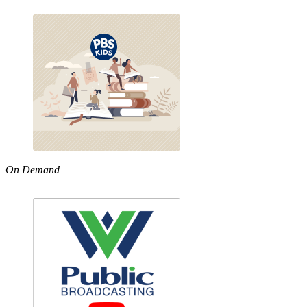
On Demand