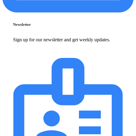
Newsletter
Sign up for our newsletter and get weekly updates.