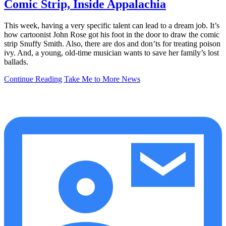
Comic Strip, Inside Appalachia
This week, having a very specific talent can lead to a dream job. It’s
how cartoonist John Rose got his foot in the door to draw the comic
strip Snuffy Smith. Also, there are dos and don’ts for treating poison
ivy. And, a young, old-time musician wants to save her family’s lost
ballads.
Continue Reading
Take Me to More News