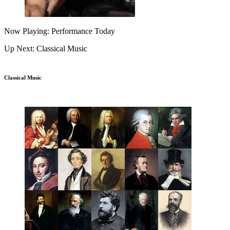
Now Playing: Performance Today
Up Next: Classical Music
Classical Music