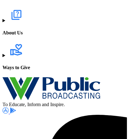
About Us
Ways to Give
To Educate, Inform and Inspire.