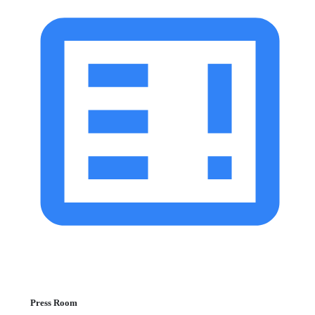
Press Room