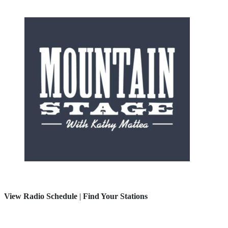
View Radio Schedule
|
Find Your Stations