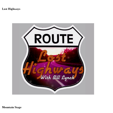
Lost Highways
Mountain Stage