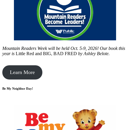
Mountain Readers Week will be held Oct. 5-9, 2026! Our book this
year is
Little Red and BIG, BAD FRED
by
Ashley Belote.
Learn More
Be My Neighbor Day!