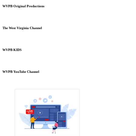
WVPB Original Productions
The West Virginia Channel
WVPB KIDS
WVPB YouTube Channel