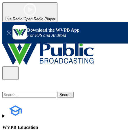
Live Radio
Open Radio Player
Download the WVPB App
For iOS and Android
WVPB Education