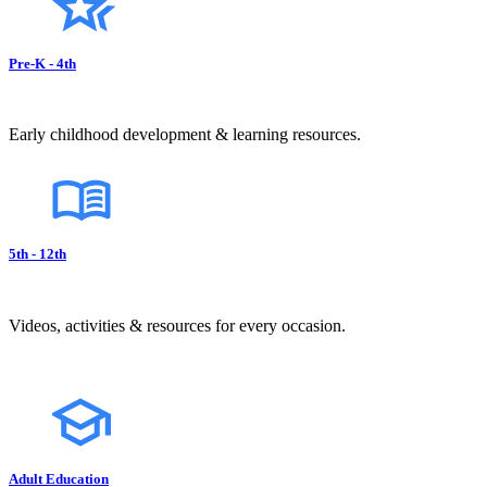
Pre-K - 4th
Early childhood development & learning resources.
5th - 12th
Videos, activities & resources for every occasion.
Adult Education