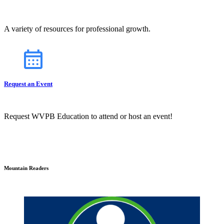
A variety of resources for professional growth.
Request an Event
Request WVPB Education to attend or host an event!
Mountain Readers