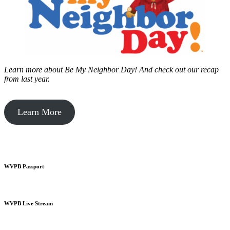
Learn more about Be My Neighbor Day!
And check out our recap
from last year.
Learn More
WVPB Passport
WVPB Live Stream