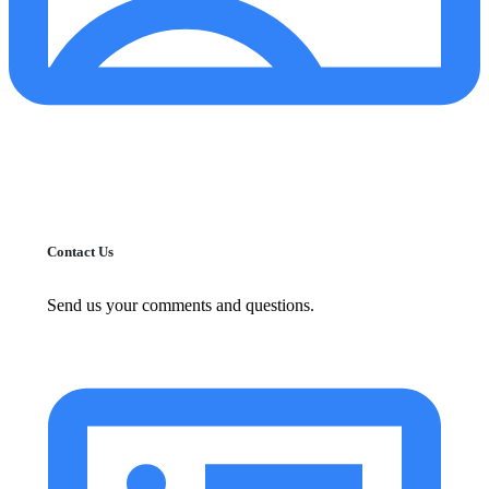
Contact Us
Send us your comments and questions.