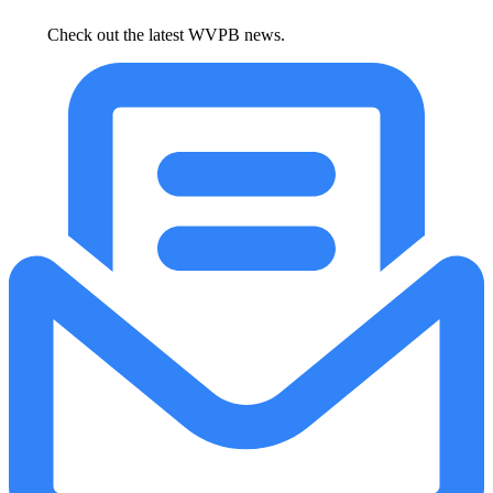
Check out the latest WVPB news.