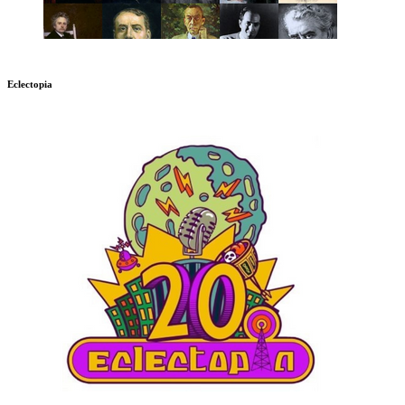
Eclectopia