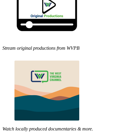
Stream original productions from WVPB
Watch locally produced documentaries & more.