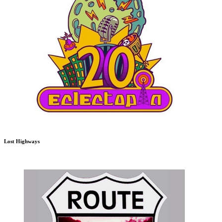
Lost Highways