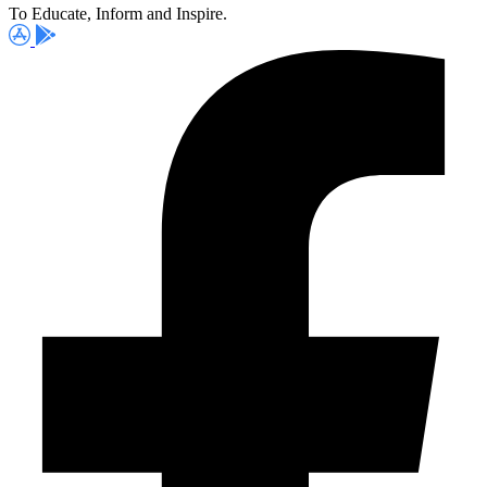
To Educate, Inform and Inspire.