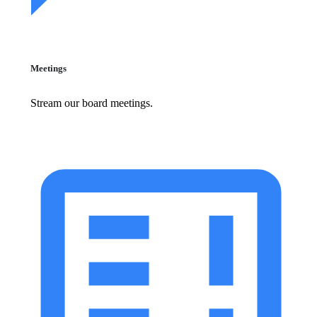
Meetings
Stream our board meetings.