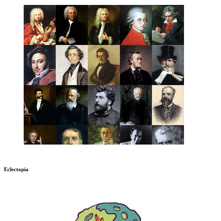
Eclectopia