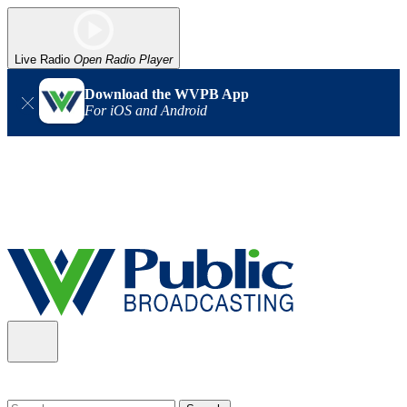
Live Radio
Open Radio Player
Download the WVPB App
For iOS and Android
Alert (08/06/2026)
: Our headquarters in Charleston has lost
power, and our radio signal is down statewide. TV in some areas
may also be affected. We thank you for your patience as we wait
for updates from the power company.