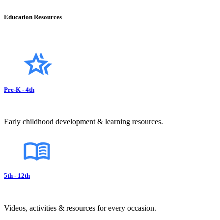
Education Resources
Pre-K - 4th
Early childhood development & learning resources.
5th - 12th
Videos, activities & resources for every occasion.