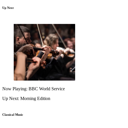
Up Next
Now Playing: BBC World Service
Up Next: Morning Edition
Classical Music