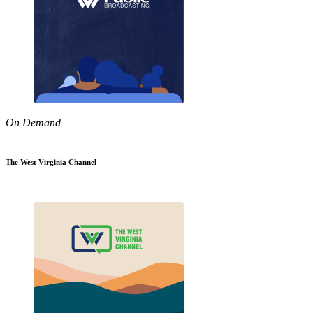
On Demand
The West Virginia Channel