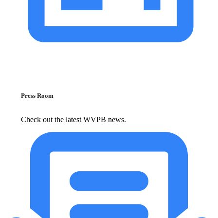
Press Room
Check out the latest WVPB news.