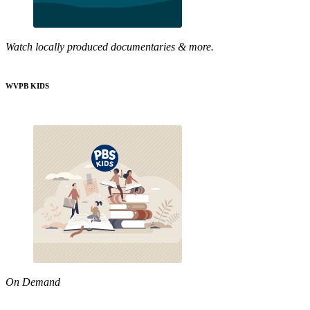
Watch locally produced documentaries & more.
WVPB KIDS
On Demand