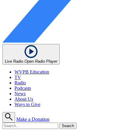
Live Radio
Open Radio Player
WVPB Education
TV
Radio
Podcasts
News
About Us
Ways to Give
Make a Donation