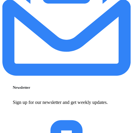
Newsletter
Sign up for our newsletter and get weekly updates.