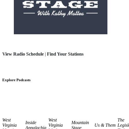
View Radio Schedule
|
Find Your Stations
Explore Podcasts
West
West
The
Inside
Mountain
Virginia
Virginia
Us & Them
Legisl
Appalachia
Stage