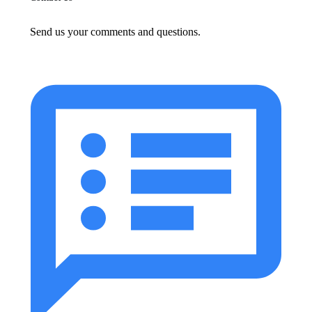
Send us your comments and questions.