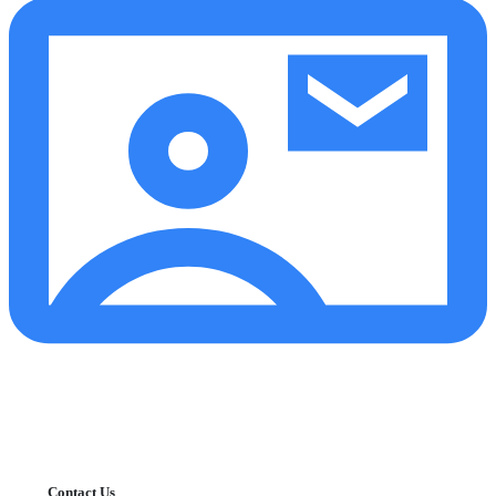
Contact Us