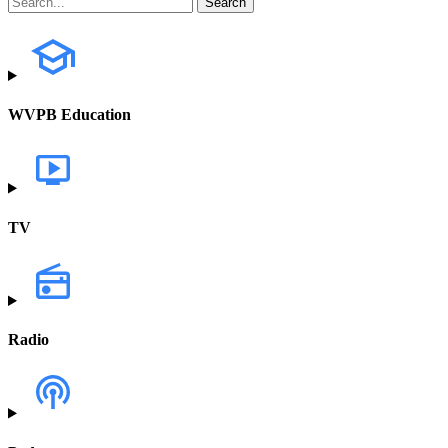
WVPB Education
TV
Radio