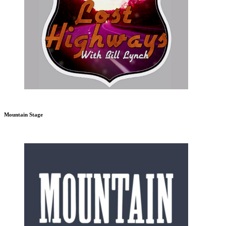
Mountain Stage