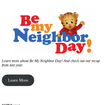
Learn more about Be My Neighbor Day!
And check out our recap
from last year.
Learn More
WVPB Passport