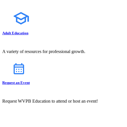
Adult Education
A variety of resources for professional growth.
Request an Event
Request WVPB Education to attend or host an event!