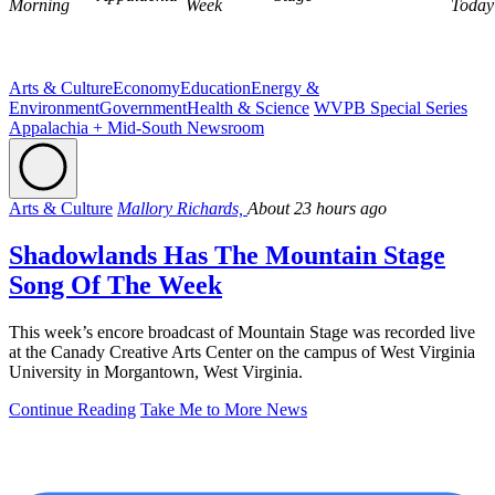
Morning
Week
Today
Arts & Culture
Economy
Education
Energy &
Environment
Government
Health & Science
WVPB Special Series
Appalachia + Mid-South Newsroom
Arts & Culture
Mallory Richards,
About 23 hours ago
Shadowlands Has The Mountain Stage
Song Of The Week
This week’s encore broadcast of Mountain Stage was recorded live
at the Canady Creative Arts Center on the campus of West Virginia
University in Morgantown, West Virginia.
Continue Reading
Take Me to More News