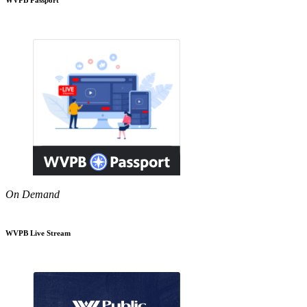
On Demand
WVPB Live Stream