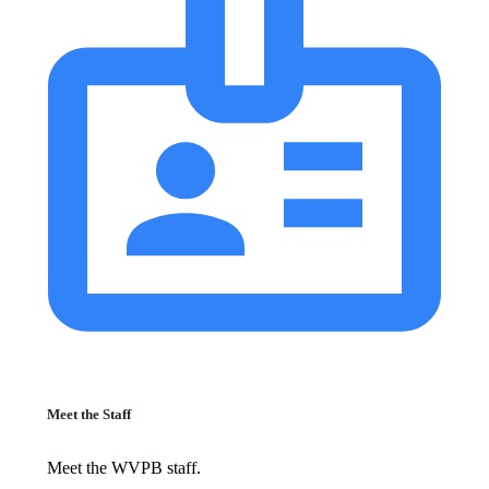
Meet the Staff
Meet the WVPB staff.