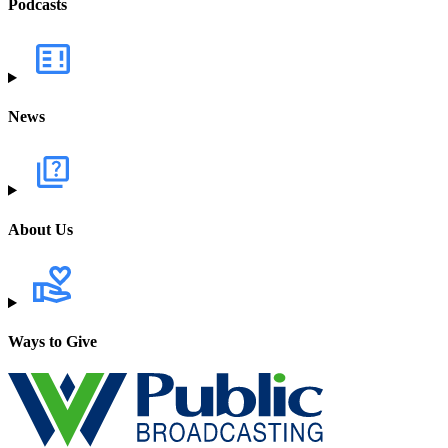
Podcasts
News
About Us
Ways to Give