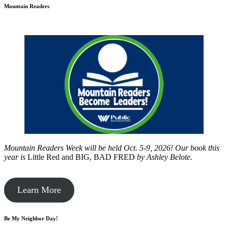
Mountain Readers
Mountain Readers Week will be held Oct. 5-9, 2026! Our book this
year is
Little Red and BIG, BAD FRED
by
Ashley Belote.
Learn More
Be My Neighbor Day!