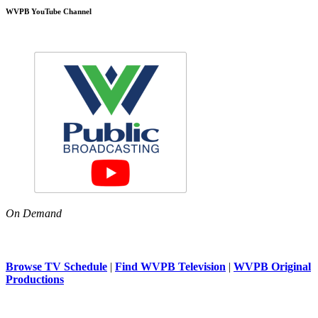
WVPB YouTube Channel
On Demand
Browse TV Schedule
|
Find WVPB Television
|
WVPB Original
Productions