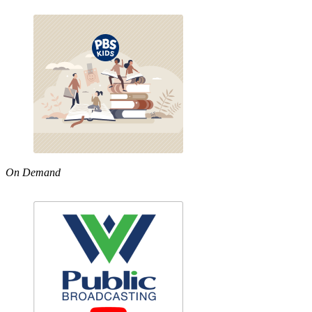
On Demand