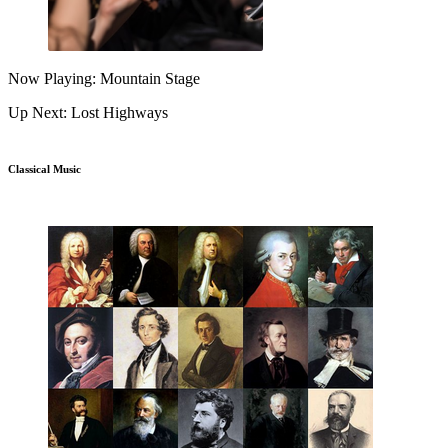
Now Playing: Mountain Stage
Up Next: Lost Highways
Classical Music