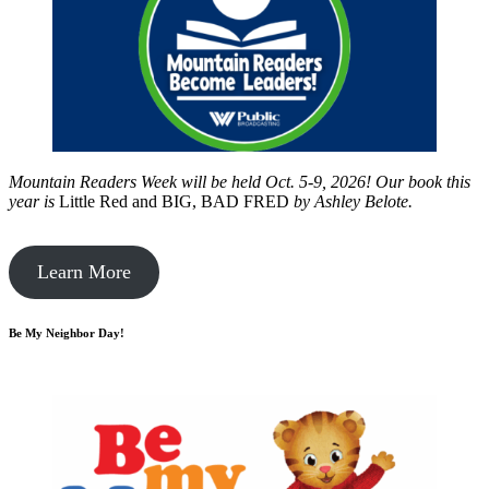
Mountain Readers Week will be held Oct. 5-9, 2026! Our book this
year is
Little Red and BIG, BAD FRED
by
Ashley Belote.
Learn More
Be My Neighbor Day!