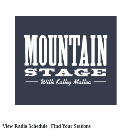
View Radio Schedule
|
Find Your Stations