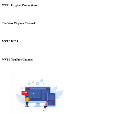
WVPB Original Productions
The West Virginia Channel
WVPB KIDS
WVPB YouTube Channel