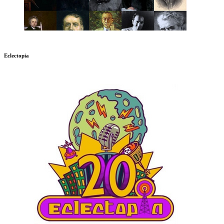
Eclectopia