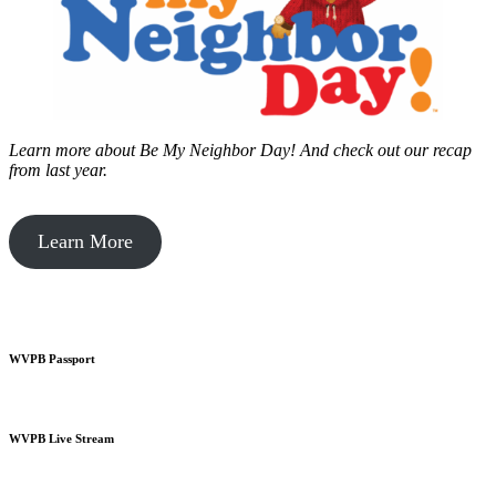
Learn more about Be My Neighbor Day!
And check out our recap
from last year.
Learn More
WVPB Passport
WVPB Live Stream