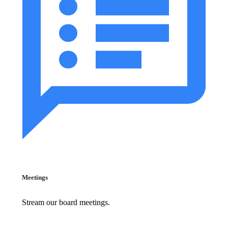
Meetings
Stream our board meetings.