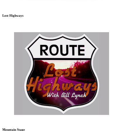
Lost Highways
Mountain Stage