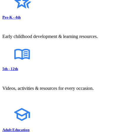
Pre-K - 4th
Early childhood development & learning resources.
5th - 12th
Videos, activities & resources for every occasion.
Adult Education