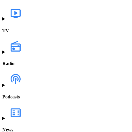
TV
Radio
Podcasts
News