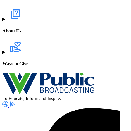
About Us
Ways to Give
To Educate, Inform and Inspire.