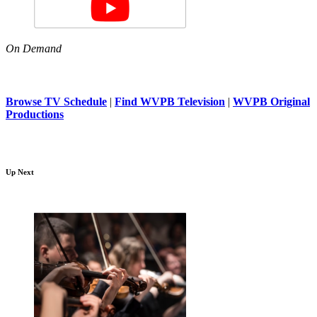
On Demand
Browse TV Schedule
|
Find WVPB Television
|
WVPB Original
Productions
Up Next