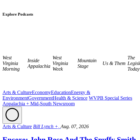
Explore Podcasts
West
West
The
Inside
Mountain
Virginia
Virginia
Us & Them
Legisl
Appalachia
Stage
Morning
Week
Today
Arts & Culture
Economy
Education
Energy &
Environment
Government
Health & Science
WVPB Special Series
Appalachia + Mid-South Newsroom
Arts & Culture
Bill Lynch +,
Aug. 07, 2026
Encore: John Rose And The Snuffy Smith