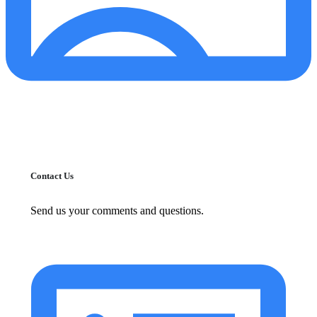
Contact Us
Send us your comments and questions.