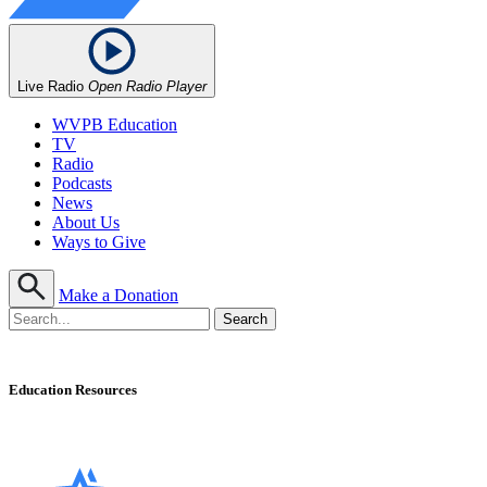
Live Radio
Open Radio Player
WVPB Education
TV
Radio
Podcasts
News
About Us
Ways to Give
Make a Donation
Education Resources