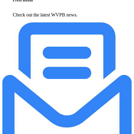
Press Room
Check out the latest WVPB news.