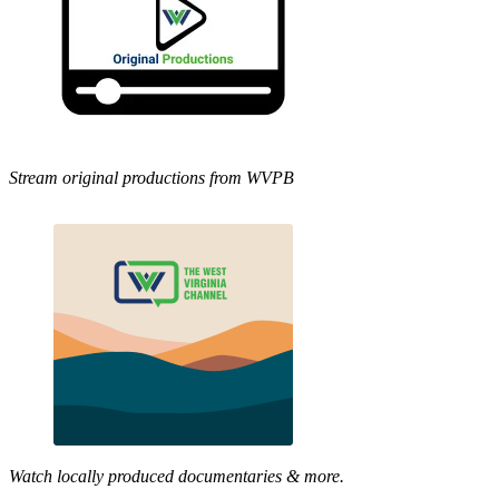
Stream original productions from WVPB
Watch locally produced documentaries & more.