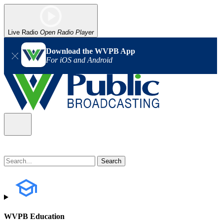
Live Radio
Open Radio Player
Download the WVPB App
For iOS and Android
WVPB Education