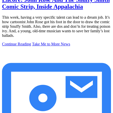
Comic Strip, Inside Appalachia
This week, having a very specific talent can lead to a dream job. It’s
how cartoonist John Rose got his foot in the door to draw the comic
strip Snuffy Smith. Also, there are dos and don’ts for treating poison
ivy. And, a young, old-time musician wants to save her family’s lost
ballads.
Continue Reading
Take Me to More News