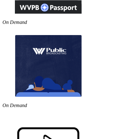
On Demand
On Demand