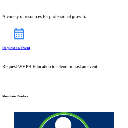
A variety of resources for professional growth.
Request an Event
Request WVPB Education to attend or host an event!
Mountain Readers