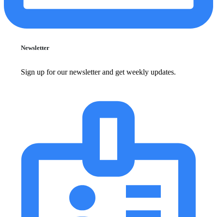
Newsletter
Sign up for our newsletter and get weekly updates.