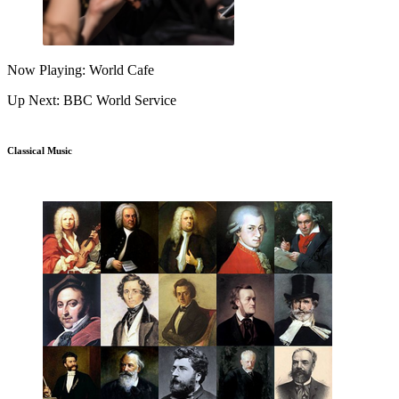
Now Playing: World Cafe
Up Next: BBC World Service
Classical Music