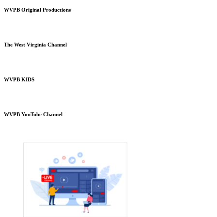
WVPB Original Productions
The West Virginia Channel
WVPB KIDS
WVPB YouTube Channel