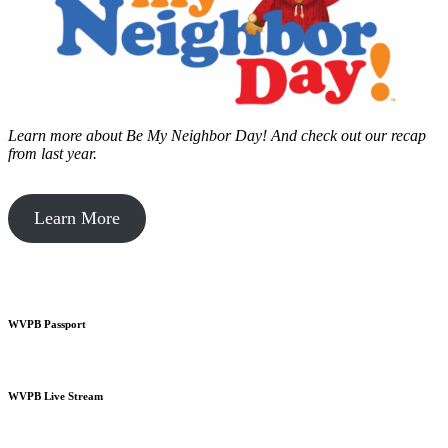
Learn more about Be My Neighbor Day!
And check out our recap
from last year.
Learn More
WVPB Passport
WVPB Live Stream