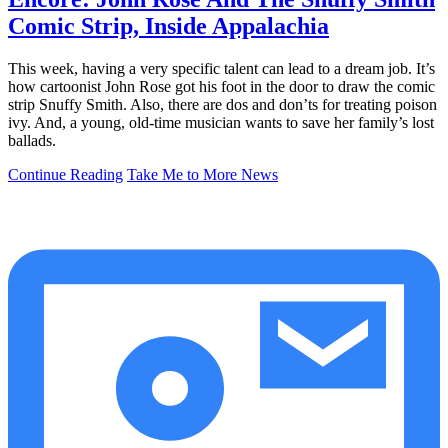
Comic Strip, Inside Appalachia
This week, having a very specific talent can lead to a dream job. It’s
how cartoonist John Rose got his foot in the door to draw the comic
strip Snuffy Smith. Also, there are dos and don’ts for treating poison
ivy. And, a young, old-time musician wants to save her family’s lost
ballads.
Continue Reading
Take Me to More News