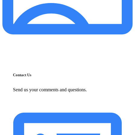
Contact Us
Send us your comments and questions.