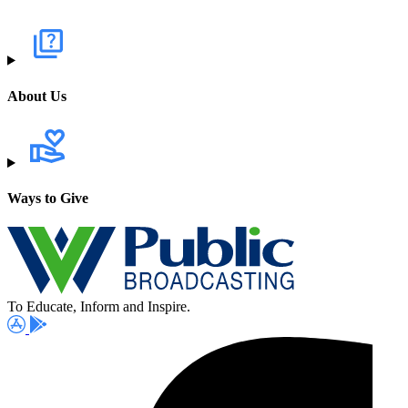
About Us
Ways to Give
To Educate, Inform and Inspire.