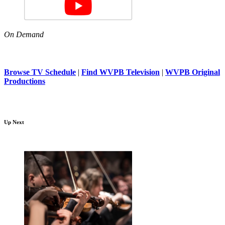
On Demand
Browse TV Schedule
|
Find WVPB Television
|
WVPB Original
Productions
Up Next