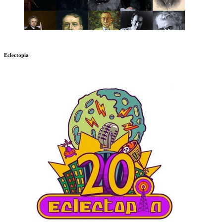
Eclectopia