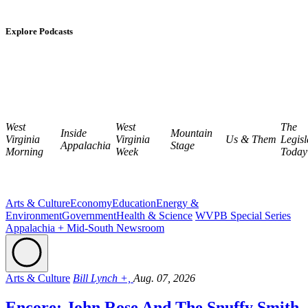
Explore Podcasts
West
West
The
Inside
Mountain
Virginia
Virginia
Us & Them
Legisl
Appalachia
Stage
Morning
Week
Today
Arts & Culture
Economy
Education
Energy &
Environment
Government
Health & Science
WVPB Special Series
Appalachia + Mid-South Newsroom
Arts & Culture
Bill Lynch +,
Aug. 07, 2026
Encore: John Rose And The Snuffy Smith