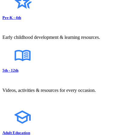
Pre-K - 4th
Early childhood development & learning resources.
5th - 12th
Videos, activities & resources for every occasion.
Adult Education