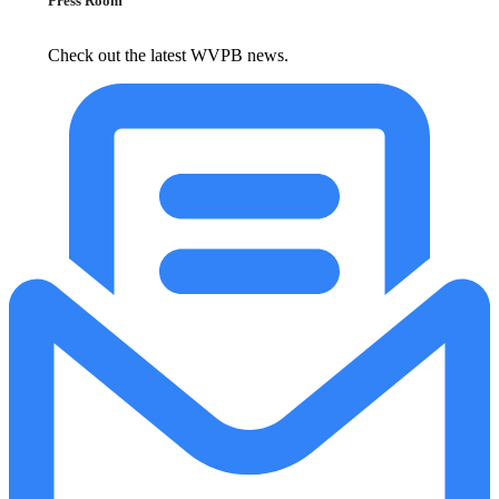
Press Room
Check out the latest WVPB news.