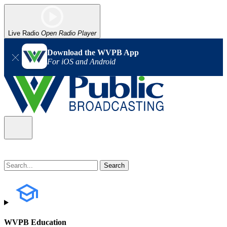
Live Radio
Open Radio Player
Download the WVPB App
For iOS and Android
WVPB Education