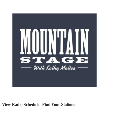
View Radio Schedule
|
Find Your Stations