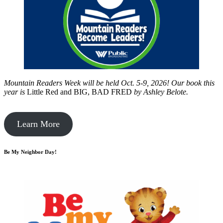
Mountain Readers Week will be held Oct. 5-9, 2026! Our book this
year is
Little Red and BIG, BAD FRED
by
Ashley Belote.
Learn More
Be My Neighbor Day!