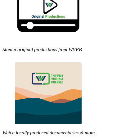
Stream original productions from WVPB
Watch locally produced documentaries & more.