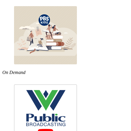
On Demand