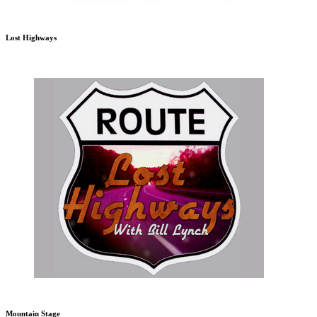
Lost Highways
Mountain Stage