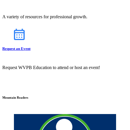
A variety of resources for professional growth.
Request an Event
Request WVPB Education to attend or host an event!
Mountain Readers