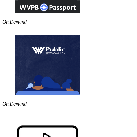
On Demand
On Demand