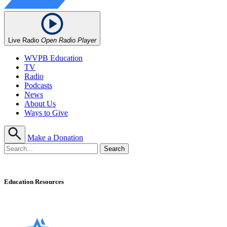
Live Radio
Open Radio Player
WVPB Education
TV
Radio
Podcasts
News
About Us
Ways to Give
Make a Donation
Education Resources