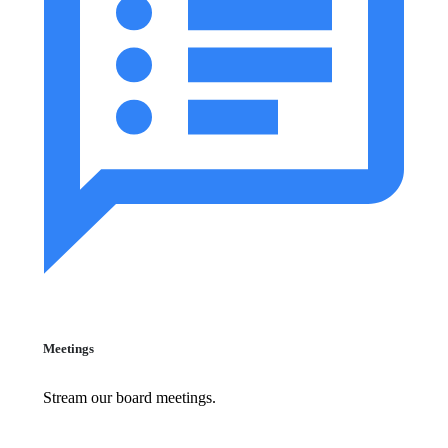
Meetings
Stream our board meetings.