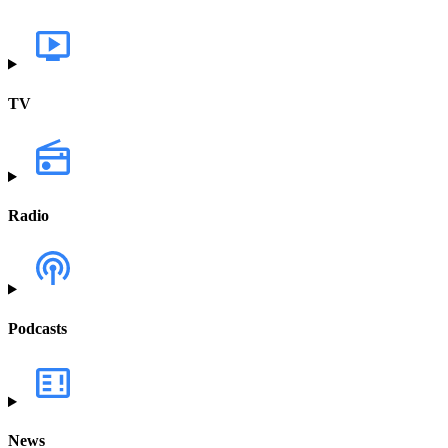
TV
Radio
Podcasts
News