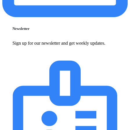
Newsletter
Sign up for our newsletter and get weekly updates.