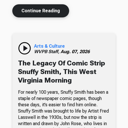
Continue Reading
Arts & Culture
WVPB Staff,
Aug. 07, 2026
The Legacy Of Comic Strip
Snuffy Smith, This West
Virginia Morning
For nearly 100 years, Snuffy Smith has been a
staple of newspaper comic pages, though
these days, it’s easier to find him online.
Snuffy Smith was brought to life by Artist Fred
Lasswell in the 1930s, but now the strip is
written and drawn by John Rose, who lives in