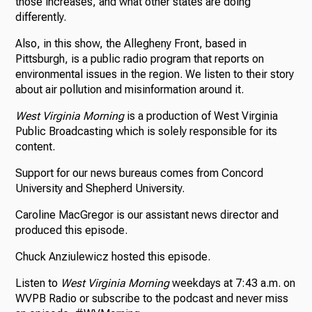
those increases, and what other states are doing
differently.
Also, in this show, the Allegheny Front, based in
Pittsburgh, is a public radio program that reports on
environmental issues in the region. We listen to their story
about air pollution and misinformation around it.
West Virginia Morning
is a production of West Virginia
Public Broadcasting which is solely responsible for its
content.
Support for our news bureaus comes from Concord
University and Shepherd University.
Caroline MacGregor is our assistant news director and
produced this episode.
Chuck Anziulewicz hosted this episode.
Listen to
West Virginia Morning
weekdays at 7:43 a.m. on
WVPB Radio or subscribe to the podcast and never miss