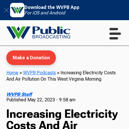
Download the WVPB App
For iOS and Android
Make a Donation
Home
»
WVPB Podcasts
»
Increasing Electricity Costs
And Air Pollution On This West Virginia Morning
WVPB Education
WVPB Staff
Published
May 22, 2023 - 9:58 am
Increasing Electricity
TV
Costs And Air