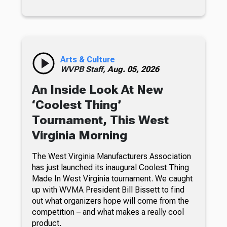
Arts & Culture
WVPB Staff,
Aug. 05, 2026
An Inside Look At New
‘Coolest Thing’
Tournament, This West
Virginia Morning
The West Virginia Manufacturers Association
has just launched its inaugural Coolest Thing
Made In West Virginia tournament. We caught
up with WVMA President Bill Bissett to find
out what organizers hope will come from the
competition – and what makes a really cool
product.