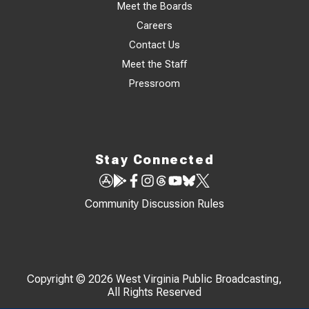
Meet the Boards
Careers
Contact Us
Meet the Staff
Pressroom
Stay Connected
Community Discussion Rules
Copyright © 2026 West Virginia Public Broadcasting,
All Rights Reserved