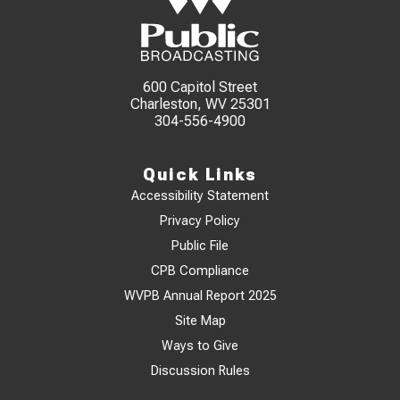
600 Capitol Street
Charleston, WV 25301
304-556-4900
Quick Links
Accessibility Statement
Privacy Policy
Public File
CPB Compliance
WVPB Annual Report 2025
Site Map
Ways to Give
Discussion Rules