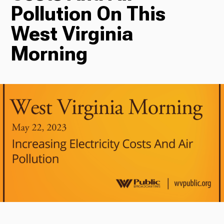
Pollution On This
Radio
West Virginia
Morning
Podcasts
News
About Us
Ways to Give