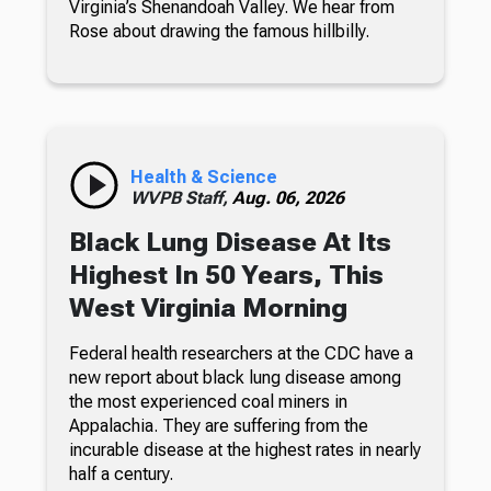
Virginia’s Shenandoah Valley. We hear from
Rose about drawing the famous hillbilly.
Health & Science
WVPB Staff,
Aug. 06, 2026
Black Lung Disease At Its
Highest In 50 Years, This
West Virginia Morning
Federal health researchers at the CDC have a
new report about black lung disease among
the most experienced coal miners in
Appalachia. They are suffering from the
incurable disease at the highest rates in nearly
half a century.