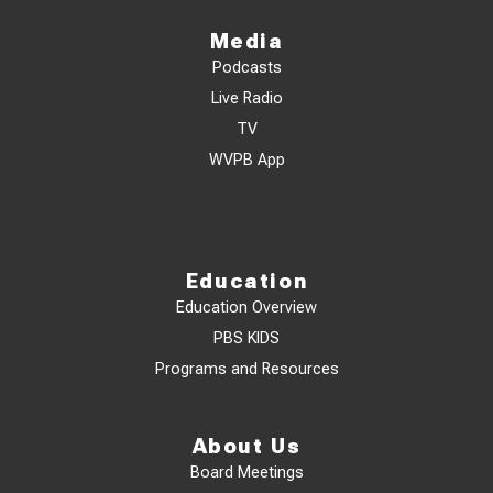
Media
Podcasts
Live Radio
TV
WVPB App
Education
Education Overview
PBS KIDS
Programs and Resources
About Us
Board Meetings