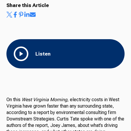
Share this Article
Listen
On this
West Virginia Morning
, electricity costs in West
Virginia have grown faster than any surrounding state,
according to a report by environmental consulting firm
Downstream Strategies. Curtis Tate spoke with one of the
authors of the report, Joey James, about what’s driving