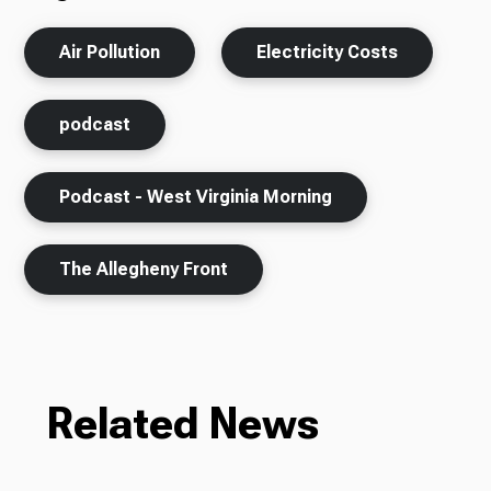
Air Pollution
Electricity Costs
podcast
Podcast - West Virginia Morning
The Allegheny Front
Related News