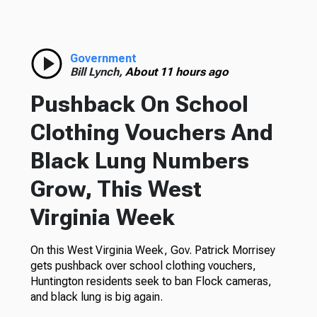
Government
Bill Lynch,
About 11 hours ago
Pushback On School
Clothing Vouchers And
Black Lung Numbers
Grow, This West
Virginia Week
On this West Virginia Week, Gov. Patrick Morrisey
gets pushback over school clothing vouchers,
Huntington residents seek to ban Flock cameras,
and black lung is big again.