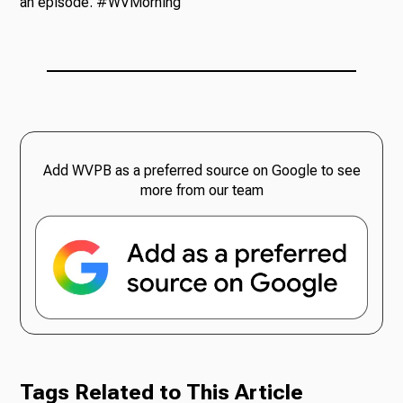
an episode. #WVMorning
Add WVPB as a preferred source on Google to see
more from our team
Tags Related to This Article