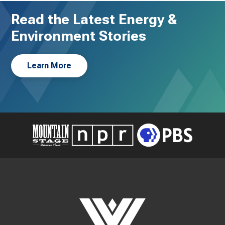
Read the Latest Energy &
Environment Stories
Learn More