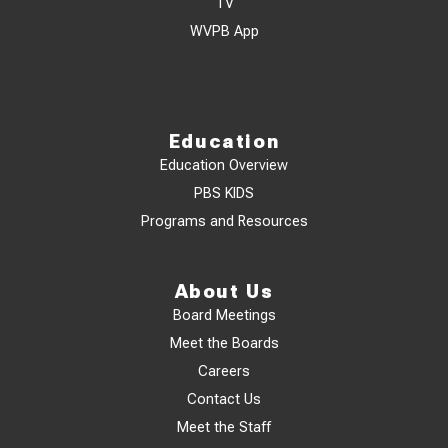
TV
WVPB App
Education
Education Overview
PBS KIDS
Programs and Resources
About Us
Board Meetings
Meet the Boards
Careers
Contact Us
Meet the Staff