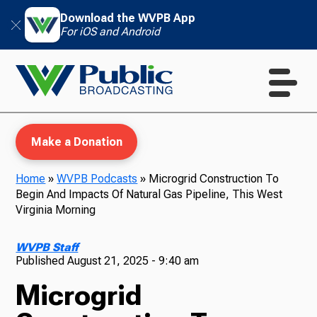
Download the WVPB App
For iOS and Android
Make a Donation
Home
»
WVPB Podcasts
»
Microgrid Construction To
Begin And Impacts Of Natural Gas Pipeline, This West
WVPB Education
Virginia Morning
WVPB Staff
Published
August 21, 2025 - 9:40 am
TV
Microgrid