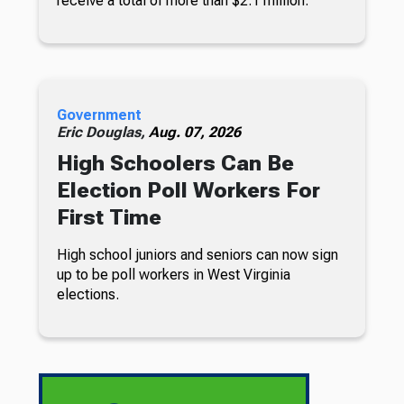
receive a total of more than $2.1 million.
Government
Eric Douglas,
Aug. 07, 2026
High Schoolers Can Be
Election Poll Workers For
First Time
High school juniors and seniors can now sign
up to be poll workers in West Virginia
elections.