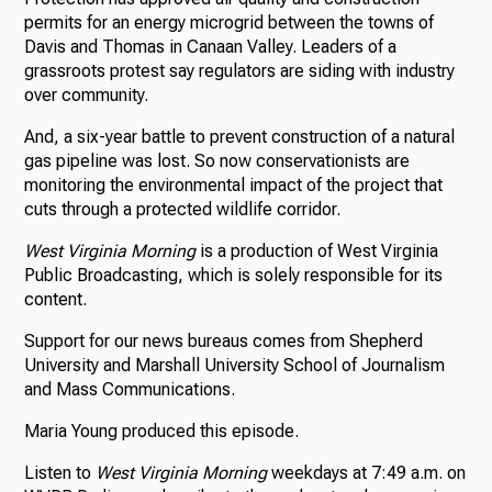
permits for an energy microgrid between the towns of
Davis and Thomas in Canaan Valley. Leaders of a
grassroots protest say regulators are siding with industry
over community.
And, a six-year battle to prevent construction of a natural
gas pipeline was lost. So now conservationists are
monitoring the environmental impact of the project that
cuts through a protected wildlife corridor.
West Virginia Morning
is a production of West Virginia
Public Broadcasting, which is solely responsible for its
content.
Support for our news bureaus comes from Shepherd
University and Marshall University School of Journalism
and Mass Communications.
Maria Young produced this episode.
Listen to
West Virginia Morning
weekdays at 7:49 a.m. on