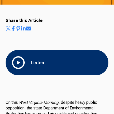
Share this Article
Listen
On this
West Virginia Morning
, despite heavy public
opposition, the state Department of Environmental
Protection has approved air quality and construction