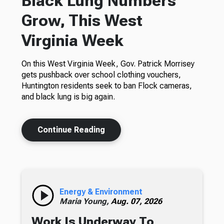
Black Lung Numbers
Grow, This West
Virginia Week
On this West Virginia Week, Gov. Patrick Morrisey
gets pushback over school clothing vouchers,
Huntington residents seek to ban Flock cameras,
and black lung is big again.
Continue Reading
Energy & Environment
Maria Young,
Aug. 07, 2026
Work Is Underway To