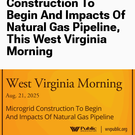
Construction To
Begin And Impacts Of
Radio
Natural Gas Pipeline,
This West Virginia
Podcasts
Morning
News
About Us
Ways to Give