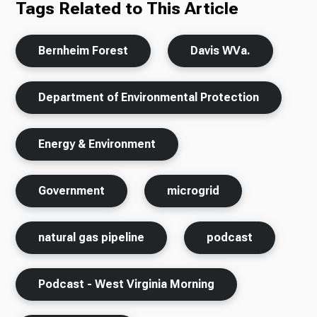
Tags Related to This Article
Bernheim Forest
Davis WVa.
Department of Environmental Protection
Energy & Environment
Government
microgrid
natural gas pipeline
podcast
Podcast - West Virginia Morning