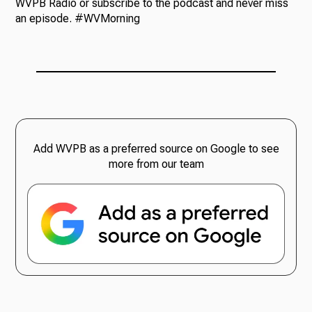
WVPB Radio or subscribe to the podcast and never miss
an episode. #WVMorning
Add WVPB as a preferred source on Google to see
more from our team