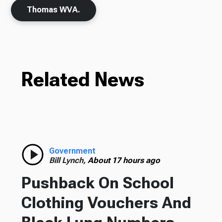
Thomas WVA.
Related News
Government
Bill Lynch,
About 17 hours ago
Pushback On School
Clothing Vouchers And