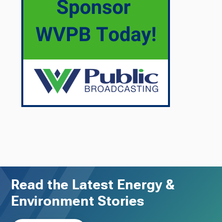
Read the Latest Energy &
Environment Stories