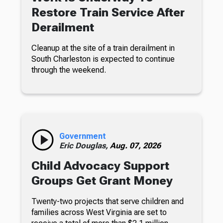
Restore Train Service After
Derailment
Cleanup at the site of a train derailment in
South Charleston is expected to continue
through the weekend.
Government
Eric Douglas,
Aug. 07, 2026
Child Advocacy Support
Groups Get Grant Money
Twenty-two projects that serve children and
families across West Virginia are set to