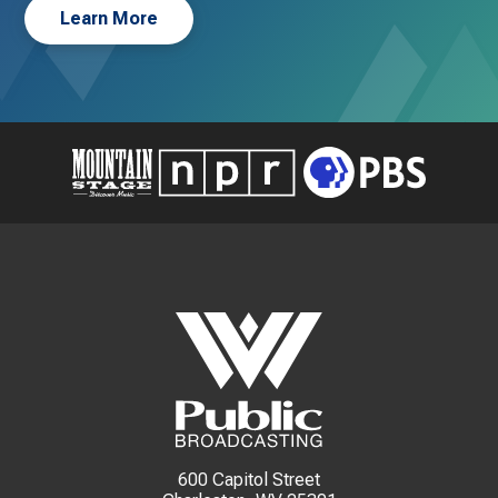
Learn More
600 Capitol Street