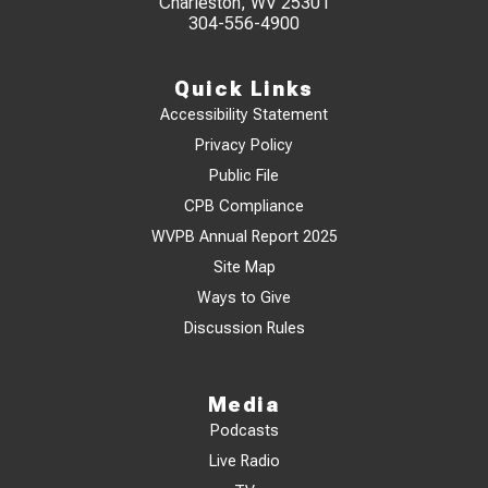
Charleston, WV 25301
304-556-4900
Quick Links
Accessibility Statement
Privacy Policy
Public File
CPB Compliance
WVPB Annual Report 2025
Site Map
Ways to Give
Discussion Rules
Media
Podcasts
Live Radio