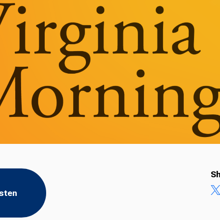
Sh
isten