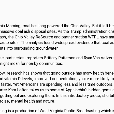
nia Morning, coal has long powered the Ohio Valley. But it left be
massive coal ash disposal sites. As the Trump administration ch
l ash, the Ohio Valley ReSource and partner station WFPL have a
waste sites. The analysis found widespread evidence that coal as
nts into surrounding groundwater.
three-part series, reporters Brittany Patterson and Ryan Van Velzer
 might mean for nearby communities.
how, research has shown that going outside has many health bene
and vitamin D levels, improved concentration, you’re more likely t
 faster. Yet Americans are spending less and less time outdoors
porter Kara Lofton takes us to some of Appalachia’s hidden gems
getting out and exploring them. In this introductory piece, she tal
cise, mental health and nature.
ing is a production of West Virginia Public Broadcasting which i