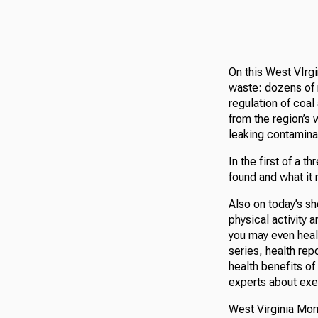
On this West VIrgi
waste: dozens of 
regulation of coa
from the region’s 
leaking contamina
In the first of a 
found and what it
Also on today’s s
physical activity 
you may even heal
series, health re
health benefits of 
experts about exer
West Virginia Morn