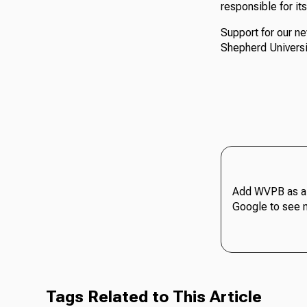
responsible for it
Support for our n
Shepherd Universi
Add WVPB as a 
Google to see 
Tags Related to This Article