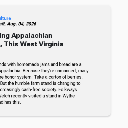
ulture
ff,
Aug. 04, 2026
ing Appalachian
 This West Virginia
nds with homemade jams and bread are a
Appalachia. Because they’re unmanned, many
he honor system: Take a carton of berries,
But the humble farm stand is changing to
ncreasingly cash-free society. Folkways
lch recently visited a stand in Wythe
nd has this.