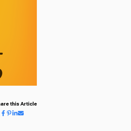
are this Article