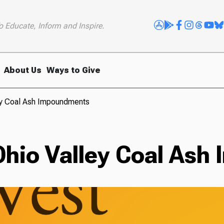
o Educate, Inform and Inspire.
About Us
Ways to Give
ley Coal Ash Impoundments
 Ohio Valley Coal As