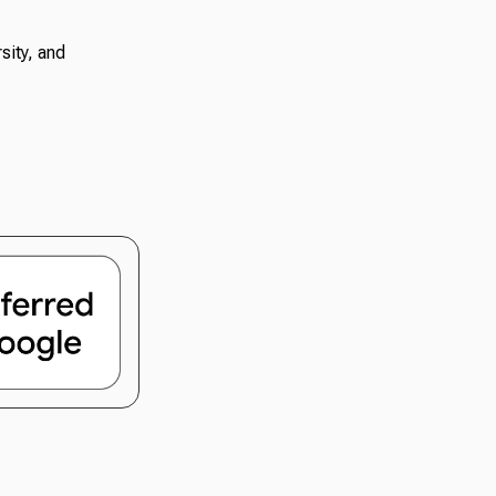
sity, and