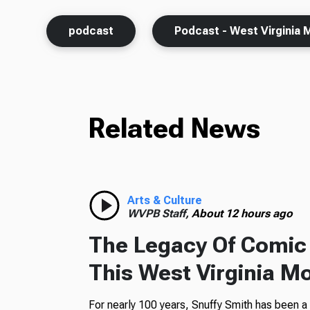
podcast
Podcast - West Virginia 
Related News
Arts & Culture
WVPB Staff,
About 12 hours ago
The Legacy Of Comic 
This West Virginia M
For nearly 100 years, Snuffy Smith has been 