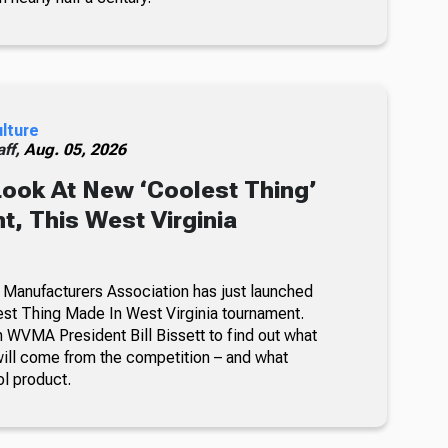
ulture
ff,
Aug. 05, 2026
Look At New ‘Coolest Thing’
, This West Virginia
 Manufacturers Association has just launched
lest Thing Made In West Virginia tournament.
 WVMA President Bill Bissett to find out what
ill come from the competition – and what
ol product.