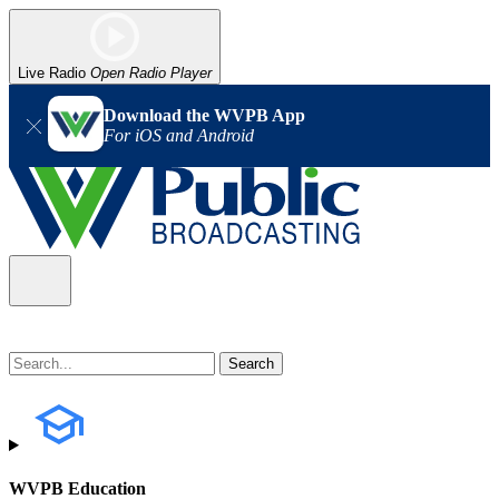
Live Radio
Open Radio Player
Download the WVPB App
For iOS and Android
WVPB Education