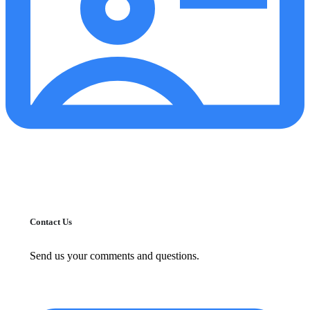
Contact Us
Send us your comments and questions.