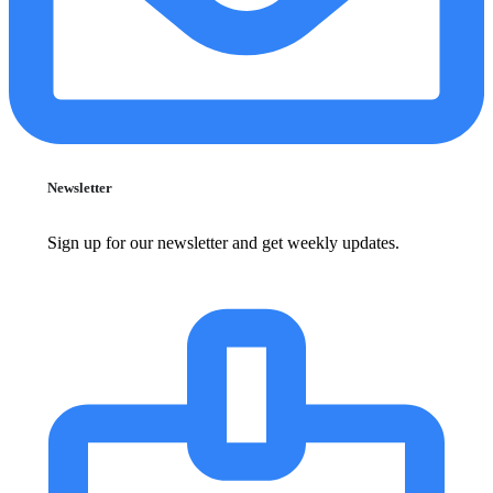
Newsletter
Sign up for our newsletter and get weekly updates.