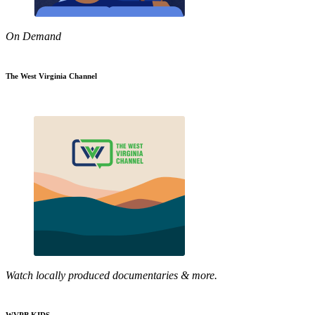
On Demand
The West Virginia Channel
Watch locally produced documentaries & more.