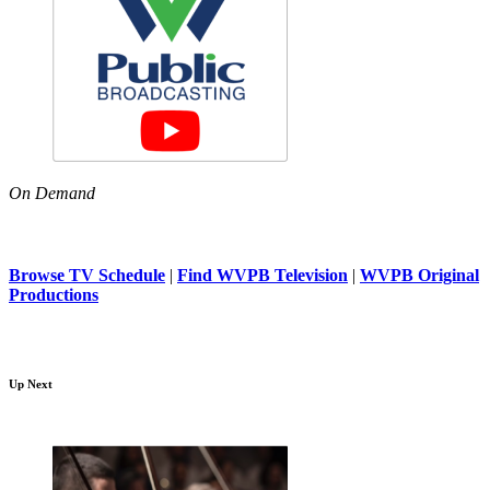
On Demand
Browse TV Schedule
|
Find WVPB Television
|
WVPB Original
Productions
Up Next