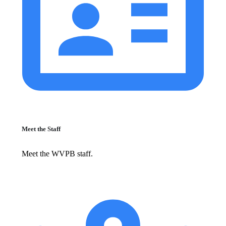
Meet the Staff
Meet the WVPB staff.