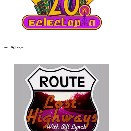
Lost Highways