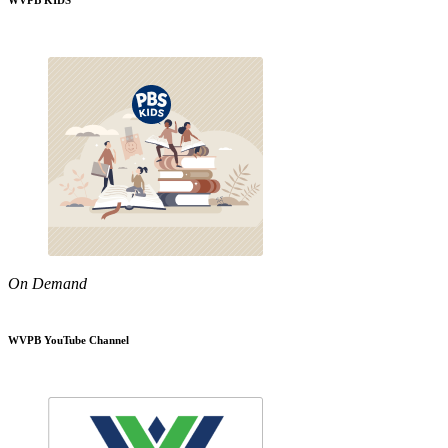
WVPB KIDS
On Demand
WVPB YouTube Channel