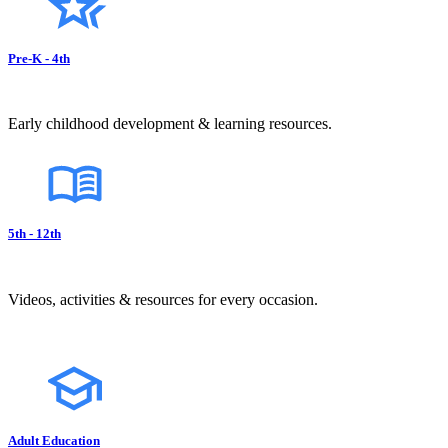
Pre-K - 4th
Early childhood development & learning resources.
5th - 12th
Videos, activities & resources for every occasion.
Adult Education