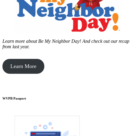
Learn more about Be My Neighbor Day!
And check out our recap
from last year.
Learn More
WVPB Passport