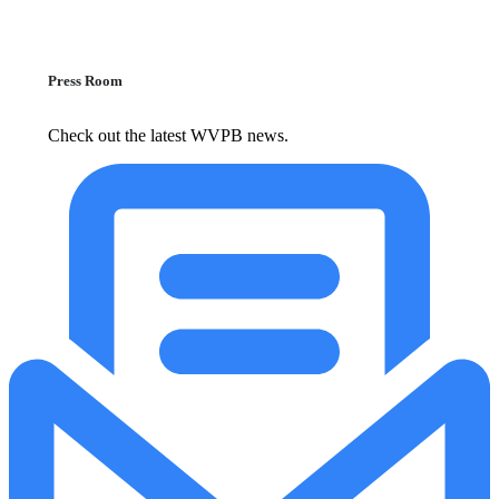
Press Room
Check out the latest WVPB news.