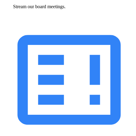
Stream our board meetings.