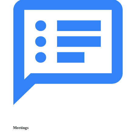
Meetings