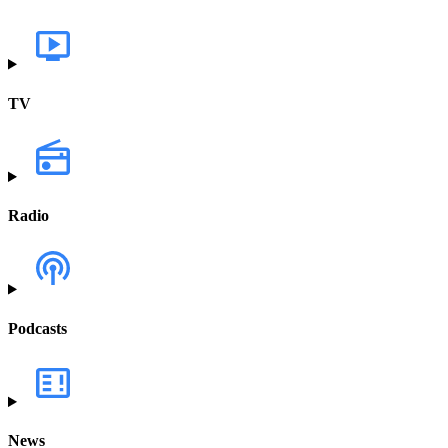
TV
Radio
Podcasts
News