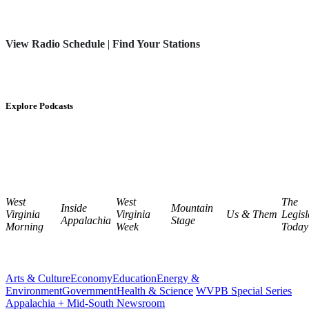
View Radio Schedule
|
Find Your Stations
Explore Podcasts
West
West
The
Inside
Mountain
Virginia
Virginia
Us & Them
Legisl
Appalachia
Stage
Morning
Week
Today
Arts & Culture
Economy
Education
Energy &
Environment
Government
Health & Science
WVPB Special Series
Appalachia + Mid-South Newsroom