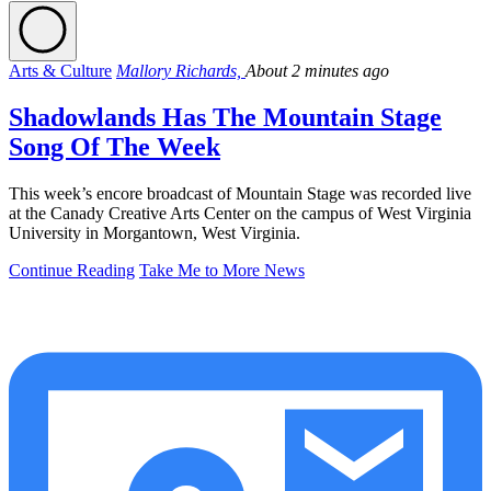
Arts & Culture
Mallory Richards,
About 2 minutes ago
Shadowlands Has The Mountain Stage
Song Of The Week
This week’s encore broadcast of Mountain Stage was recorded live
at the Canady Creative Arts Center on the campus of West Virginia
University in Morgantown, West Virginia.
Continue Reading
Take Me to More News