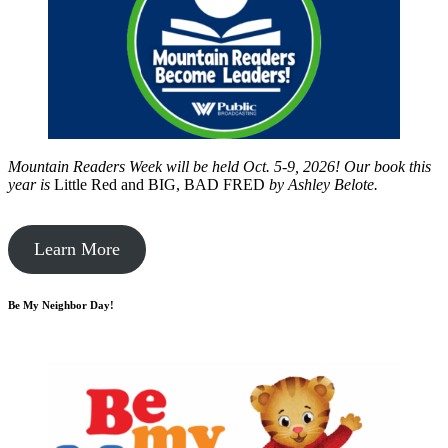
Mountain Readers Week will be held Oct. 5-9, 2026! Our book this
year is
Little Red and BIG, BAD FRED
by
Ashley Belote.
Learn More
Be My Neighbor Day!