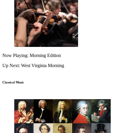
Now Playing: Morning Edition
Up Next: West Virginia Morning
Classical Music