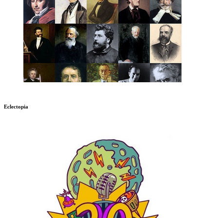
Eclectopia