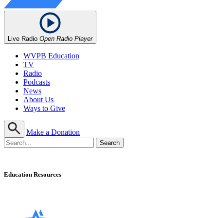
Live Radio
Open Radio Player
WVPB Education
TV
Radio
Podcasts
News
About Us
Ways to Give
Make a Donation
Education Resources