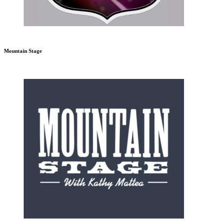
Mountain Stage