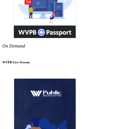
On Demand
WVPB Live Stream