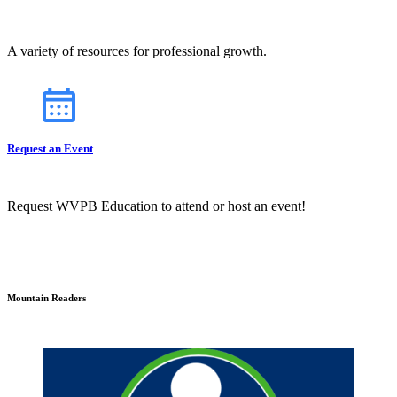
A variety of resources for professional growth.
Request an Event
Request WVPB Education to attend or host an event!
Mountain Readers