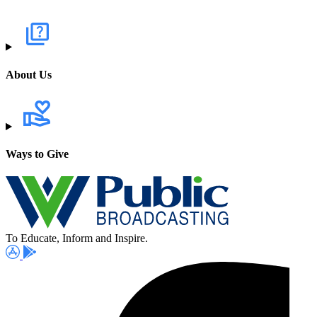
About Us
Ways to Give
To Educate, Inform and Inspire.