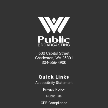
600 Capitol Street
Charleston, WV 25301
304-556-4900
Quick Links
Accessibility Statement
Privacy Policy
Public File
CPB Compliance