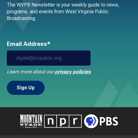
The WVPB Newsletter is your weekly guide to news,
programs, and events from West Virginia Public
Broadcasting.
Email Address*
Learn more about our
privacy policies