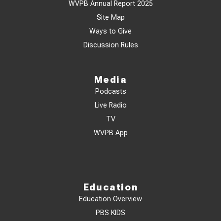
WVPB Annual Report 2025
Site Map
Ways to Give
Discussion Rules
Media
Podcasts
Live Radio
TV
WVPB App
Education
Education Overview
PBS KIDS