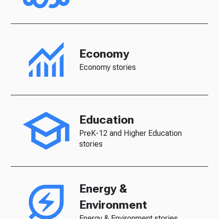
Economy
Economy stories
Education
PreK-12 and Higher Education
stories
Energy &
Environment
Energy & Environment stories