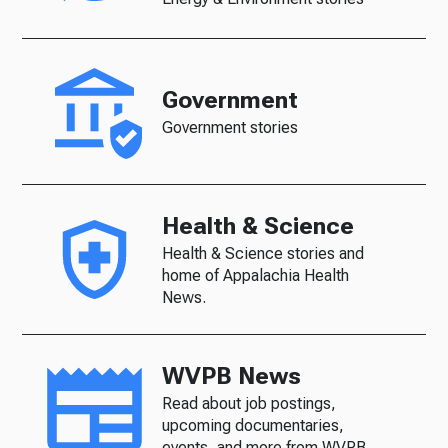
Government
Government stories
Health & Science
Health & Science stories and
home of Appalachia Health
News.
WVPB News
Read about job postings,
upcoming documentaries,
events, and more from WVPB.