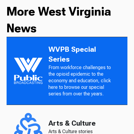
More West Virginia
News
WVPB Special
Series
From workforce challenges to
the opioid epidemic to the
economy and education, click
here to browse our special
series from over the years.
Arts & Culture
Arts & Culture stories