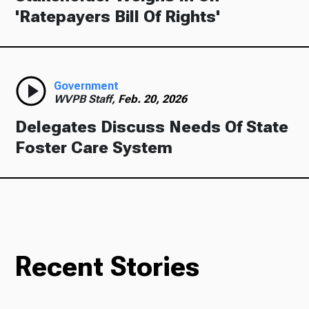
'Ratepayers Bill Of Rights'
Government
WVPB Staff,
Feb. 20, 2026
Delegates Discuss Needs Of State
Foster Care System
Recent Stories