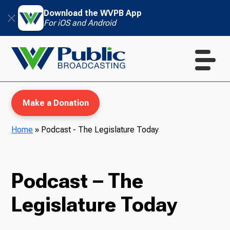
Download the WVPB App
For iOS and Android
Make a Donation
Home
»
Podcast - The Legislature Today
WVPB Education
Podcast – The
Legislature Today
TV