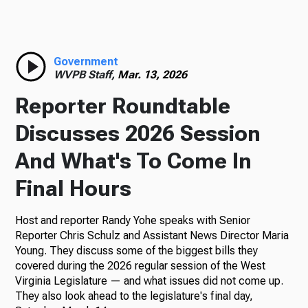
Radio
Government
WVPB Staff,
Mar. 13, 2026
Podcasts
Reporter Roundtable
Discusses 2026 Session
And What's To Come In
News
Final Hours
Host and reporter Randy Yohe speaks with Senior
About Us
Reporter Chris Schulz and Assistant News Director Maria
Young. They discuss some of the biggest bills they
covered during the 2026 regular session of the West
Virginia Legislature — and what issues did not come up.
They also look ahead to the legislature's final day,
Ways to Give