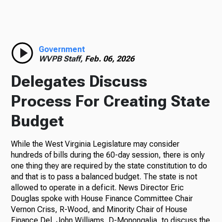
Government
WVPB Staff,
Feb. 06, 2026
Delegates Discuss
Process For Creating State
Budget
While the West Virginia Legislature may consider
hundreds of bills during the 60-day session, there is only
one thing they are required by the state constitution to do
and that is to pass a balanced budget. The state is not
allowed to operate in a deficit. News Director Eric
Douglas spoke with House Finance Committee Chair
Vernon Criss, R-Wood, and Minority Chair of House
Finance Del. John Williams, D-Monongalia, to discuss the