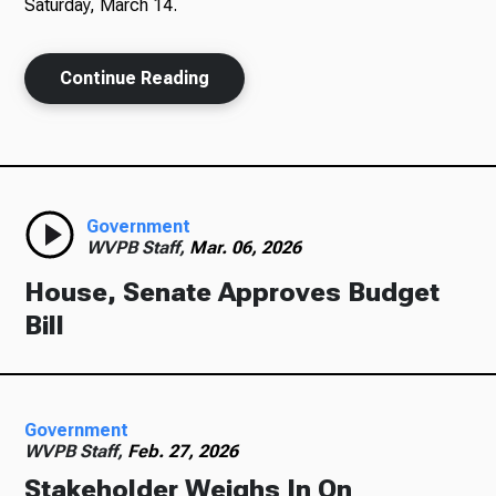
Saturday, March 14.
Continue Reading
Government
WVPB Staff,
Mar. 06, 2026
House, Senate Approves Budget
Bill
Government
WVPB Staff,
Feb. 27, 2026
Stakeholder Weighs In On