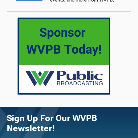
Sign Up For Our WVPB
Newsletter!