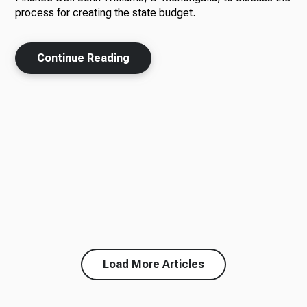
process for creating the state budget.
Continue Reading
Load More Articles