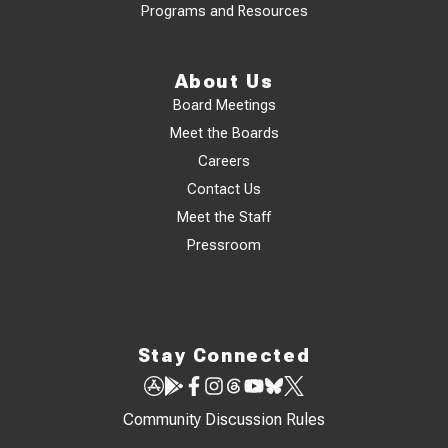
Programs and Resources
About Us
Board Meetings
Meet the Boards
Careers
Contact Us
Meet the Staff
Pressroom
Stay Connected
Community Discussion Rules