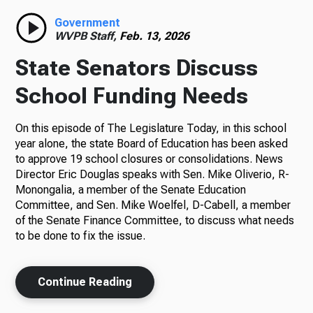
Government
WVPB Staff,
Feb. 13, 2026
State Senators Discuss
School Funding Needs
On this episode of The Legislature Today, in this school
year alone, the state Board of Education has been asked
to approve 19 school closures or consolidations. News
Director Eric Douglas speaks with Sen. Mike Oliverio, R-
Monongalia, a member of the Senate Education
Committee, and Sen. Mike Woelfel, D-Cabell, a member
of the Senate Finance Committee, to discuss what needs
to be done to fix the issue.
Continue Reading