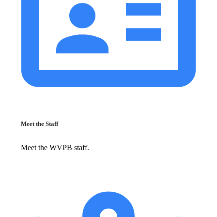
Meet the Staff
Meet the WVPB staff.