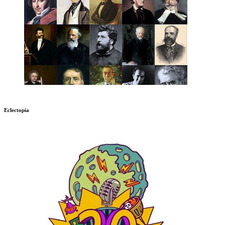
Eclectopia