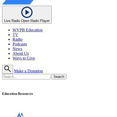
Live Radio
Open Radio Player
WVPB Education
TV
Radio
Podcasts
News
About Us
Ways to Give
Make a Donation
Education Resources