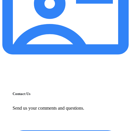
Contact Us
Send us your comments and questions.