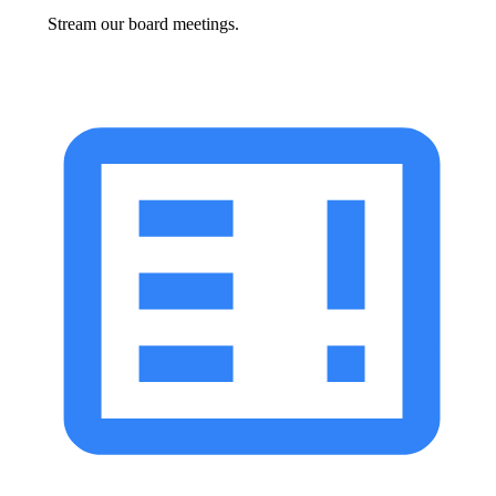
Stream our board meetings.