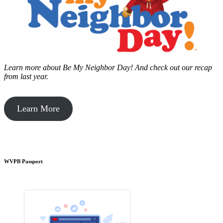
Learn more about Be My Neighbor Day!
And check out our recap
from last year.
Learn More
WVPB Passport