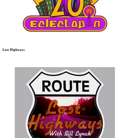
Lost Highways