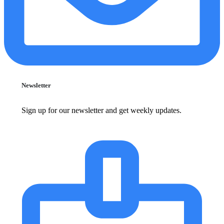
Newsletter
Sign up for our newsletter and get weekly updates.