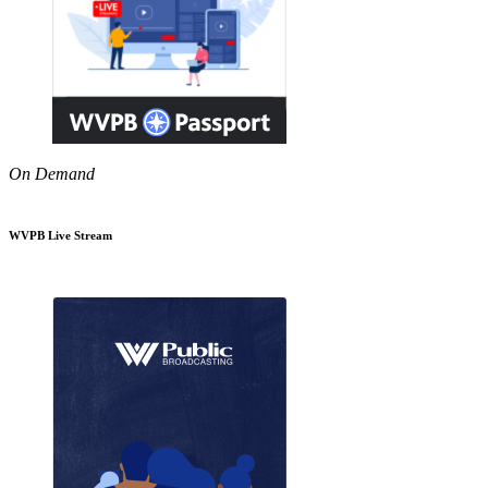
On Demand
WVPB Live Stream