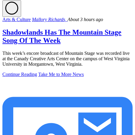
Arts & Culture
Mallory Richards,
About 3 hours ago
Shadowlands Has The Mountain Stage
Song Of The Week
This week’s encore broadcast of Mountain Stage was recorded live
at the Canady Creative Arts Center on the campus of West Virginia
University in Morgantown, West Virginia.
Continue Reading
Take Me to More News