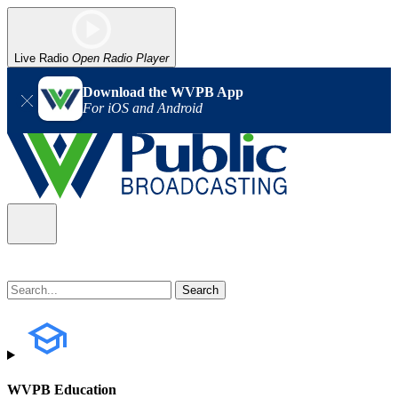
Live Radio
Open Radio Player
Download the WVPB App
For iOS and Android
WVPB Education