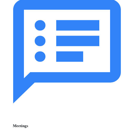
Meetings