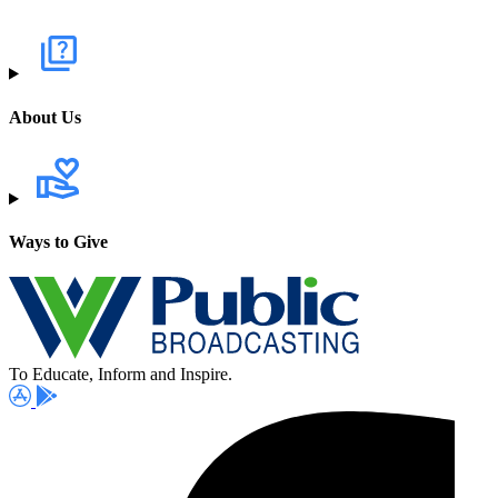
About Us
Ways to Give
To Educate, Inform and Inspire.