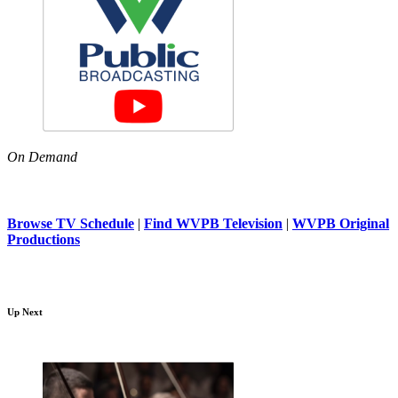
On Demand
Browse TV Schedule
|
Find WVPB Television
|
WVPB Original
Productions
Up Next