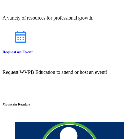
A variety of resources for professional growth.
Request an Event
Request WVPB Education to attend or host an event!
Mountain Readers