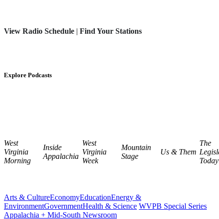
View Radio Schedule
|
Find Your Stations
Explore Podcasts
West
West
The
Inside
Mountain
Virginia
Virginia
Us & Them
Legisl
Appalachia
Stage
Morning
Week
Today
Arts & Culture
Economy
Education
Energy &
Environment
Government
Health & Science
WVPB Special Series
Appalachia + Mid-South Newsroom