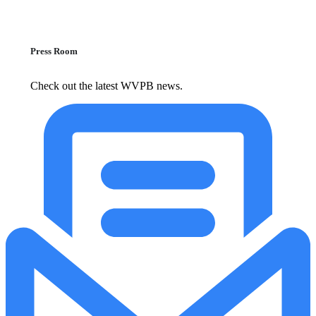
Press Room
Check out the latest WVPB news.