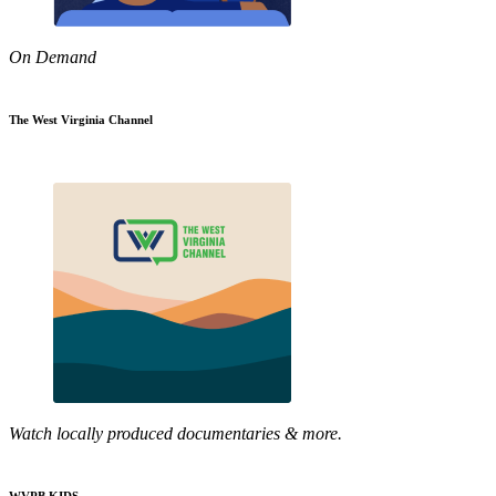
On Demand
The West Virginia Channel
Watch locally produced documentaries & more.