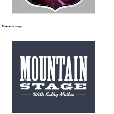
Mountain Stage