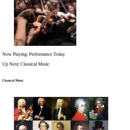
Now Playing: Performance Today
Up Next: Classical Music
Classical Music