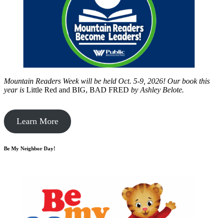
Mountain Readers Week will be held Oct. 5-9, 2026! Our book this
year is
Little Red and BIG, BAD FRED
by
Ashley Belote.
Learn More
Be My Neighbor Day!