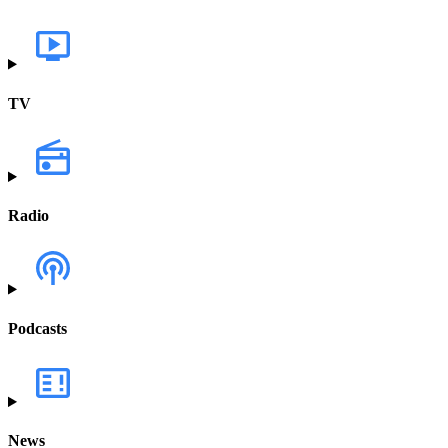
TV
Radio
Podcasts
News