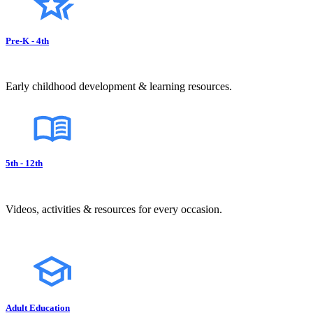
Pre-K - 4th
Early childhood development & learning resources.
5th - 12th
Videos, activities & resources for every occasion.
Adult Education