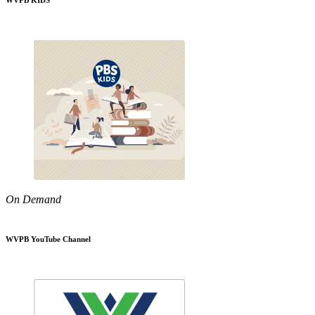
WVPB KIDS
On Demand
WVPB YouTube Channel