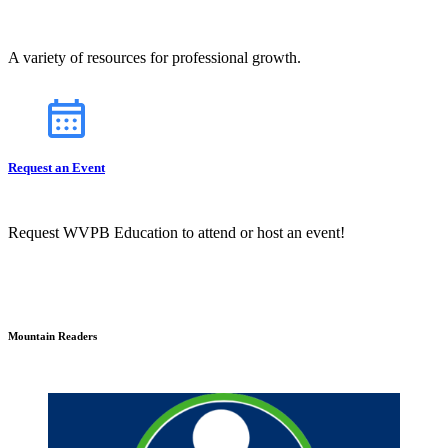
A variety of resources for professional growth.
Request an Event
Request WVPB Education to attend or host an event!
Mountain Readers