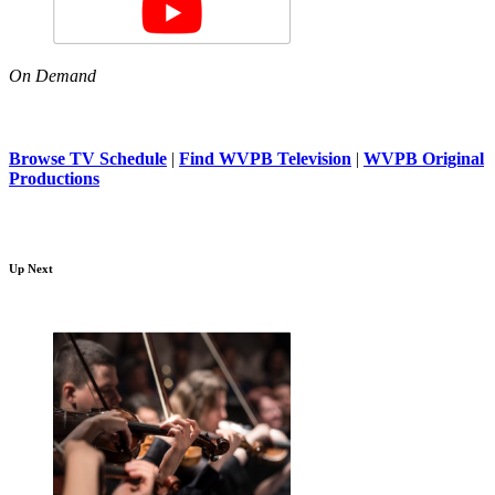
On Demand
Browse TV Schedule
|
Find WVPB Television
|
WVPB Original
Productions
Up Next