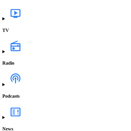
TV
Radio
Podcasts
News