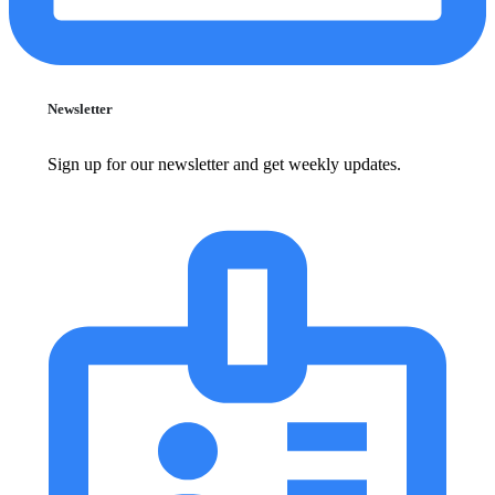
Newsletter
Sign up for our newsletter and get weekly updates.