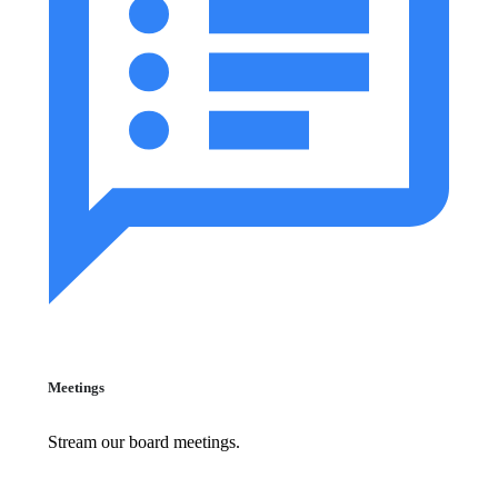
Meetings
Stream our board meetings.