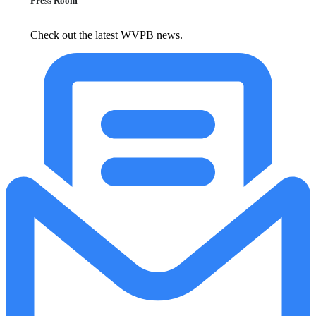
Press Room
Check out the latest WVPB news.