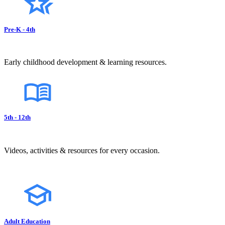
Pre-K - 4th
Early childhood development & learning resources.
5th - 12th
Videos, activities & resources for every occasion.
Adult Education