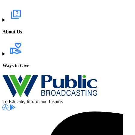
About Us
Ways to Give
To Educate, Inform and Inspire.