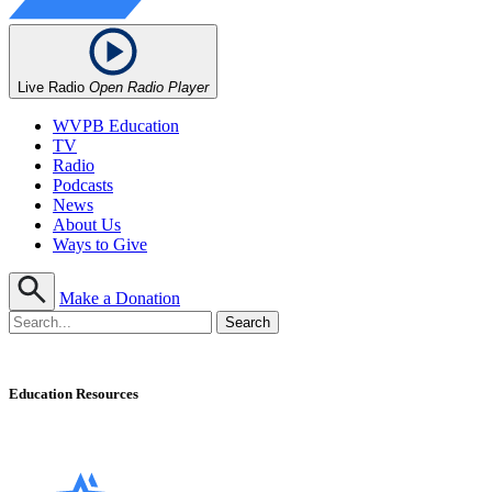
Live Radio
Open Radio Player
WVPB Education
TV
Radio
Podcasts
News
About Us
Ways to Give
Make a Donation
Education Resources