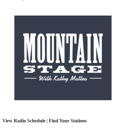
View Radio Schedule
|
Find Your Stations