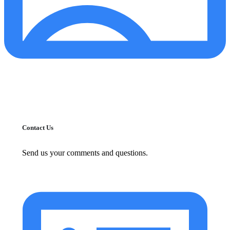
Contact Us
Send us your comments and questions.