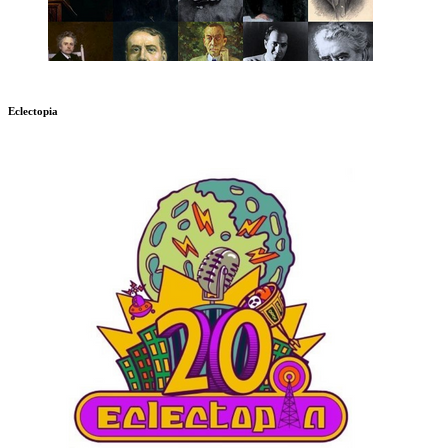
Eclectopia