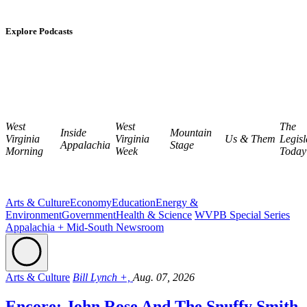
Explore Podcasts
West
West
The
Inside
Mountain
Virginia
Virginia
Us & Them
Legisl
Appalachia
Stage
Morning
Week
Today
Arts & Culture
Economy
Education
Energy &
Environment
Government
Health & Science
WVPB Special Series
Appalachia + Mid-South Newsroom
Arts & Culture
Bill Lynch +,
Aug. 07, 2026
Encore: John Rose And The Snuffy Smith