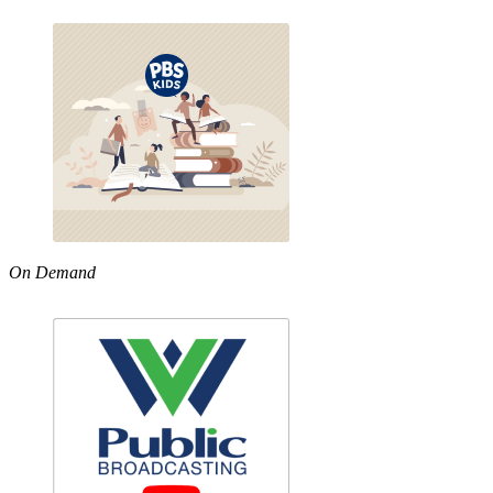
On Demand