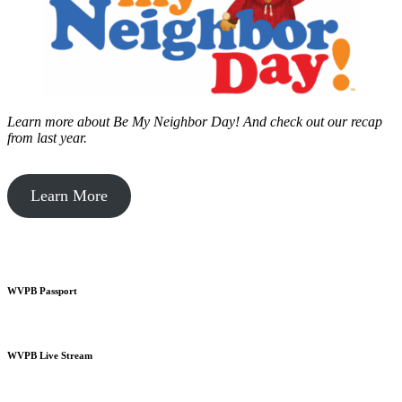
Learn more about Be My Neighbor Day!
And check out our recap
from last year.
Learn More
WVPB Passport
WVPB Live Stream