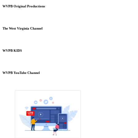
WVPB Original Productions
The West Virginia Channel
WVPB KIDS
WVPB YouTube Channel