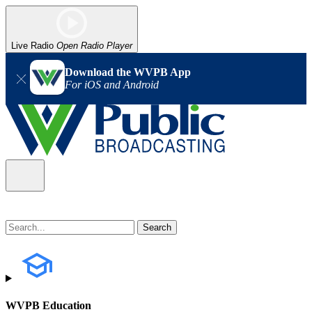
Live Radio
Open Radio Player
Download the WVPB App
For iOS and Android
WVPB Education