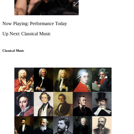
Now Playing: Performance Today
Up Next: Classical Music
Classical Music