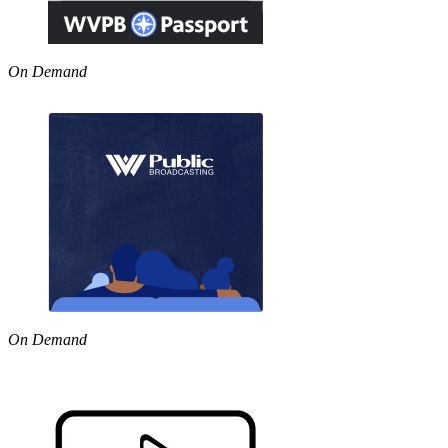
On Demand
On Demand