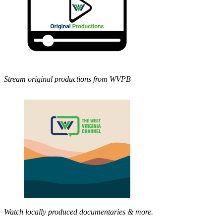
Stream original productions from WVPB
Watch locally produced documentaries & more.