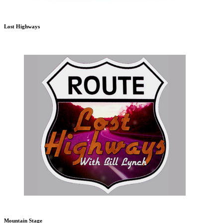
Lost Highways
Mountain Stage