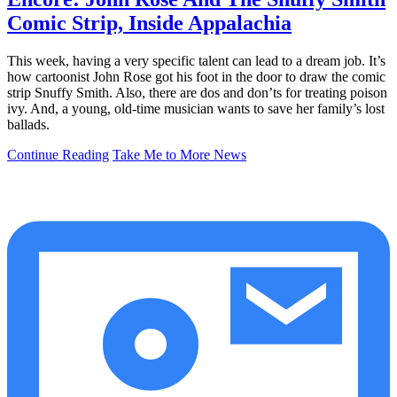
Comic Strip, Inside Appalachia
This week, having a very specific talent can lead to a dream job. It’s
how cartoonist John Rose got his foot in the door to draw the comic
strip Snuffy Smith. Also, there are dos and don’ts for treating poison
ivy. And, a young, old-time musician wants to save her family’s lost
ballads.
Continue Reading
Take Me to More News