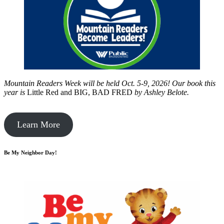
Mountain Readers Week will be held Oct. 5-9, 2026! Our book this
year is
Little Red and BIG, BAD FRED
by
Ashley Belote.
Learn More
Be My Neighbor Day!