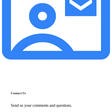
Contact Us
Send us your comments and questions.