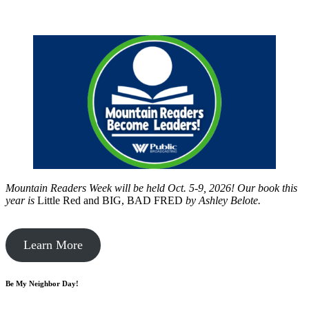
Mountain Readers Week will be held Oct. 5-9, 2026! Our book this
year is
Little Red and BIG, BAD FRED
by
Ashley Belote.
Learn More
Be My Neighbor Day!