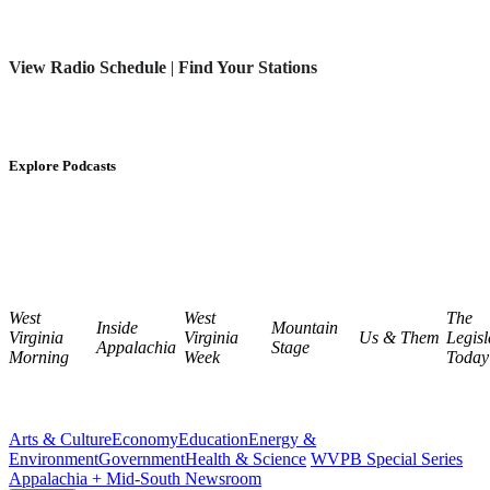
View Radio Schedule
|
Find Your Stations
Explore Podcasts
West
West
The
Inside
Mountain
Virginia
Virginia
Us & Them
Legisl
Appalachia
Stage
Morning
Week
Today
Arts & Culture
Economy
Education
Energy &
Environment
Government
Health & Science
WVPB Special Series
Appalachia + Mid-South Newsroom