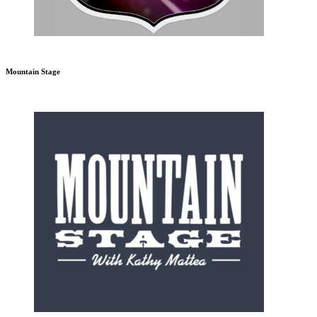
Mountain Stage