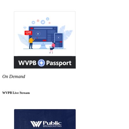
On Demand
WVPB Live Stream