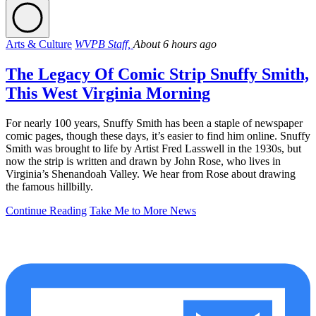
Arts & Culture
WVPB Staff,
About 6 hours ago
The Legacy Of Comic Strip Snuffy Smith,
This West Virginia Morning
For nearly 100 years, Snuffy Smith has been a staple of newspaper
comic pages, though these days, it’s easier to find him online. Snuffy
Smith was brought to life by Artist Fred Lasswell in the 1930s, but
now the strip is written and drawn by John Rose, who lives in
Virginia’s Shenandoah Valley. We hear from Rose about drawing
the famous hillbilly.
Continue Reading
Take Me to More News