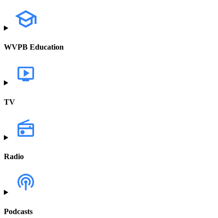
WVPB Education
TV
Radio
Podcasts