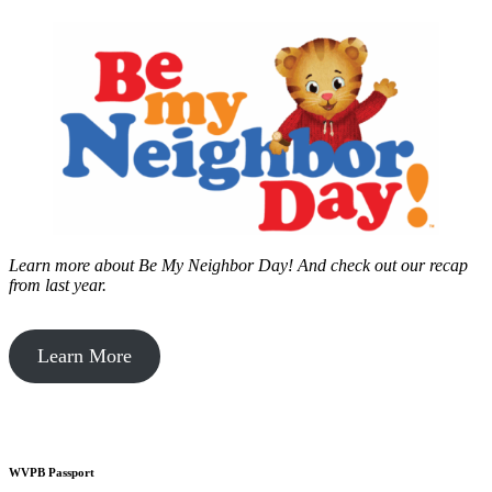
Learn more about Be My Neighbor Day!
And check out our recap
from last year.
Learn More
WVPB Passport