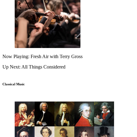
Now Playing: Fresh Air with Terry Gross
Up Next: All Things Considered
Classical Music