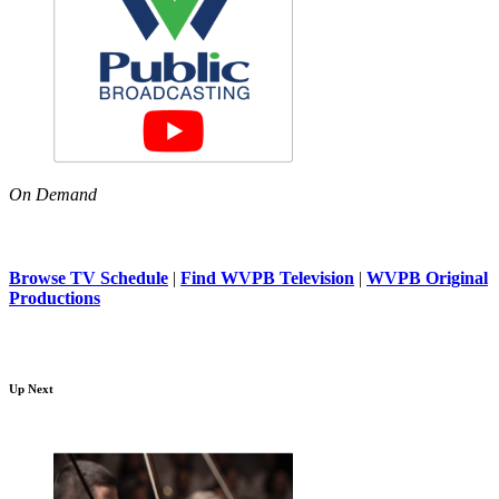
On Demand
Browse TV Schedule
|
Find WVPB Television
|
WVPB Original
Productions
Up Next