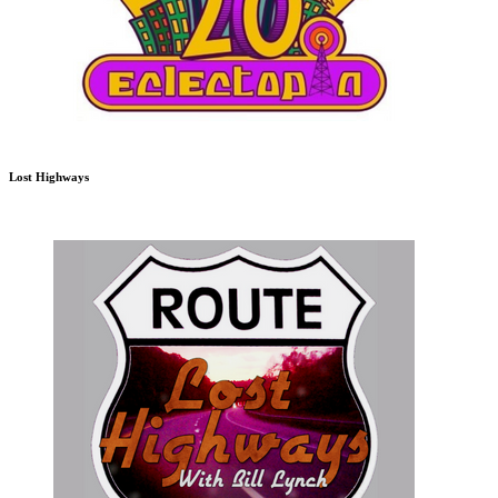
Lost Highways