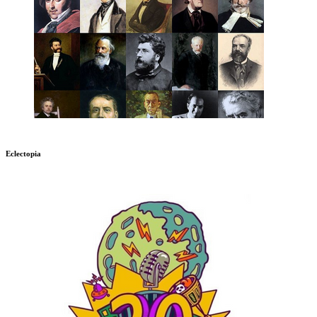
Eclectopia