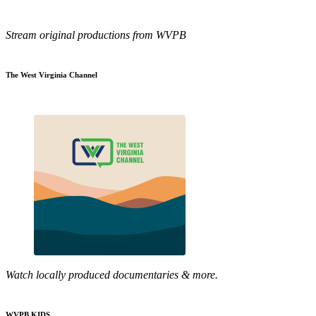
Stream original productions from WVPB
The West Virginia Channel
Watch locally produced documentaries & more.
WVPB KIDS