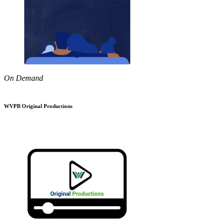
On Demand
WVPB Original Productions