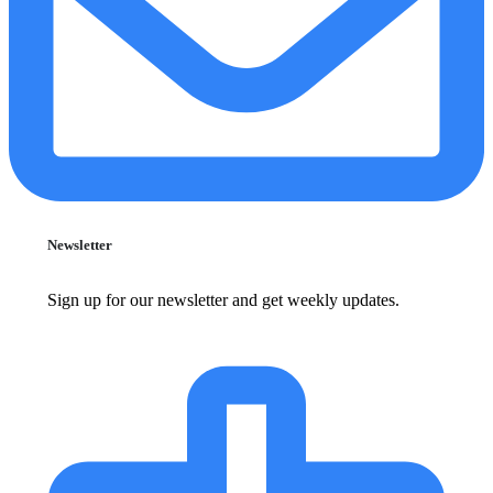
Newsletter
Sign up for our newsletter and get weekly updates.