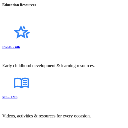
Education Resources
Pre-K - 4th
Early childhood development & learning resources.
5th - 12th
Videos, activities & resources for every occasion.