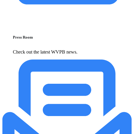
Press Room
Check out the latest WVPB news.