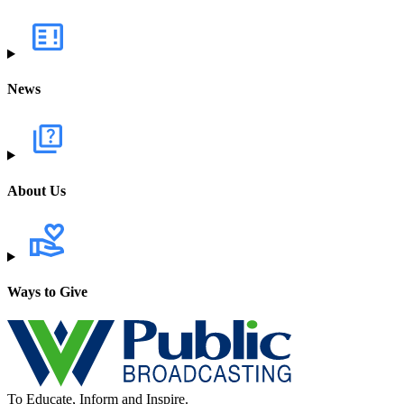
News
About Us
Ways to Give
To Educate, Inform and Inspire.