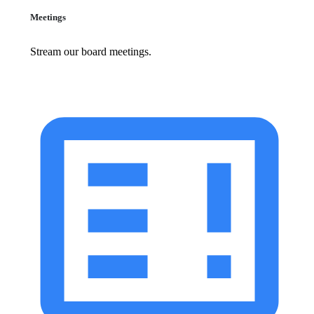
Meetings
Stream our board meetings.