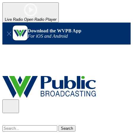
Live Radio
Open Radio Player
Download the WVPB App
For iOS and Android
Alert (08/07/2026)
: Power has been restored to our headquarters
in Charleston. Our radio and TV signal is back up statewide.
Thank you for your patience!