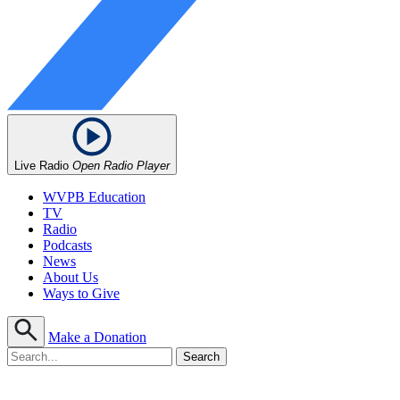
Live Radio
Open Radio Player
WVPB Education
TV
Radio
Podcasts
News
About Us
Ways to Give
Make a Donation