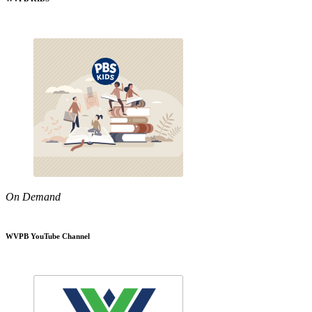
On Demand
WVPB YouTube Channel