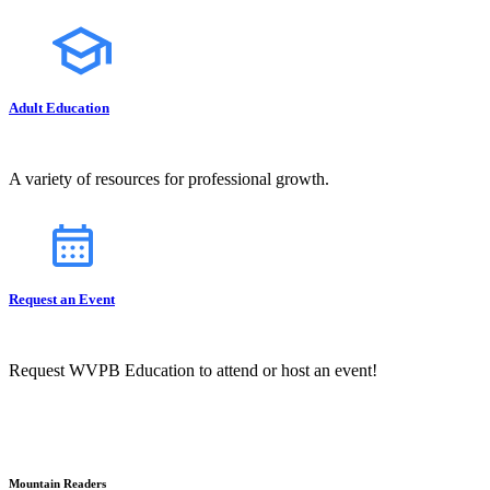
Adult Education
A variety of resources for professional growth.
Request an Event
Request WVPB Education to attend or host an event!
Mountain Readers