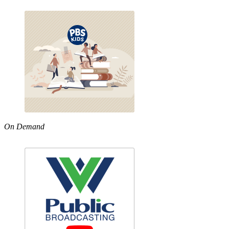
On Demand