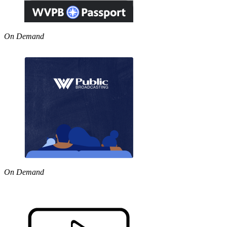
On Demand
On Demand