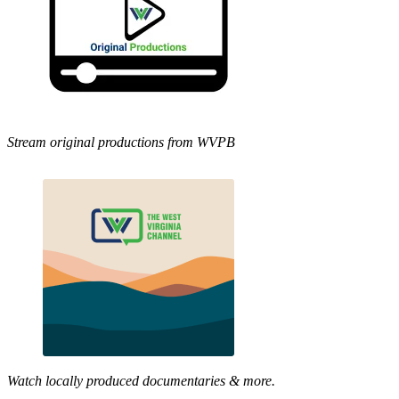
Stream original productions from WVPB
Watch locally produced documentaries & more.