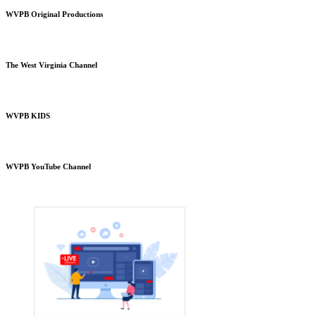
WVPB Original Productions
The West Virginia Channel
WVPB KIDS
WVPB YouTube Channel