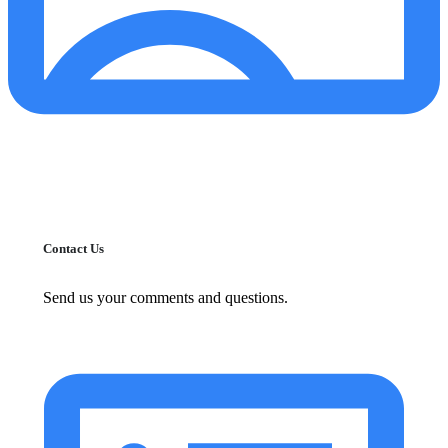
Contact Us
Send us your comments and questions.