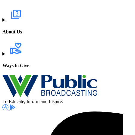
About Us
Ways to Give
To Educate, Inform and Inspire.