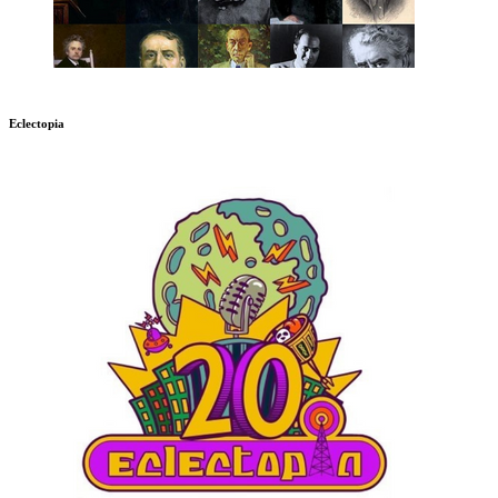
Eclectopia