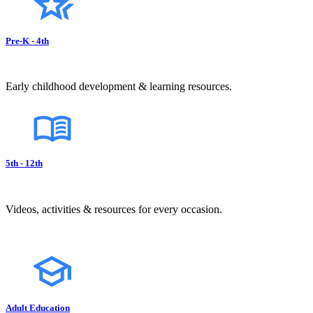
Pre-K - 4th
Early childhood development & learning resources.
5th - 12th
Videos, activities & resources for every occasion.
Adult Education