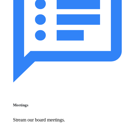
Meetings
Stream our board meetings.