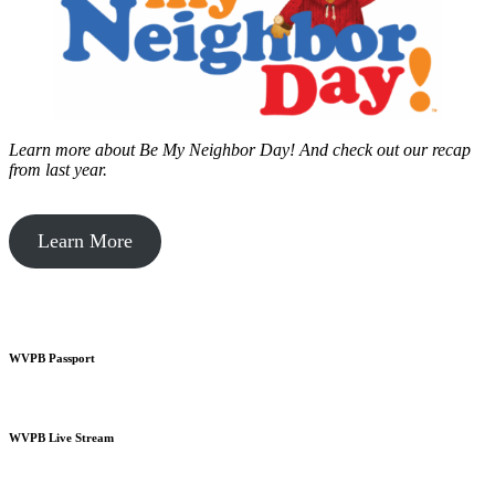
Learn more about Be My Neighbor Day!
And check out our recap
from last year.
Learn More
WVPB Passport
WVPB Live Stream