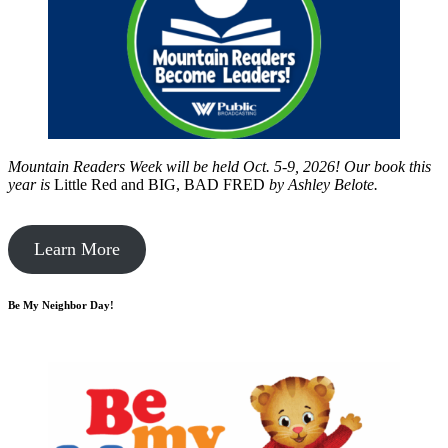
Mountain Readers Week will be held Oct. 5-9, 2026! Our book this
year is
Little Red and BIG, BAD FRED
by
Ashley Belote.
Learn More
Be My Neighbor Day!