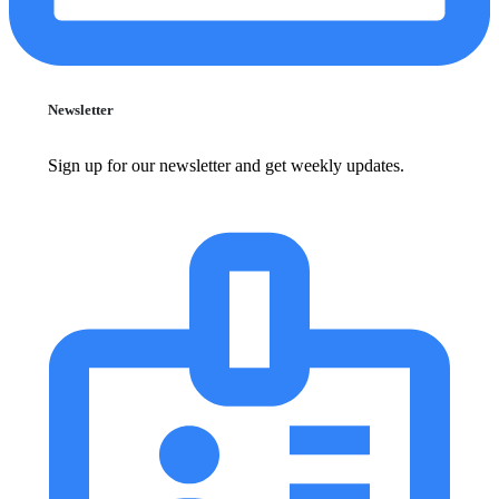
Newsletter
Sign up for our newsletter and get weekly updates.