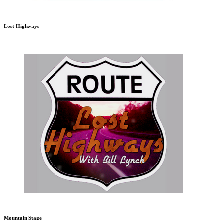
Lost Highways
Mountain Stage