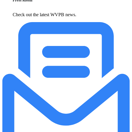
Press Room
Check out the latest WVPB news.