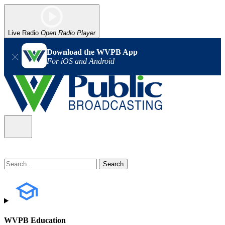
Live Radio
Open Radio Player
Download the WVPB App
For iOS and Android
WVPB Education