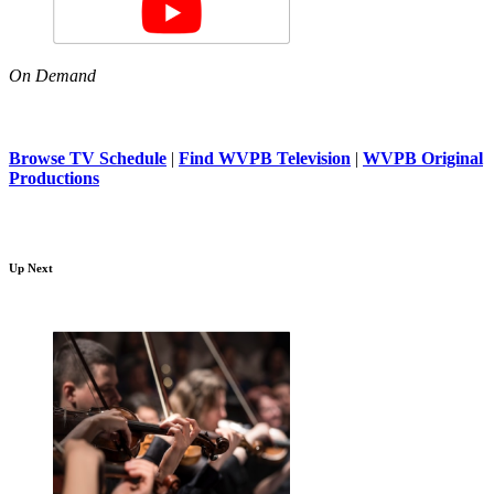
On Demand
Browse TV Schedule
|
Find WVPB Television
|
WVPB Original
Productions
Up Next