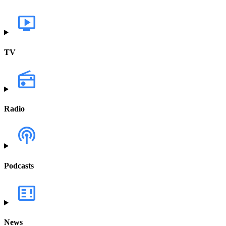
TV
Radio
Podcasts
News