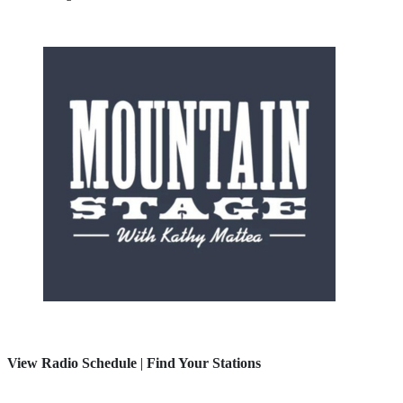
View Radio Schedule
|
Find Your Stations