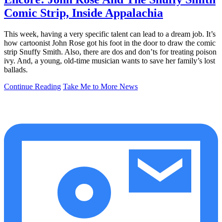
Comic Strip, Inside Appalachia
This week, having a very specific talent can lead to a dream job. It’s
how cartoonist John Rose got his foot in the door to draw the comic
strip Snuffy Smith. Also, there are dos and don’ts for treating poison
ivy. And, a young, old-time musician wants to save her family’s lost
ballads.
Continue Reading
Take Me to More News