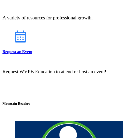
A variety of resources for professional growth.
Request an Event
Request WVPB Education to attend or host an event!
Mountain Readers