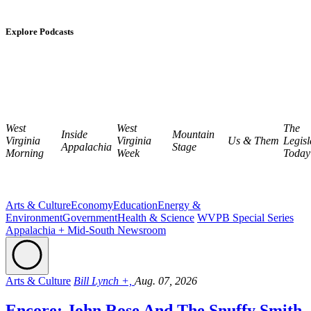
Explore Podcasts
West
West
The
Inside
Mountain
Virginia
Virginia
Us & Them
Legisl
Appalachia
Stage
Morning
Week
Today
Arts & Culture
Economy
Education
Energy &
Environment
Government
Health & Science
WVPB Special Series
Appalachia + Mid-South Newsroom
Arts & Culture
Bill Lynch +,
Aug. 07, 2026
Encore: John Rose And The Snuffy Smith