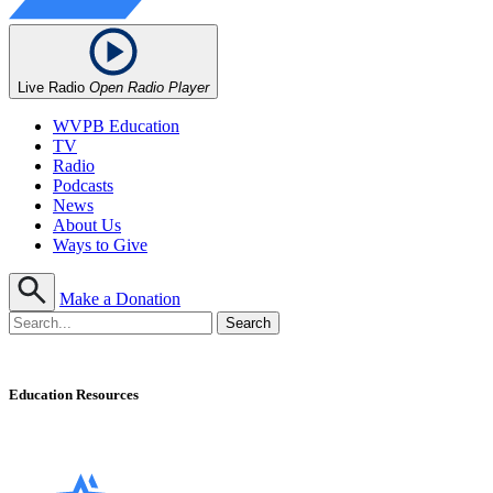
Live Radio
Open Radio Player
WVPB Education
TV
Radio
Podcasts
News
About Us
Ways to Give
Make a Donation
Education Resources