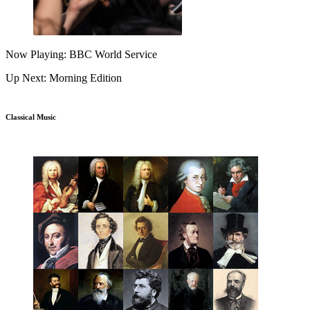
Now Playing: BBC World Service
Up Next: Morning Edition
Classical Music