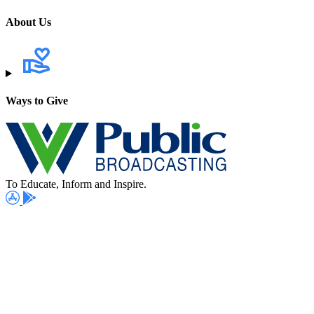
About Us
Ways to Give
To Educate, Inform and Inspire.