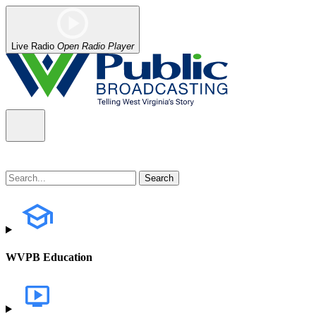
Live Radio
Open Radio Player
WVPB Education