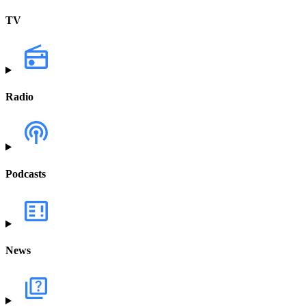
TV
Radio
Podcasts
News