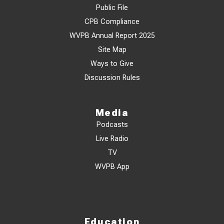
Public File
CPB Compliance
WVPB Annual Report 2025
Site Map
Ways to Give
Discussion Rules
Media
Podcasts
Live Radio
TV
WVPB App
Education