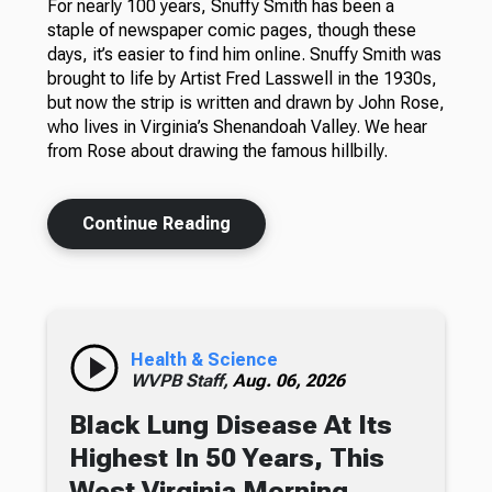
For nearly 100 years, Snuffy Smith has been a
staple of newspaper comic pages, though these
days, it’s easier to find him online. Snuffy Smith was
brought to life by Artist Fred Lasswell in the 1930s,
but now the strip is written and drawn by John Rose,
who lives in Virginia’s Shenandoah Valley. We hear
from Rose about drawing the famous hillbilly.
Continue Reading
Health & Science
WVPB Staff,
Aug. 06, 2026
Black Lung Disease At Its
Highest In 50 Years, This
West Virginia Morning