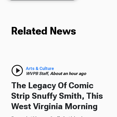
Related News
Arts & Culture
WVPB Staff,
About an hour ago
The Legacy Of Comic
Strip Snuffy Smith, This
West Virginia Morning