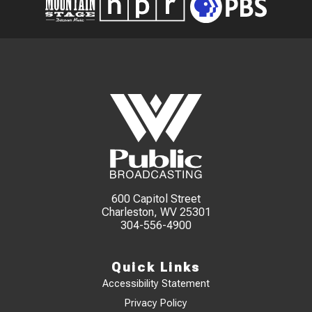
600 Capitol Street
Charleston, WV 25301
304-556-4900
Quick Links
Accessibility Statement
Privacy Policy