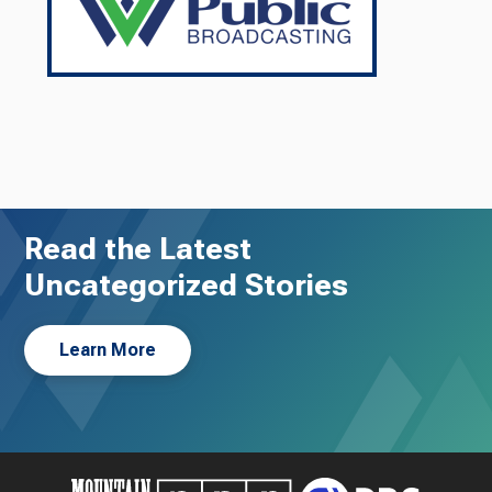
Read the Latest
Uncategorized Stories
Learn More