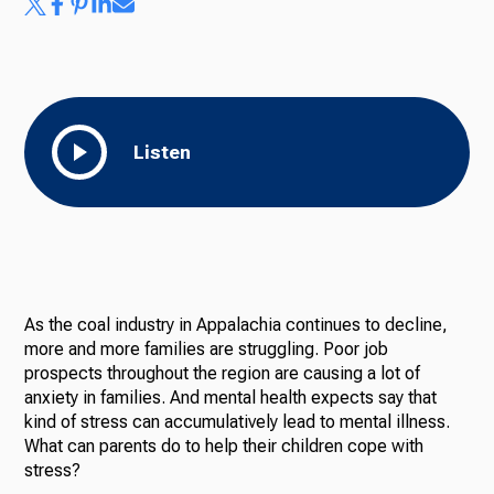
Ways to Give
Listen
As the coal industry in Appalachia continues to decline,
more and more families are struggling. Poor job
prospects throughout the region are causing a lot of
anxiety in families. And mental health expects say that
kind of stress can accumulatively lead to mental illness.
What can parents do to help their children cope with
stress?