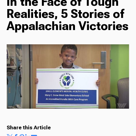
In the Face of Tough
TV
Realities, 5 Stories of
Appalachian Victories
Radio
Podcasts
News
About Us
Share this Article