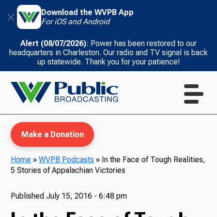
Download the WVPB App
For iOS and Android
Alert (08/07/2026)
: Power has been restored to our
headquarters in Charleston. Our radio and TV signal is back
up statewide. Thank you for your patience!
Make a Donation
Home
»
WVPB Podcasts
»
In the Face of Tough Realities,
5 Stories of Appalachian Victories
WVPB Education
Published
July 15, 2016 - 6:48 pm