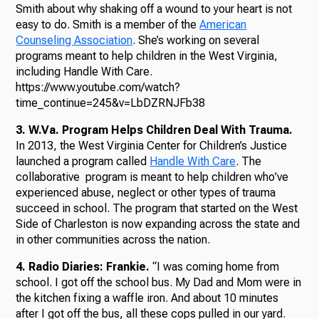
Smith about why shaking off a wound to your heart is not
easy to do. Smith is a member of the
American
Counseling Association
. She’s working on several
programs meant to help children in the West Virginia,
including Handle With Care.
https://www.youtube.com/watch?
time_continue=245&v=LbDZRNJFb38
3. W.Va. Program Helps Children Deal With Trauma.
In 2013, the West Virginia Center for Children’s Justice
launched a program called
Handle With Care
. The
collaborative program is meant to help children who’ve
experienced abuse, neglect or other types of trauma
succeed in school. The program that started on the West
Side of Charleston is now expanding across the state and
in other communities across the nation.
4. Radio Diaries: Frankie.
“I was coming home from
school. I got off the school bus. My Dad and Mom were in
the kitchen fixing a waffle iron. And about 10 minutes
after I got off the bus, all these cops pulled in our yard.