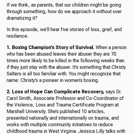
If we think, as parents, that our children might be going
through something, how do we approach it without over
dramatizing it?
In this episode, we’ll hear five stories of loss, grief, and
resilience.
1. Boxing Champion’s Story of Survival.
When a person
who has been abused leaves their abuser they are 70
times more likely to be killed in the following weeks than
if they just stay with the abuser. It’s something that Christy
Salters is all too familiar with. You might recognize that
name: Christy’s a pioneer in women’s boxing.
2. Loss of Hope Can Complicate Recovery,
says Dr.
Carol Smith, Associate Professor and Co-Coordinator of
the Violence, Loss and Trauma Certificate Program at
Marshall University. She’s published 10 articles,
presented nationally and internationally on trauma, and
works with multiple community initiatives to reduce
childhood trauma in West Virginia. Jessica Lilly talks with