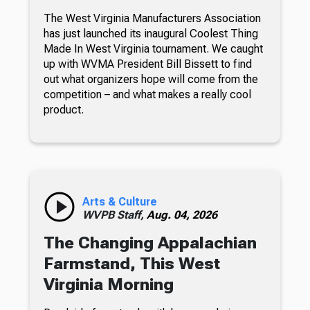
The West Virginia Manufacturers Association
has just launched its inaugural Coolest Thing
Made In West Virginia tournament. We caught
up with WVMA President Bill Bissett to find
out what organizers hope will come from the
competition – and what makes a really cool
product.
Arts & Culture
WVPB Staff,
Aug. 04, 2026
The Changing Appalachian
Farmstand, This West
Virginia Morning