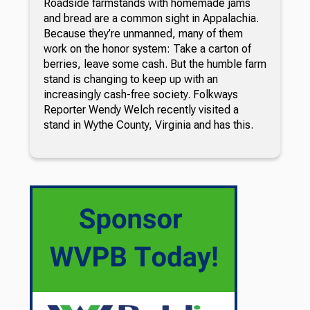
Roadside farmstands with homemade jams
and bread are a common sight in Appalachia.
Because they’re unmanned, many of them
work on the honor system: Take a carton of
berries, leave some cash. But the humble farm
stand is changing to keep up with an
increasingly cash-free society. Folkways
Reporter Wendy Welch recently visited a
stand in Wythe County, Virginia and has this.