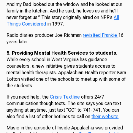
And my Dad looked out the window and he looked at our
family in the kitchen. And he said, he loves us and he’ll
never forget us.” This story originally aired on NPR’s
All
Things Considered
in 1997.
Radio diaries producer Joe Richman
revisited Frankie
16
years later:
5. Providing Mental Health Services to students.
While every school in West Virginia has guidance
counselors, a new initiative gives students access to
mental health therapists. Appalachian Health reporter Kara
Lofton visited one of the schools to meet up with some of
the students.
If you need help, the
Crisis Textline
offers 24/7
communication though texts. The site says you can text
anything at anytime, just text “GO” to 741-741. You can
also find a list of other hotlines to call on
their website
.
Music in this episode of Inside Appalachia was provided