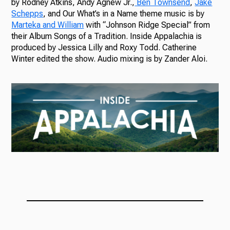
by Rodney Atkins, Andy Agnew Jr.,
Ben Townsend
,
Jake
Schepps
, and Our What’s in a Name theme music is by
Marteka and William
with “Johnson Ridge Special” from
their Album Songs of a Tradition. Inside Appalachia is
produced by Jessica Lilly and Roxy Todd. Catherine
Winter edited the show. Audio mixing is by Zander Aloi.