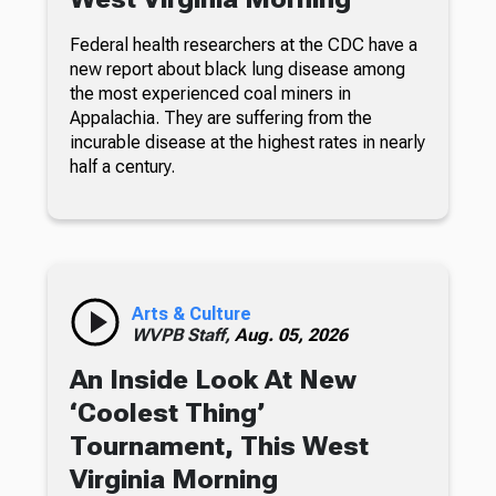
Federal health researchers at the CDC have a
new report about black lung disease among
the most experienced coal miners in
Appalachia. They are suffering from the
incurable disease at the highest rates in nearly
half a century.
Arts & Culture
WVPB Staff,
Aug. 05, 2026
An Inside Look At New
‘Coolest Thing’
Tournament, This West
Virginia Morning