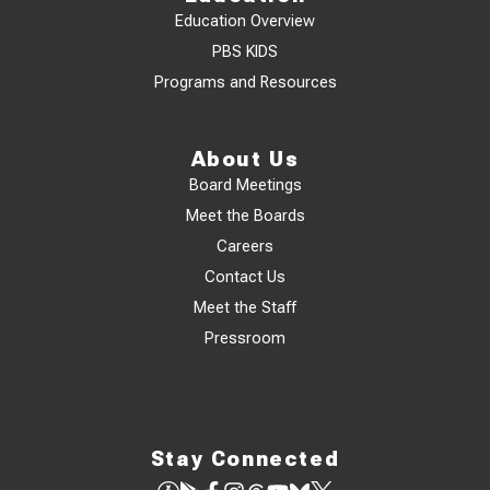
Education Overview
PBS KIDS
Programs and Resources
About Us
Board Meetings
Meet the Boards
Careers
Contact Us
Meet the Staff
Pressroom
Stay Connected