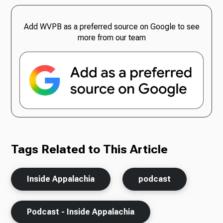
Add WVPB as a preferred source on Google to see
more from our team
Tags Related to This Article
Inside Appalachia
podcast
Podcast - Inside Appalachia