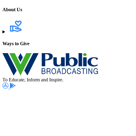
About Us
Ways to Give
To Educate, Inform and Inspire.