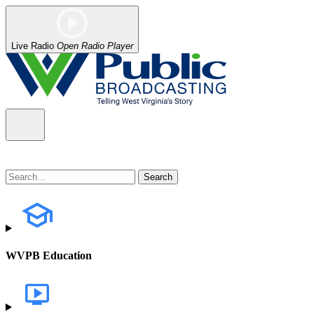
Live Radio
Open Radio Player
WVPB Education