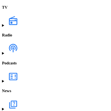
TV
Radio
Podcasts
News