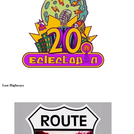
Lost Highways