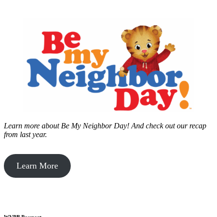
Learn more about Be My Neighbor Day!
And check out our recap
from last year.
Learn More
WVPB Passport