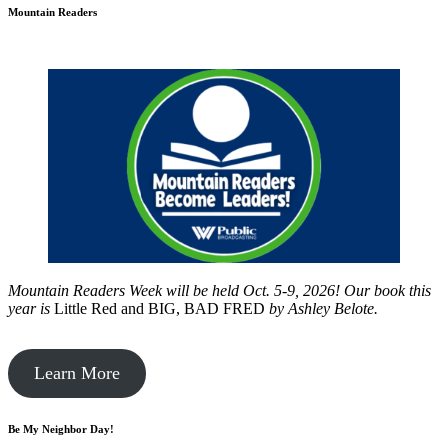
Mountain Readers
Mountain Readers Week will be held Oct. 5-9, 2026! Our book this
year is
Little Red and BIG, BAD FRED
by
Ashley Belote.
Learn More
Be My Neighbor Day!