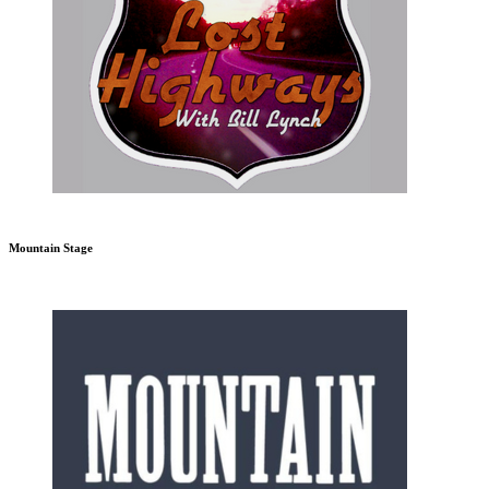
Mountain Stage