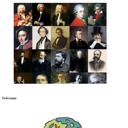
Eclectopia