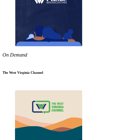
On Demand
The West Virginia Channel