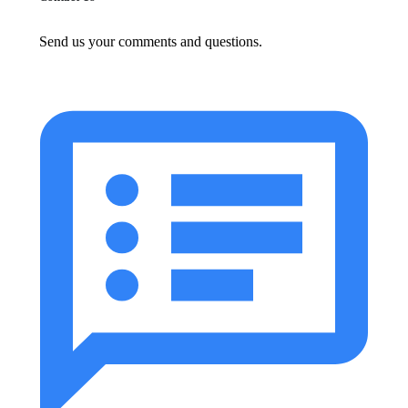
Send us your comments and questions.