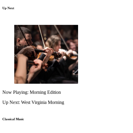
Up Next
Now Playing: Morning Edition
Up Next: West Virginia Morning
Classical Music