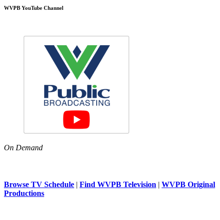
WVPB YouTube Channel
On Demand
Browse TV Schedule
|
Find WVPB Television
|
WVPB Original
Productions