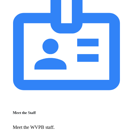
Meet the Staff
Meet the WVPB staff.