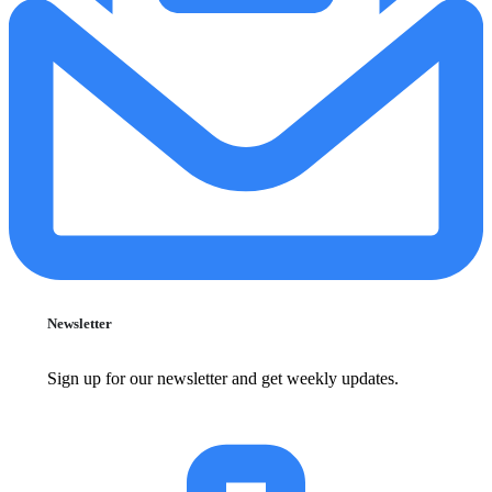
Newsletter
Sign up for our newsletter and get weekly updates.