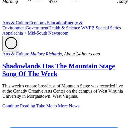
Morning
Week
Today
Arts & Culture
Economy
Education
Energy &
Environment
Government
Health & Science
WVPB Special Series
Appalachia + Mid-South Newsroom
Arts & Culture
Mallory Richards,
About 24 hours ago
Shadowlands Has The Mountain Stage
Song Of The Week
This week’s encore broadcast of Mountain Stage was recorded live
at the Canady Creative Arts Center on the campus of West Virginia
University in Morgantown, West Virginia.
Continue Reading
Take Me to More News