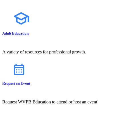
Adult Education
A variety of resources for professional growth.
Request an Event
Request WVPB Education to attend or host an event!