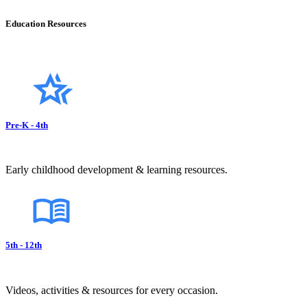
Education Resources
Pre-K - 4th
Early childhood development & learning resources.
5th - 12th
Videos, activities & resources for every occasion.