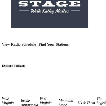
View Radio Schedule
|
Find Your Stations
Explore Podcasts
West
West
The
Inside
Mountain
Virginia
Virginia
Us & Them
Legisl
Appalachia
Stage