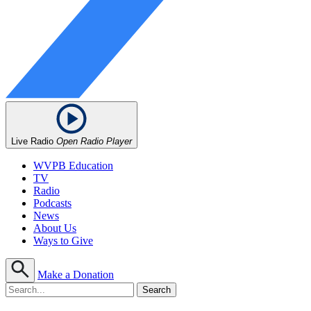
Live Radio
Open Radio Player
WVPB Education
TV
Radio
Podcasts
News
About Us
Ways to Give
Make a Donation