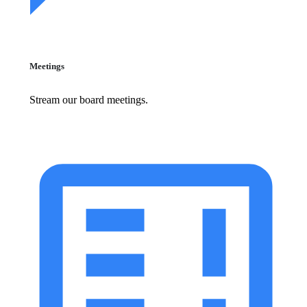
Meetings
Stream our board meetings.