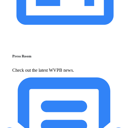
Press Room
Check out the latest WVPB news.