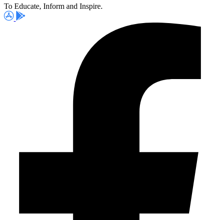
To Educate, Inform and Inspire.