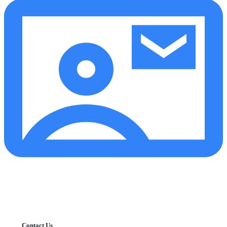
Contact Us