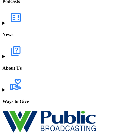
Podcasts
News
About Us
Ways to Give