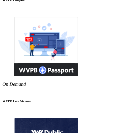
On Demand
WVPB Live Stream