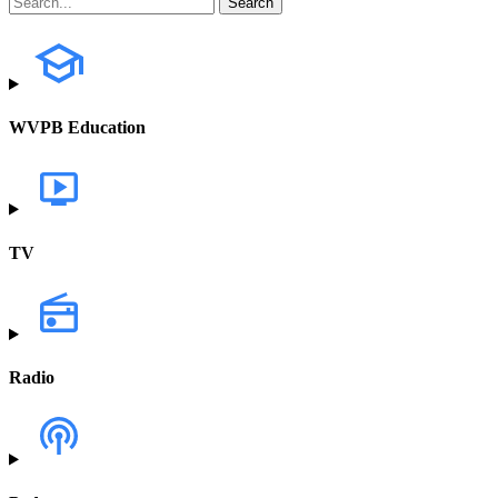
WVPB Education
TV
Radio