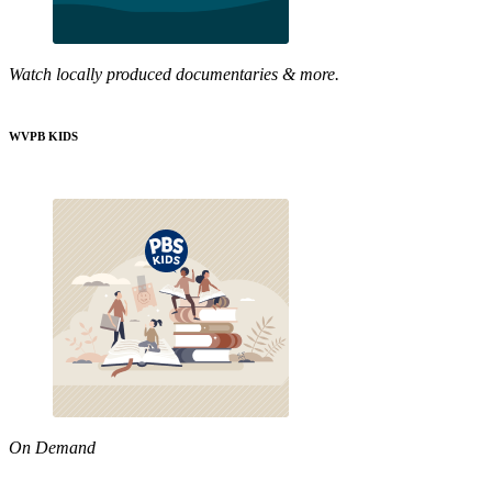
Watch locally produced documentaries & more.
WVPB KIDS
On Demand