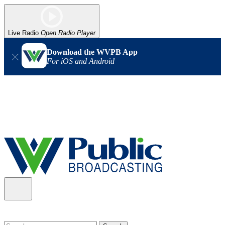
Live Radio
Open Radio Player
Download the WVPB App
For iOS and Android
Alert (08/06/2026)
: Our headquarters in Charleston has lost
power, and our radio signal is down statewide. TV in some areas
may also be affected. We thank you for your patience as we wait
for updates from the power company.