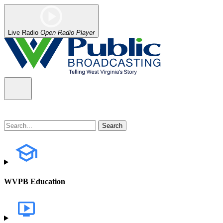
Live Radio
Open Radio Player
WVPB Education