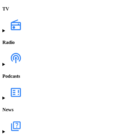
TV
Radio
Podcasts
News