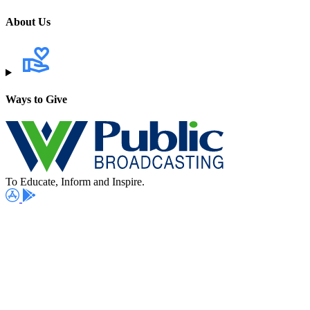
About Us
Ways to Give
To Educate, Inform and Inspire.