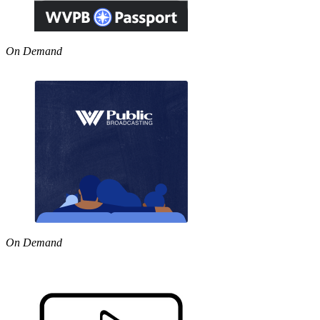
On Demand
On Demand