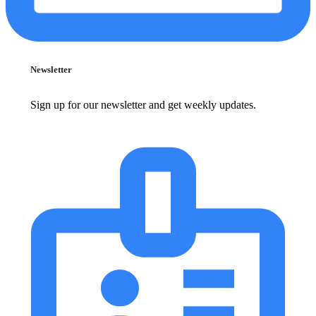
Newsletter
Sign up for our newsletter and get weekly updates.