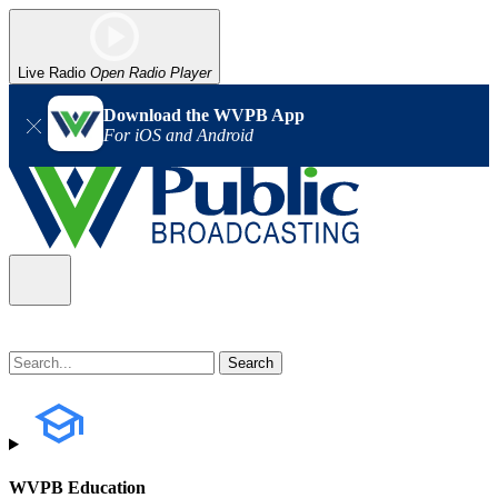
Live Radio
Open Radio Player
Download the WVPB App
For iOS and Android
WVPB Education