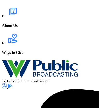
About Us
Ways to Give
To Educate, Inform and Inspire.