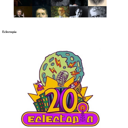
Eclectopia