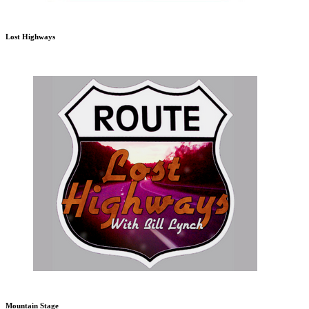
Lost Highways
Mountain Stage