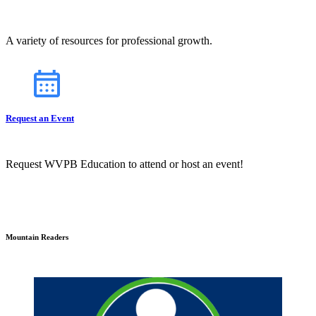
A variety of resources for professional growth.
Request an Event
Request WVPB Education to attend or host an event!
Mountain Readers