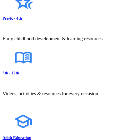
Pre-K - 4th
Early childhood development & learning resources.
5th - 12th
Videos, activities & resources for every occasion.
Adult Education