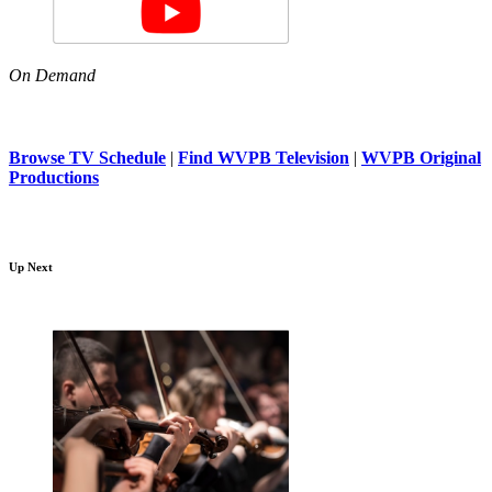
On Demand
Browse TV Schedule
|
Find WVPB Television
|
WVPB Original
Productions
Up Next