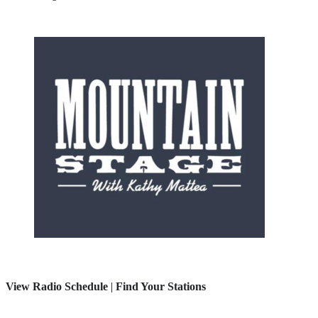
View Radio Schedule
|
Find Your Stations