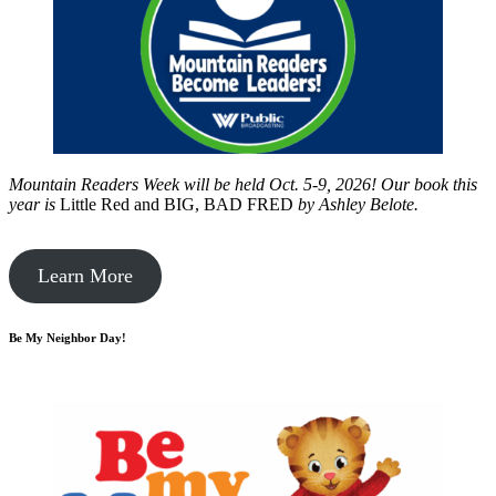
Mountain Readers Week will be held Oct. 5-9, 2026! Our book this
year is
Little Red and BIG, BAD FRED
by
Ashley Belote.
Learn More
Be My Neighbor Day!