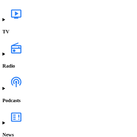
TV
Radio
Podcasts
News