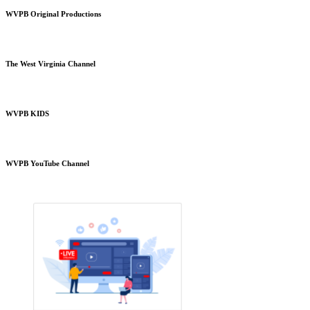
WVPB Original Productions
The West Virginia Channel
WVPB KIDS
WVPB YouTube Channel