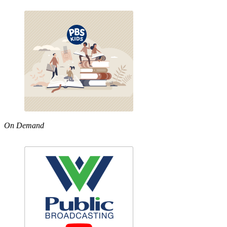
On Demand