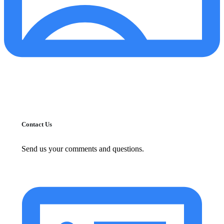
Contact Us
Send us your comments and questions.