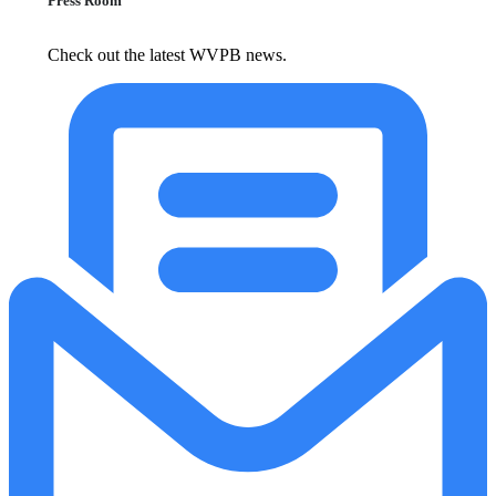
Press Room
Check out the latest WVPB news.