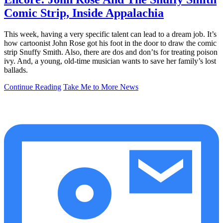
Comic Strip, Inside Appalachia
This week, having a very specific talent can lead to a dream job. It’s
how cartoonist John Rose got his foot in the door to draw the comic
strip Snuffy Smith. Also, there are dos and don’ts for treating poison
ivy. And, a young, old-time musician wants to save her family’s lost
ballads.
Continue Reading
Take Me to More News