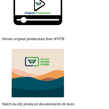
Stream original productions from WVPB
Watch locally produced documentaries & more.