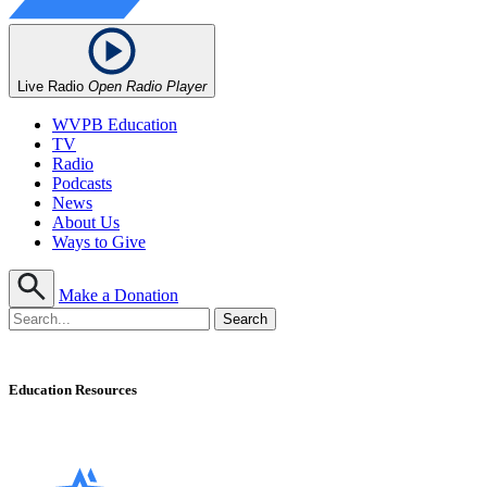
Live Radio
Open Radio Player
WVPB Education
TV
Radio
Podcasts
News
About Us
Ways to Give
Make a Donation
Education Resources