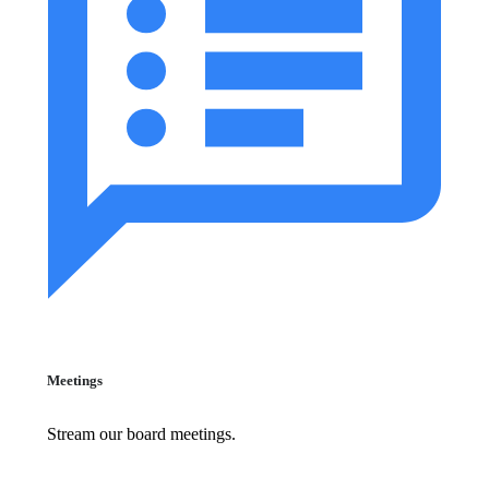
Meetings
Stream our board meetings.