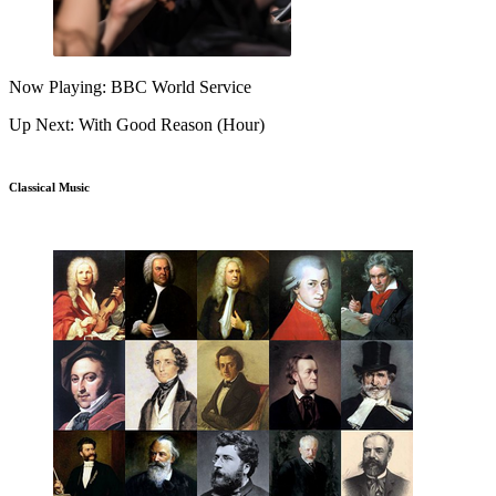
Now Playing: BBC World Service
Up Next: With Good Reason (Hour)
Classical Music