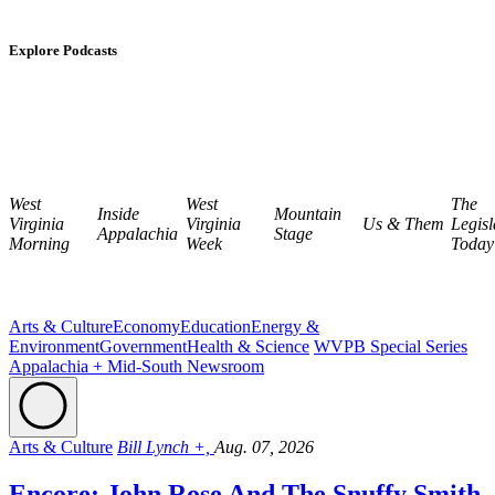
Explore Podcasts
West
West
The
Inside
Mountain
Virginia
Virginia
Us & Them
Legisl
Appalachia
Stage
Morning
Week
Today
Arts & Culture
Economy
Education
Energy &
Environment
Government
Health & Science
WVPB Special Series
Appalachia + Mid-South Newsroom
Arts & Culture
Bill Lynch +,
Aug. 07, 2026
Encore: John Rose And The Snuffy Smith