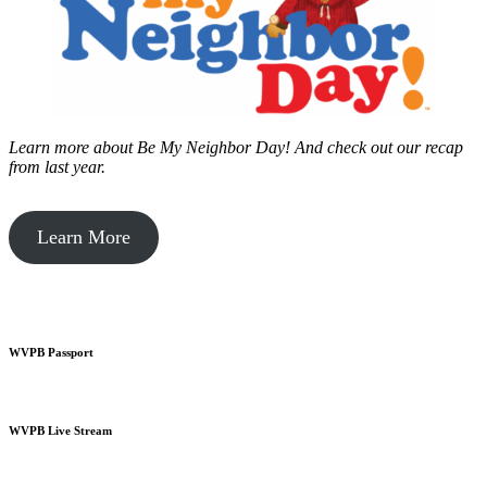
Learn more about Be My Neighbor Day!
And check out our recap
from last year.
Learn More
WVPB Passport
WVPB Live Stream