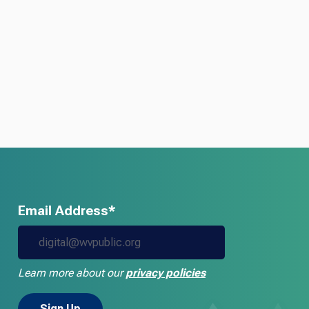
Email Address*
Learn more about our
privacy policies