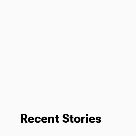
Recent Stories