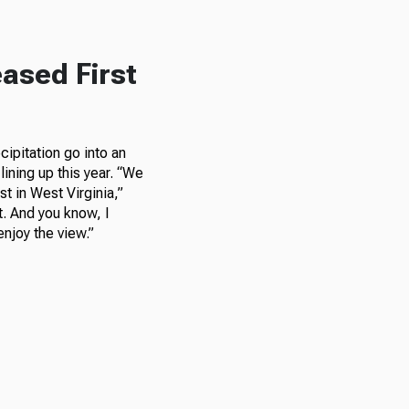
ased First
ipitation go into an
lining up this year. “We
t in West Virginia,”
nt. And you know, I
njoy the view.”