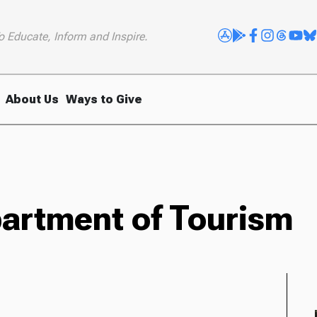
o Educate, Inform and Inspire.
About Us
Ways to Give
partment of Tourism