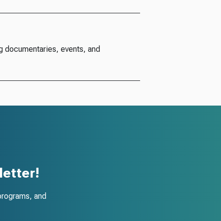
g documentaries, events, and
etter!
programs, and