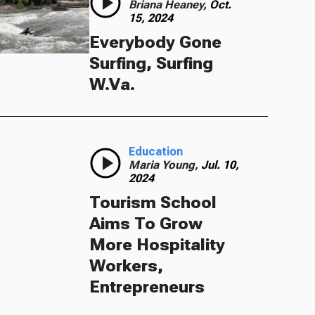
Briana Heaney,
Oct.
15, 2024
Everybody Gone
Surfing, Surfing
W.Va.
Education
Maria Young,
Jul. 10,
2024
Tourism School
Aims To Grow
More Hospitality
Workers,
Entrepreneurs