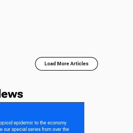
Load More Articles
News
 opioid epidemic to the economy
e our special series from over the