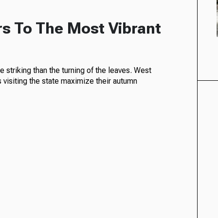
rs To The Most Vibrant
 striking than the turning of the leaves. West
s visiting the state maximize their autumn