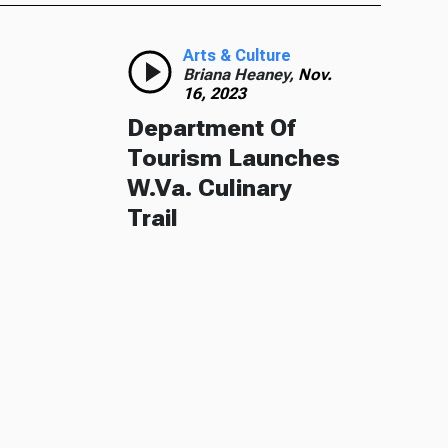
Arts & Culture
Briana Heaney,
Nov.
16, 2023
Department Of
Tourism Launches
W.Va. Culinary
Trail