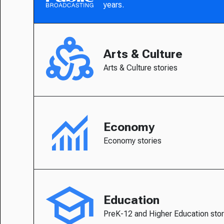
years.
Arts & Culture
Arts & Culture stories
Economy
Economy stories
Education
PreK-12 and Higher Education stor