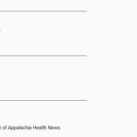
t
e of Appalachia Health News.