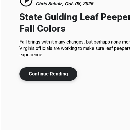
Chris Schulz,
Oct. 08, 2025
State Guiding Leaf Peepe
Fall Colors
Fall brings with it many changes, but perhaps none more
Virginia officials are working to make sure leaf peeper
experience.
Continue Reading