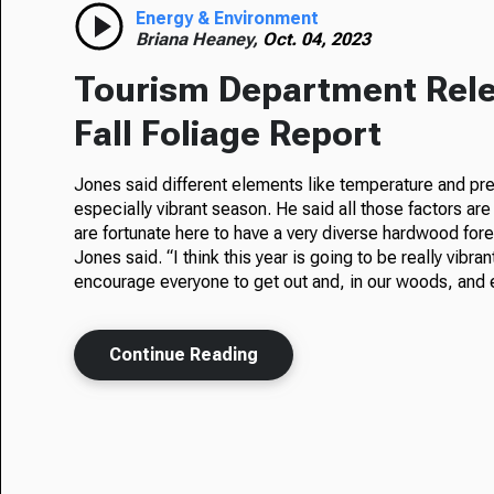
Energy & Environment
Briana Heaney,
Oct. 04, 2023
Tourism Department Rele
Fall Foliage Report
Jones said different elements like temperature and prec
especially vibrant season. He said all those factors are 
are fortunate here to have a very diverse hardwood fores
Jones said. “I think this year is going to be really vibra
encourage everyone to get out and, in our woods, and e
Continue Reading