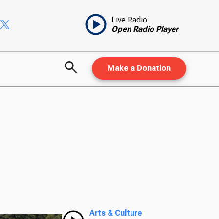
Live Radio
Open Radio Player
Make a Donation
Arts & Culture