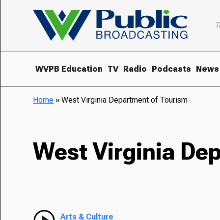
T
WVPB Education
TV
Radio
Podcasts
News
Home
»
West Virginia Department of Tourism
West Virginia De
Arts & Culture