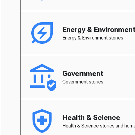
Energy & Environmen
Energy & Environment stories
Government
Government stories
Health & Science
Health & Science stories and hom