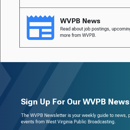
WVPB News
Read about job postings, upcomin
more from WVPB.
Sign Up For Our WVPB Newsl
The WVPB Newsletter is your weekly guide to news, 
events from West Virginia Public Broadcasting.