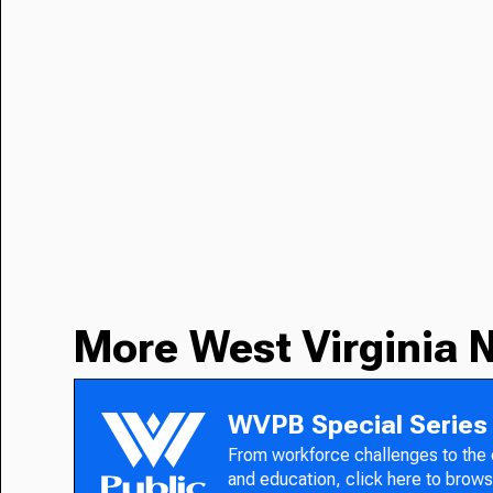
More West Virginia 
WVPB Special Series
From workforce challenges to the
and education, click here to brows