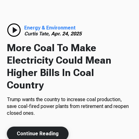
Radio
Energy & Environment
Curtis Tate,
Apr. 24, 2025
Podcasts
More Coal To Make
Electricity Could Mean
Higher Bills In Coal
News
Country
Trump wants the country to increase coal production,
About Us
save coal-fired power plants from retirement and reopen
closed ones.
Continue Reading
Ways to Give