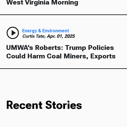
West Virginia Morning
Energy & Environment
Curtis Tate,
Apr. 01, 2025
UMWA's Roberts: Trump Policies
Could Harm Coal Miners, Exports
Recent Stories