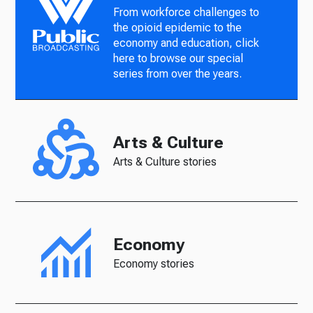
From workforce challenges to
the opioid epidemic to the
economy and education, click
here to browse our special
series from over the years.
Arts & Culture
Arts & Culture stories
Economy
Economy stories