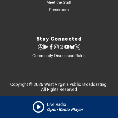
Meet the Staff
Pressroom
Stay Connected
Community Discussion Rules
Copyright © 2026 West Virginia Public Broadcasting,
All Rights Reserved
Live Radio
Open Radio Player