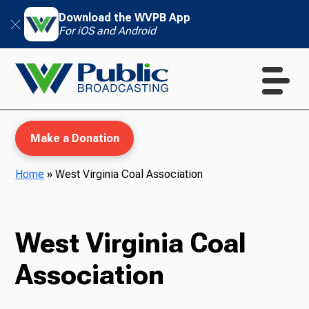
Download the WVPB App
For iOS and Android
Make a Donation
Home
»
West Virginia Coal Association
WVPB Education
West Virginia Coal
Association
TV