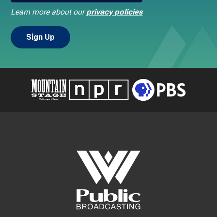
Learn more about our
privacy policies