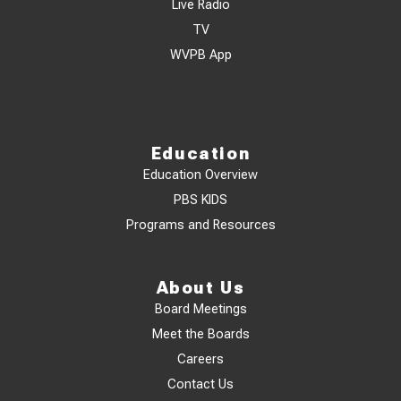
Live Radio
TV
WVPB App
Education
Education Overview
PBS KIDS
Programs and Resources
About Us
Board Meetings
Meet the Boards
Careers
Contact Us