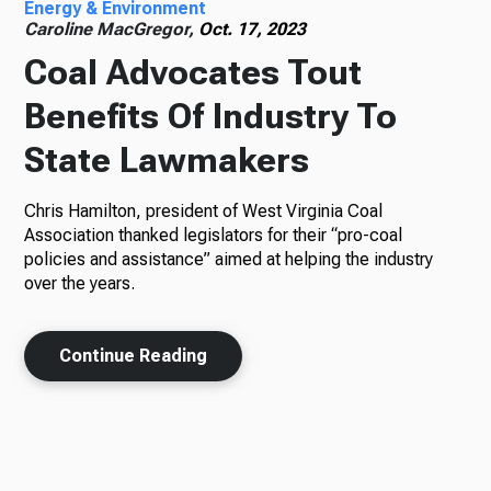
Energy & Environment
Caroline MacGregor,
Oct. 17, 2023
Coal Advocates Tout
Benefits Of Industry To
State Lawmakers
Chris Hamilton, president of West Virginia Coal
Association thanked legislators for their “pro-coal
policies and assistance” aimed at helping the industry
over the years.
Continue Reading