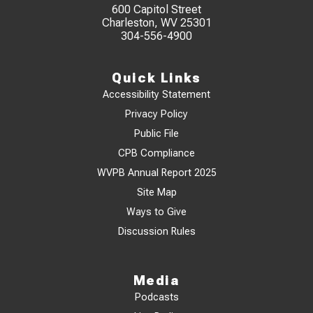
600 Capitol Street
Charleston, WV 25301
304-556-4900
Quick Links
Accessibility Statement
Privacy Policy
Public File
CPB Compliance
WVPB Annual Report 2025
Site Map
Ways to Give
Discussion Rules
Media
Podcasts