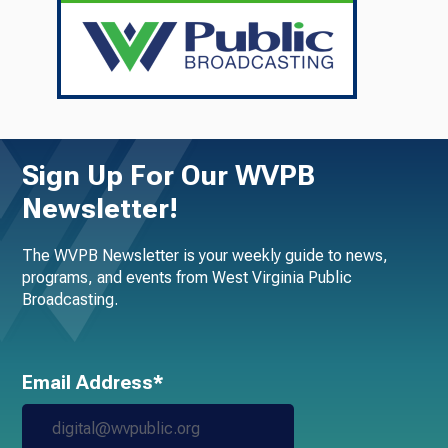
Sign Up For Our WVPB
Newsletter!
The WVPB Newsletter is your weekly guide to news,
programs, and events from West Virginia Public
Broadcasting.
Email Address*