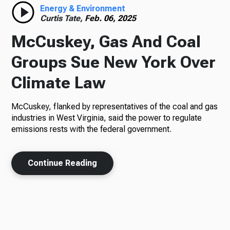
Energy & Environment
Curtis Tate,
Feb. 06, 2025
McCuskey, Gas And Coal
Groups Sue New York Over
Climate Law
McCuskey, flanked by representatives of the coal and gas
industries in West Virginia, said the power to regulate
emissions rests with the federal government.
Continue Reading