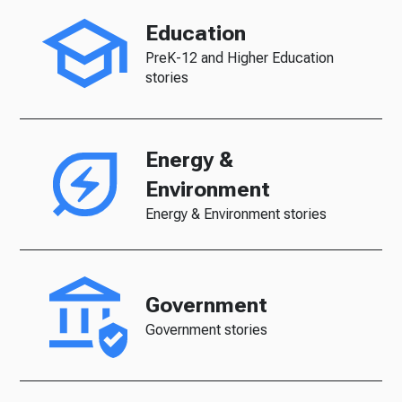
Education
PreK-12 and Higher Education
stories
Energy &
Environment
Energy & Environment stories
Government
Government stories