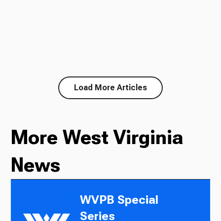
Load More Articles
More West Virginia
News
WVPB Special
Series