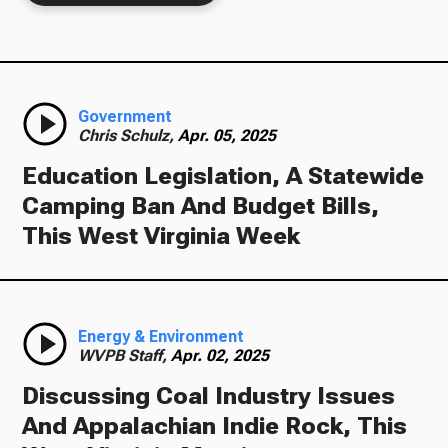
Government
Chris Schulz,
Apr. 05, 2025
Education Legislation, A Statewide
Camping Ban And Budget Bills,
This West Virginia Week
Energy & Environment
WVPB Staff,
Apr. 02, 2025
Discussing Coal Industry Issues
And Appalachian Indie Rock, This