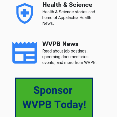
Health & Science
Health & Science stories and
home of Appalachia Health
News.
WVPB News
Read about job postings,
upcoming documentaries,
events, and more from WVPB.