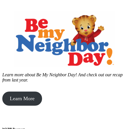
Learn more about Be My Neighbor Day!
And check out our recap
from last year.
Learn More
WVPB Passport