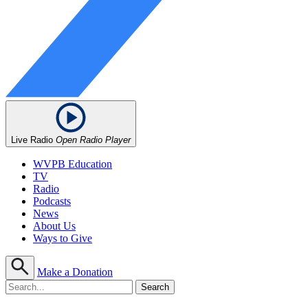
Live Radio
Open Radio Player
WVPB Education
TV
Radio
Podcasts
News
About Us
Ways to Give
Make a Donation