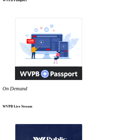
On Demand
WVPB Live Stream