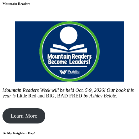
Mountain Readers
Mountain Readers Week will be held Oct. 5-9, 2026! Our book this
year is
Little Red and BIG, BAD FRED
by
Ashley Belote.
Learn More
Be My Neighbor Day!