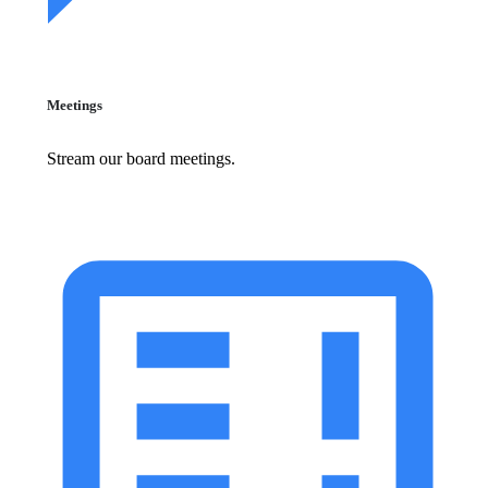
Meetings
Stream our board meetings.