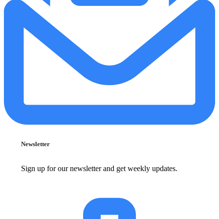
Newsletter
Sign up for our newsletter and get weekly updates.