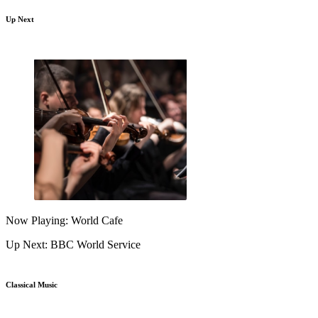
Up Next
Now Playing: World Cafe
Up Next: BBC World Service
Classical Music