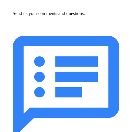
Send us your comments and questions.