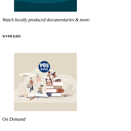
Watch locally produced documentaries & more.
WVPB KIDS
On Demand