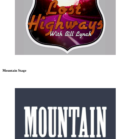
Mountain Stage