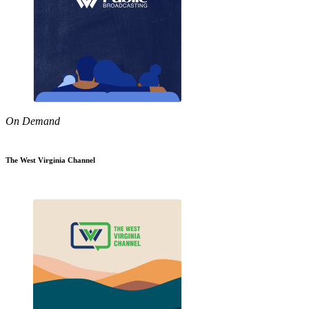
On Demand
The West Virginia Channel