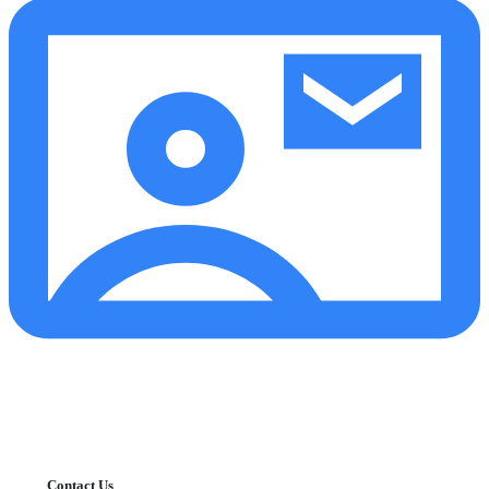
Contact Us