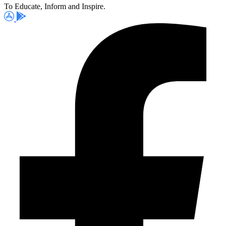
To Educate, Inform and Inspire.