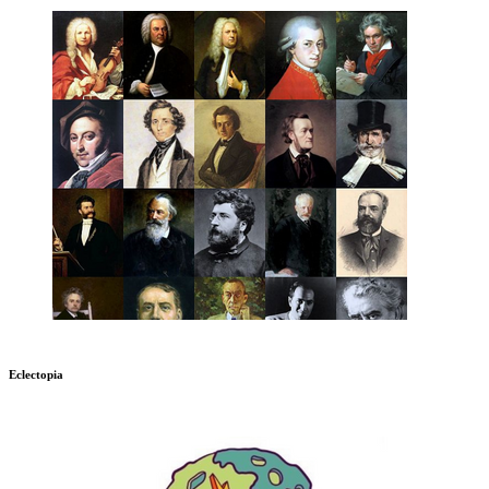
Eclectopia