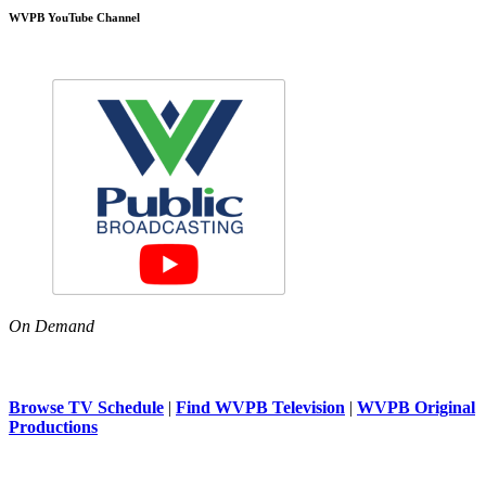
WVPB YouTube Channel
On Demand
Browse TV Schedule
|
Find WVPB Television
|
WVPB Original
Productions