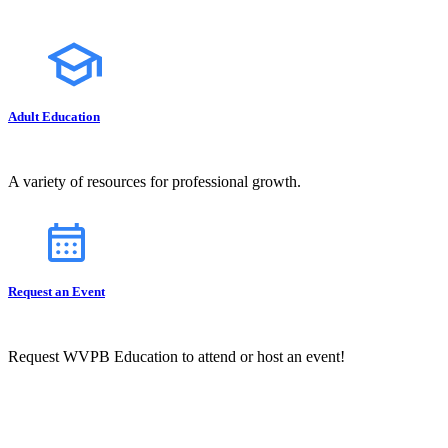
Adult Education
A variety of resources for professional growth.
Request an Event
Request WVPB Education to attend or host an event!