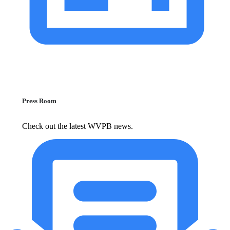
Press Room
Check out the latest WVPB news.