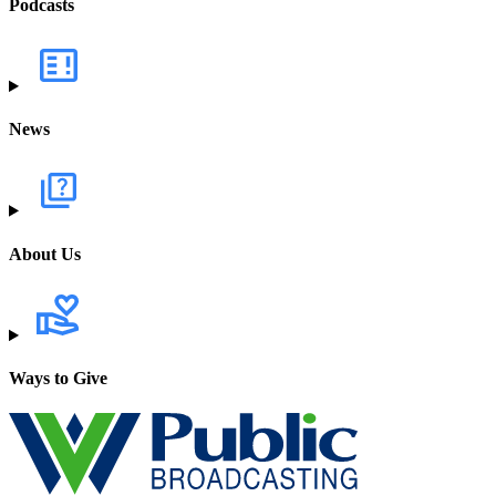
Podcasts
News
About Us
Ways to Give