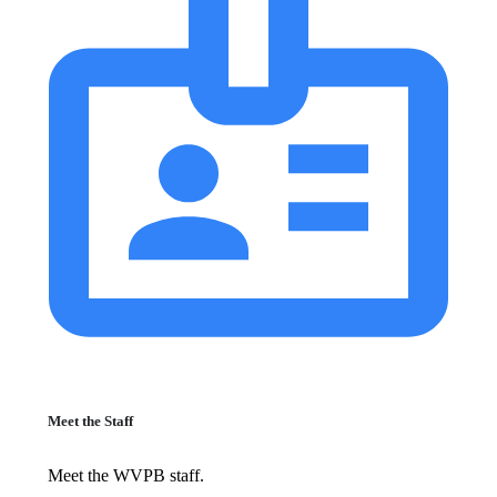
Meet the Staff
Meet the WVPB staff.