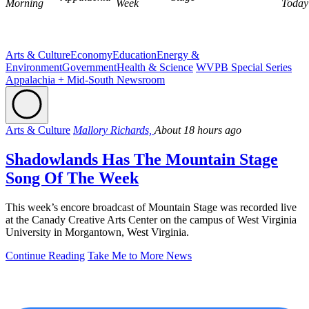
Morning
Week
Today
Arts & Culture
Economy
Education
Energy &
Environment
Government
Health & Science
WVPB Special Series
Appalachia + Mid-South Newsroom
Arts & Culture
Mallory Richards,
About 18 hours ago
Shadowlands Has The Mountain Stage
Song Of The Week
This week’s encore broadcast of Mountain Stage was recorded live
at the Canady Creative Arts Center on the campus of West Virginia
University in Morgantown, West Virginia.
Continue Reading
Take Me to More News