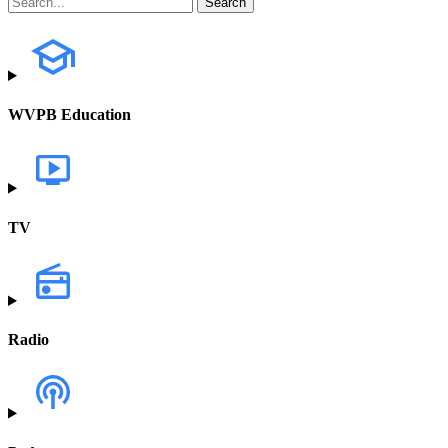
WVPB Education
TV
Radio