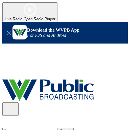
Live Radio
Open Radio Player
Download the WVPB App
For iOS and Android
Alert (08/06/2026)
: Our headquarters in Charleston has lost
power, and our radio signal is down statewide. TV in some areas
may also be affected. We thank you for your patience as we wait
for updates from the power company.