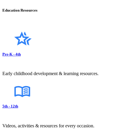
Education Resources
Pre-K - 4th
Early childhood development & learning resources.
5th - 12th
Videos, activities & resources for every occasion.