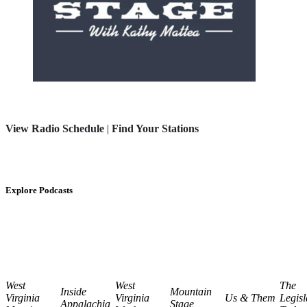
View Radio Schedule
|
Find Your Stations
Explore Podcasts
West
West
The
Inside
Mountain
Virginia
Virginia
Us & Them
Legisl
Appalachia
Stage