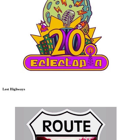
Lost Highways