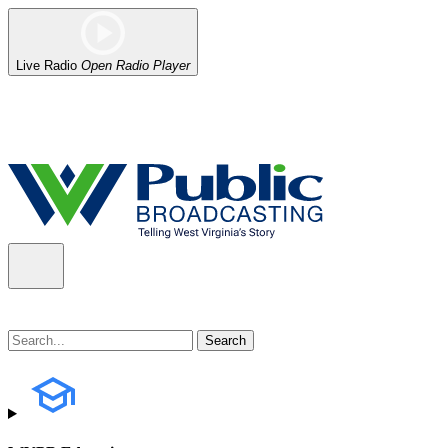
Live Radio
Open Radio Player
Alert (08/06/2026)
: Our headquarters in Charleston has lost power,
the power company.