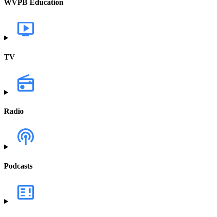
WVPB Education
TV
Radio
Podcasts