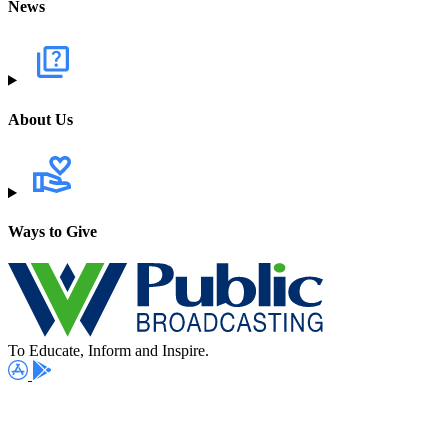
News
About Us
Ways to Give
To Educate, Inform and Inspire.