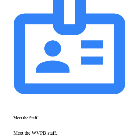
Meet the Staff
Meet the WVPB staff.