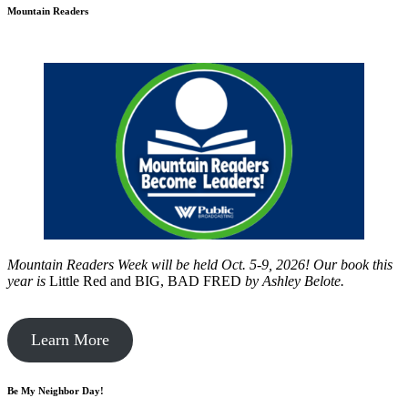
Mountain Readers
Mountain Readers Week will be held Oct. 5-9, 2026! Our book this
year is
Little Red and BIG, BAD FRED
by
Ashley Belote.
Learn More
Be My Neighbor Day!