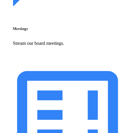
Meetings
Stream our board meetings.