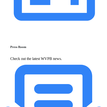
Press Room
Check out the latest WVPB news.