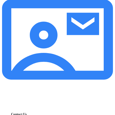
Contact Us