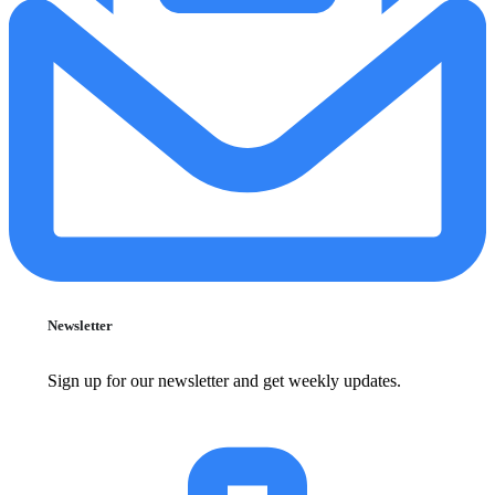
Newsletter
Sign up for our newsletter and get weekly updates.