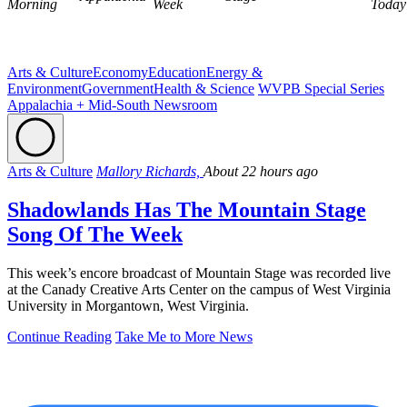
Morning
Week
Today
Arts & Culture
Economy
Education
Energy &
Environment
Government
Health & Science
WVPB Special Series
Appalachia + Mid-South Newsroom
Arts & Culture
Mallory Richards,
About 22 hours ago
Shadowlands Has The Mountain Stage
Song Of The Week
This week’s encore broadcast of Mountain Stage was recorded live
at the Canady Creative Arts Center on the campus of West Virginia
University in Morgantown, West Virginia.
Continue Reading
Take Me to More News