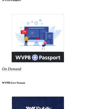
On Demand
WVPB Live Stream