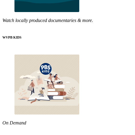
Watch locally produced documentaries & more.
WVPB KIDS
On Demand