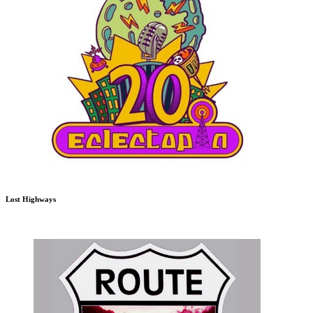
Lost Highways