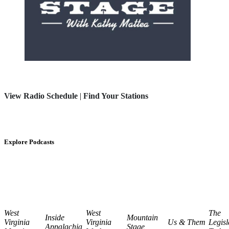
View Radio Schedule
|
Find Your Stations
Explore Podcasts
West
West
The
Inside
Mountain
Virginia
Virginia
Us & Them
Legisl
Appalachia
Stage