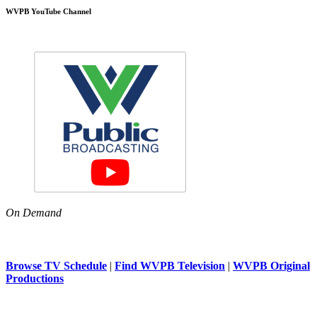
WVPB YouTube Channel
On Demand
Browse TV Schedule
|
Find WVPB Television
|
WVPB Original
Productions