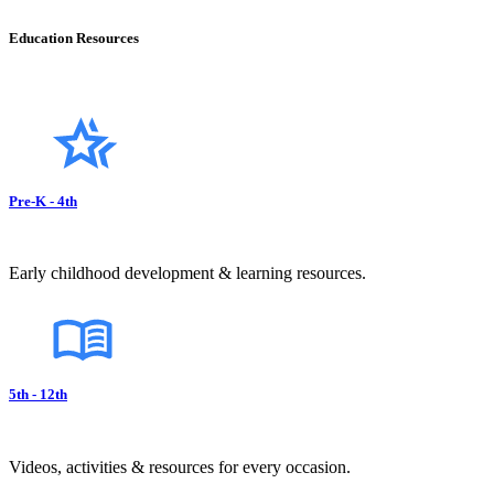
Education Resources
Pre-K - 4th
Early childhood development & learning resources.
5th - 12th
Videos, activities & resources for every occasion.