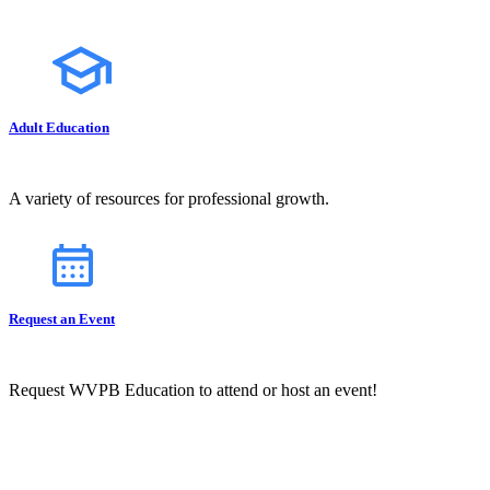
Adult Education
A variety of resources for professional growth.
Request an Event
Request WVPB Education to attend or host an event!