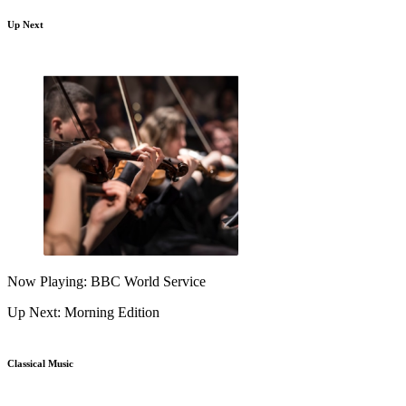
Up Next
Now Playing: BBC World Service
Up Next: Morning Edition
Classical Music