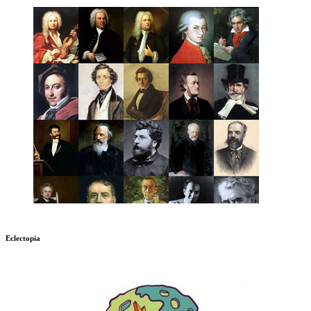
Eclectopia