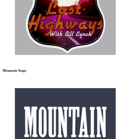
Mountain Stage