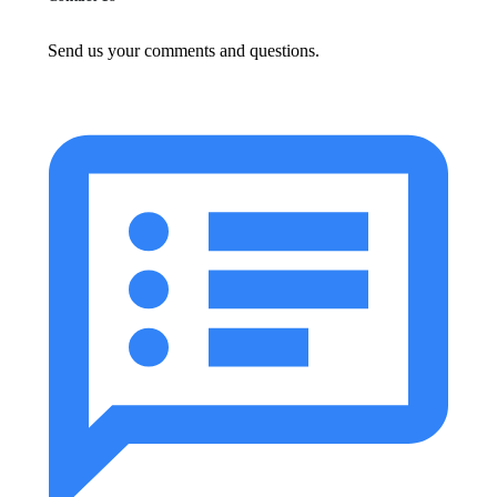
Send us your comments and questions.