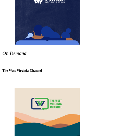
On Demand
The West Virginia Channel