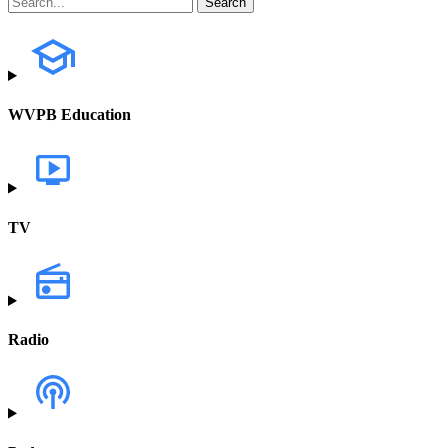
WVPB Education
TV
Radio