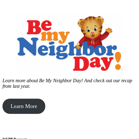
Learn more about Be My Neighbor Day!
And check out our recap
from last year.
Learn More
WVPB Passport