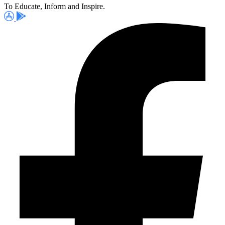
To Educate, Inform and Inspire.