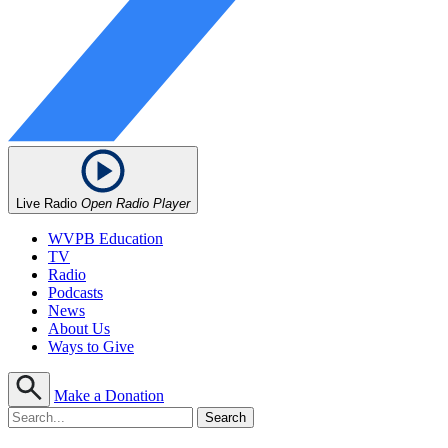
Live Radio
Open Radio Player
WVPB Education
TV
Radio
Podcasts
News
About Us
Ways to Give
Make a Donation