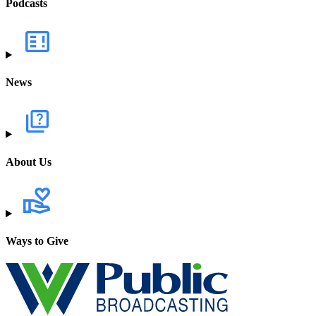
Podcasts
News
About Us
Ways to Give