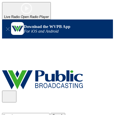
Live Radio
Open Radio Player
Download the WVPB App
For iOS and Android
Alert (08/06/2026)
: Our headquarters in Charleston has lost
power, and our radio signal is down statewide. TV in some areas
may also be affected. We thank you for your patience as we wait
for updates from the power company.