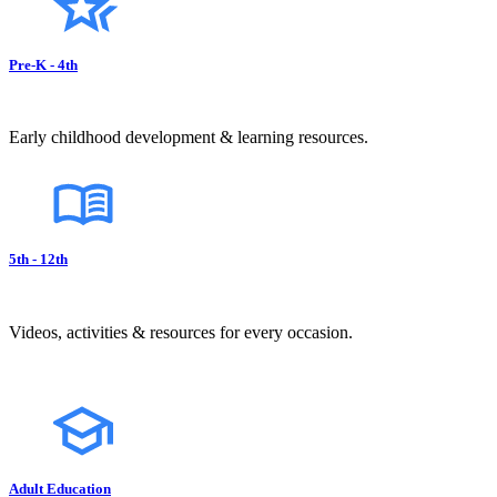
Pre-K - 4th
Early childhood development & learning resources.
5th - 12th
Videos, activities & resources for every occasion.
Adult Education