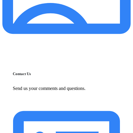
Contact Us
Send us your comments and questions.