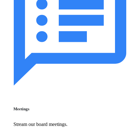
Meetings
Stream our board meetings.