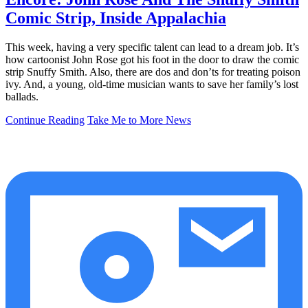
Comic Strip, Inside Appalachia
This week, having a very specific talent can lead to a dream job. It’s
how cartoonist John Rose got his foot in the door to draw the comic
strip Snuffy Smith. Also, there are dos and don’ts for treating poison
ivy. And, a young, old-time musician wants to save her family’s lost
ballads.
Continue Reading
Take Me to More News