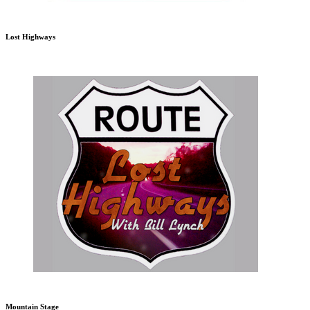
Lost Highways
Mountain Stage