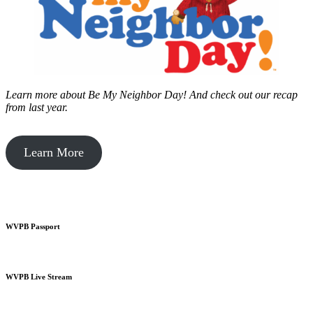
Learn more about Be My Neighbor Day!
And check out our recap
from last year.
Learn More
WVPB Passport
WVPB Live Stream