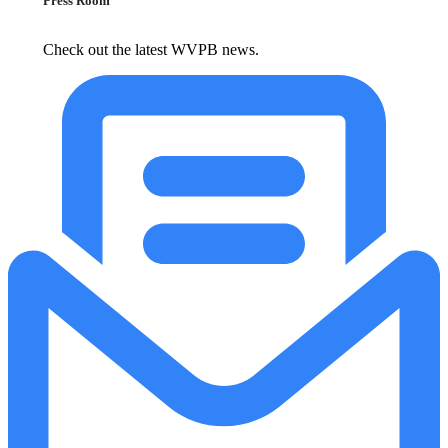
Press Room
Check out the latest WVPB news.