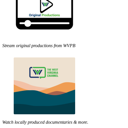
Stream original productions from WVPB
Watch locally produced documentaries & more.