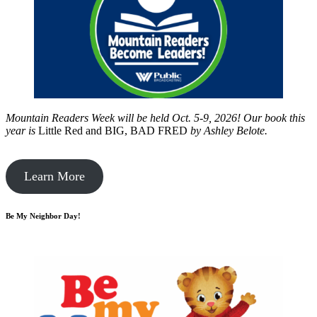
Mountain Readers Week will be held Oct. 5-9, 2026! Our book this
year is
Little Red and BIG, BAD FRED
by
Ashley Belote.
Learn More
Be My Neighbor Day!