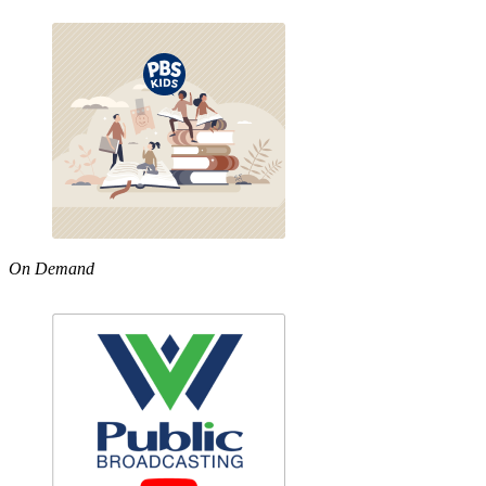
On Demand