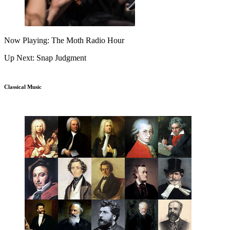
Now Playing: The Moth Radio Hour
Up Next: Snap Judgment
Classical Music