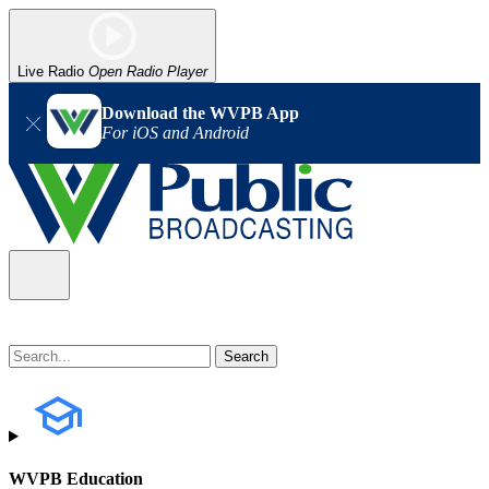
Live Radio
Open Radio Player
Download the WVPB App
For iOS and Android
WVPB Education