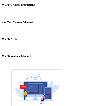
WVPB Original Productions
The West Virginia Channel
WVPB KIDS
WVPB YouTube Channel