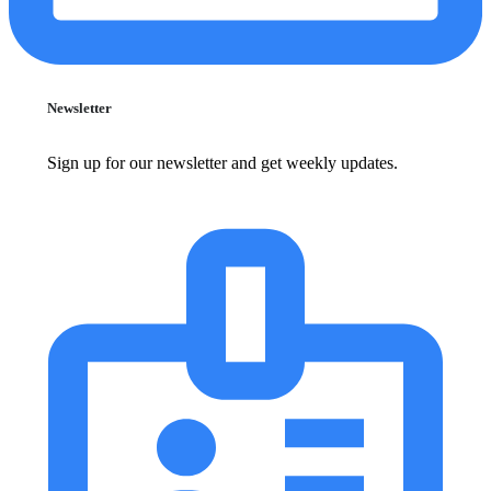
Newsletter
Sign up for our newsletter and get weekly updates.