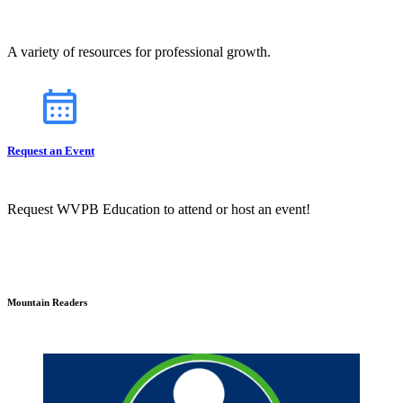
A variety of resources for professional growth.
Request an Event
Request WVPB Education to attend or host an event!
Mountain Readers