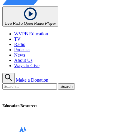
Live Radio
Open Radio Player
WVPB Education
TV
Radio
Podcasts
News
About Us
Ways to Give
Make a Donation
Education Resources