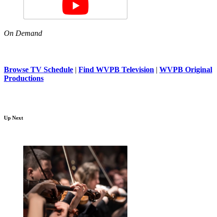
On Demand
Browse TV Schedule
|
Find WVPB Television
|
WVPB Original
Productions
Up Next