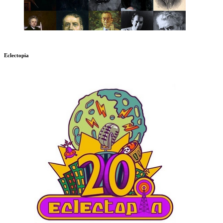
Eclectopia