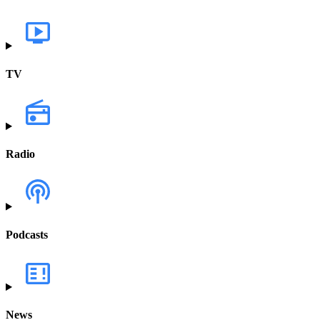
TV
Radio
Podcasts
News