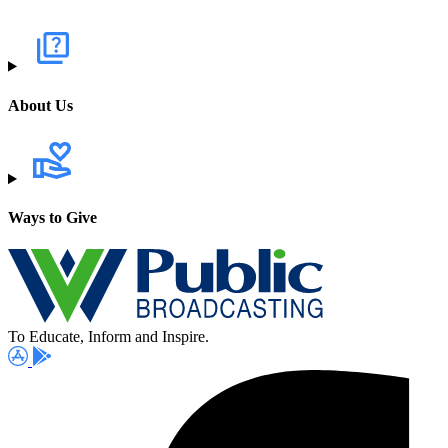
About Us
Ways to Give
To Educate, Inform and Inspire.