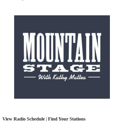
View Radio Schedule
|
Find Your Stations