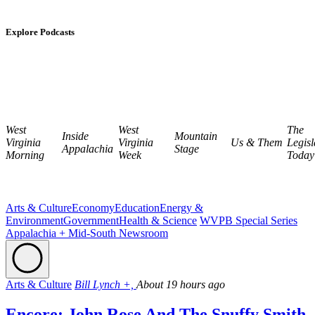
Explore Podcasts
West
West
The
Inside
Mountain
Virginia
Virginia
Us & Them
Legisl
Appalachia
Stage
Morning
Week
Today
Arts & Culture
Economy
Education
Energy &
Environment
Government
Health & Science
WVPB Special Series
Appalachia + Mid-South Newsroom
Arts & Culture
Bill Lynch +,
About 19 hours ago
Encore: John Rose And The Snuffy Smith