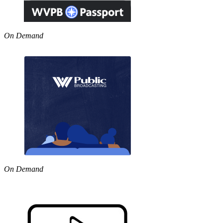
On Demand
On Demand