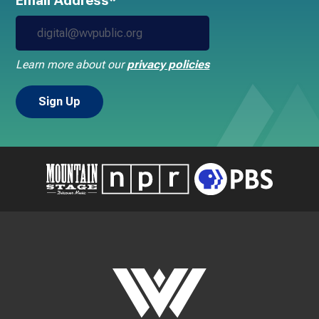
Email Address*
Learn more about our
privacy policies