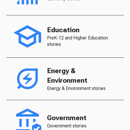
Education
PreK-12 and Higher Education
stories
Energy &
Environment
Energy & Environment stories
Government
Government stories