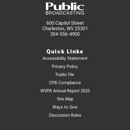
600 Capitol Street
Charleston, WV 25301
304-556-4900
Quick Links
Accessibility Statement
Privacy Policy
Public File
CPB Compliance
WVPB Annual Report 2025
Site Map
Ways to Give
Discussion Rules