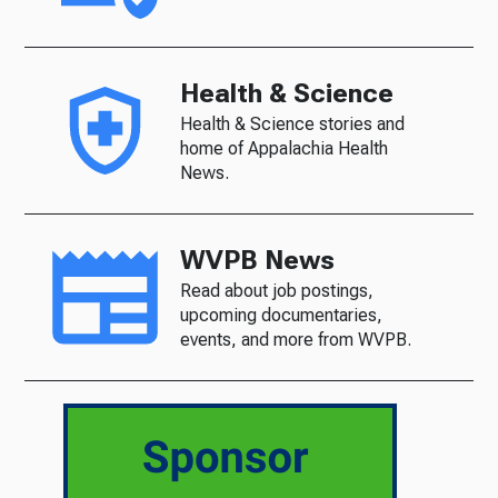
Health & Science
Health & Science stories and
home of Appalachia Health
News.
WVPB News
Read about job postings,
upcoming documentaries,
events, and more from WVPB.