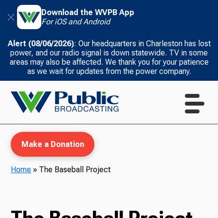
Download the WVPB App
For iOS and Android
Alert (08/06/2026)
: Our headquarters in Charleston has lost
power, and our radio signal is down statewide. TV in some
areas may also be affected. We thank you for your patience
as we wait for updates from the power company.
Make a Donation
Home
»
The Baseball Project
WVPB Education