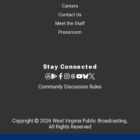
Careers
Contact Us
Meet the Staff
Pressroom
Stay Connected
Community Discussion Rules
Copyright © 2026 West Virginia Public Broadcasting,
All Rights Reserved