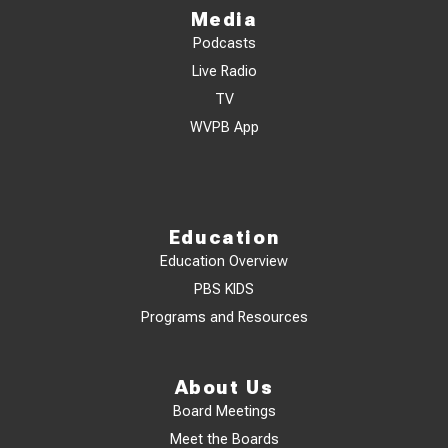
Media
Podcasts
Live Radio
TV
WVPB App
Education
Education Overview
PBS KIDS
Programs and Resources
About Us
Board Meetings
Meet the Boards