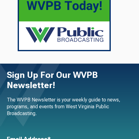
Sign Up For Our WVPB
Newsletter!
The WVPB Newsletter is your weekly guide to news,
programs, and events from West Virginia Public
Broadcasting.