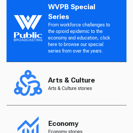
WVPB Special
Series
From workforce challenges to
the opioid epidemic to the
economy and education, click
here to browse our special
series from over the years.
Arts & Culture
Arts & Culture stories
Economy
Economy stories