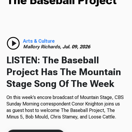
The Baseball Project
TV
Radio
Arts & Culture
Mallory Richards,
Jul. 09, 2026
LISTEN: The Baseball
Podcasts
Project Has The Mountain
Stage Song Of The Week
On this week’s encore broadcast of Mountain Stage, CBS
News
Sunday Morning correspondent Conor Knighton joins us
as guest host to welcome The Baseball Project, The
Minus 5, Bob Mould, Chris Stamey, and Loose Cattle.
About Us