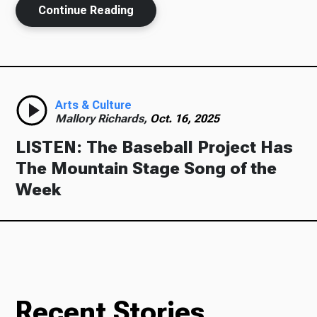
Continue Reading
Ways to Give
Arts & Culture
Mallory Richards,
Oct. 16, 2025
LISTEN: The Baseball Project Has
The Mountain Stage Song of the
Week
Recent Stories