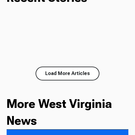
Load More Articles
More West Virginia
News