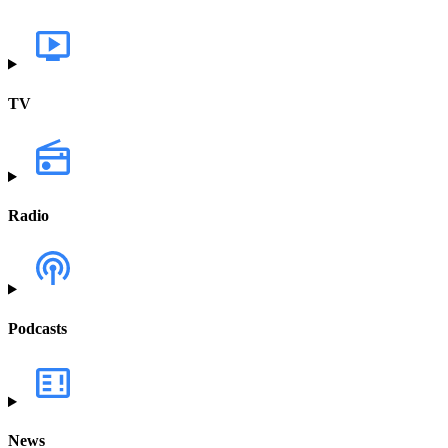
TV
Radio
Podcasts
News