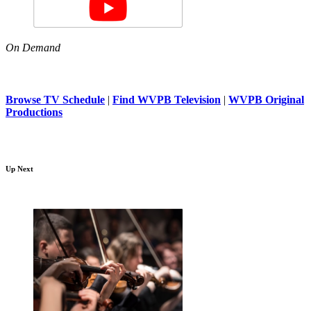
On Demand
Browse TV Schedule
|
Find WVPB Television
|
WVPB Original
Productions
Up Next