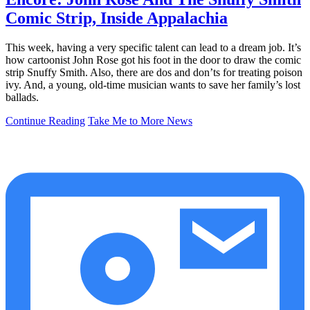
Comic Strip, Inside Appalachia
This week, having a very specific talent can lead to a dream job. It’s
how cartoonist John Rose got his foot in the door to draw the comic
strip Snuffy Smith. Also, there are dos and don’ts for treating poison
ivy. And, a young, old-time musician wants to save her family’s lost
ballads.
Continue Reading
Take Me to More News