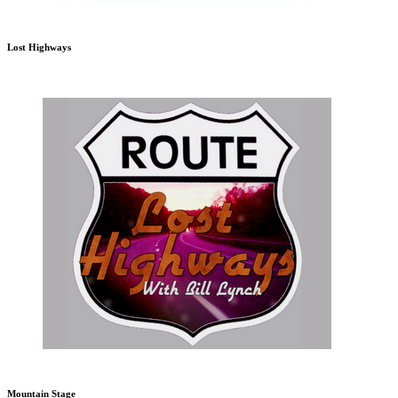
Lost Highways
Mountain Stage