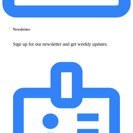
Newsletter
Sign up for our newsletter and get weekly updates.