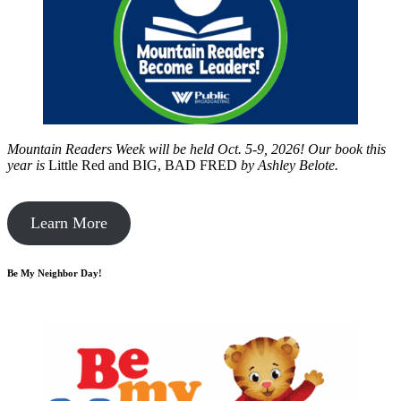
Mountain Readers Week will be held Oct. 5-9, 2026! Our book this
year is
Little Red and BIG, BAD FRED
by
Ashley Belote.
Learn More
Be My Neighbor Day!