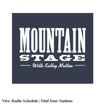
View Radio Schedule
|
Find Your Stations