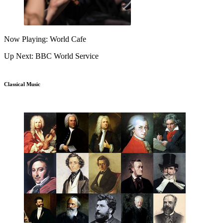
Now Playing: World Cafe
Up Next: BBC World Service
Classical Music