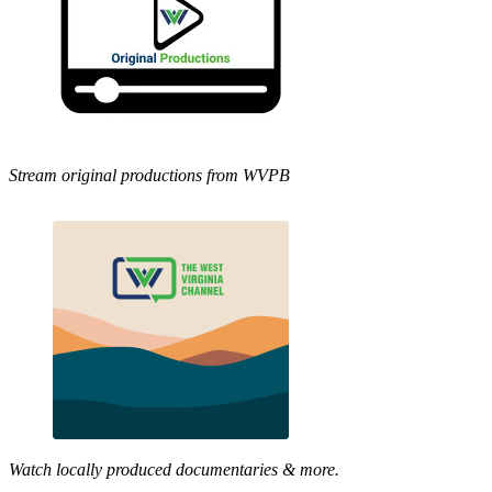
Stream original productions from WVPB
Watch locally produced documentaries & more.