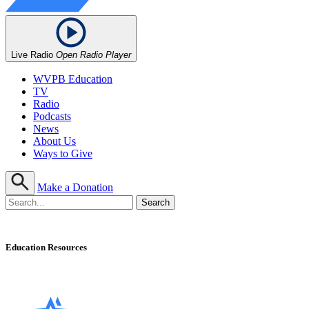
Live Radio
Open Radio Player
WVPB Education
TV
Radio
Podcasts
News
About Us
Ways to Give
Make a Donation
Education Resources