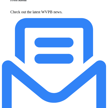
Press Room
Check out the latest WVPB news.