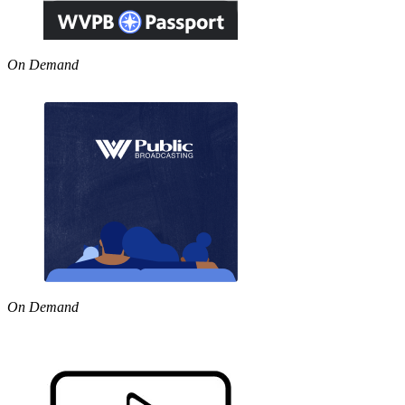
On Demand
On Demand