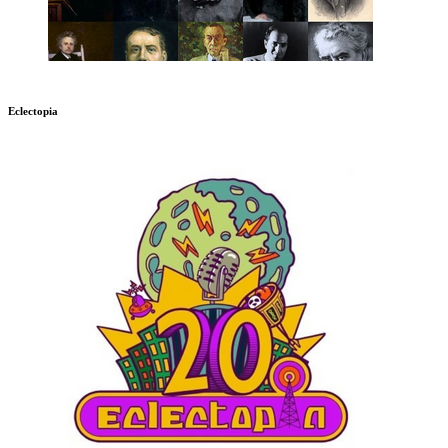
Eclectopia