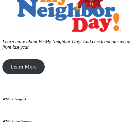
Learn more about Be My Neighbor Day!
And check out our recap
from last year.
Learn More
WVPB Passport
WVPB Live Stream