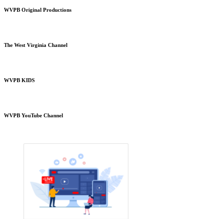
WVPB Original Productions
The West Virginia Channel
WVPB KIDS
WVPB YouTube Channel