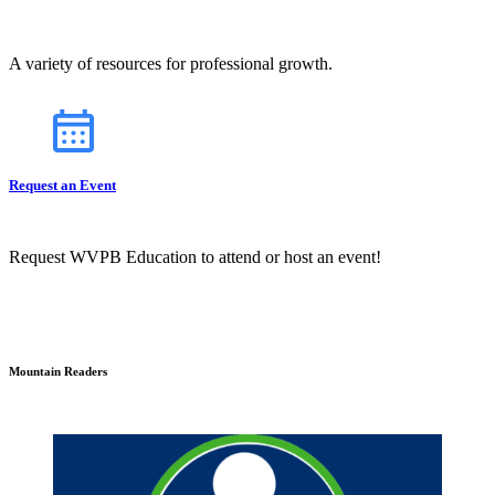
A variety of resources for professional growth.
Request an Event
Request WVPB Education to attend or host an event!
Mountain Readers