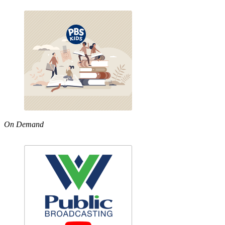
On Demand