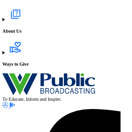
About Us
Ways to Give
To Educate, Inform and Inspire.