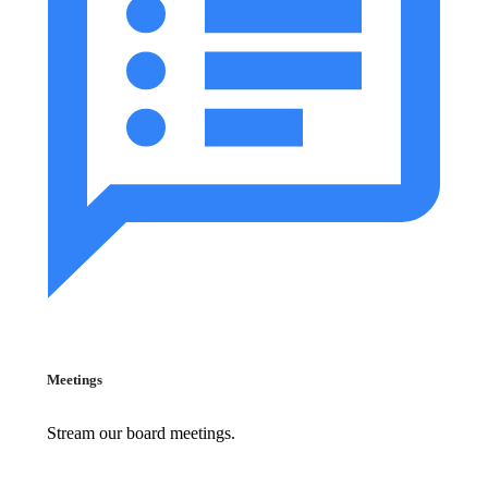
Meetings
Stream our board meetings.