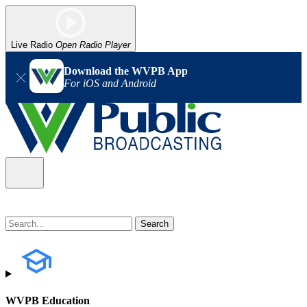
Live Radio
Open Radio Player
Download the WVPB App
For iOS and Android
WVPB Education