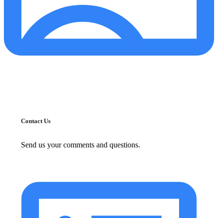
Contact Us
Send us your comments and questions.