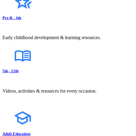
Pre-K - 4th
Early childhood development & learning resources.
5th - 12th
Videos, activities & resources for every occasion.
Adult Education