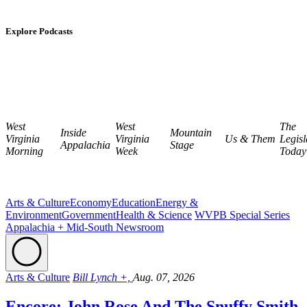
Explore Podcasts
West
West
The
Inside
Mountain
Virginia
Virginia
Us & Them
Legisl
Appalachia
Stage
Morning
Week
Today
Arts & Culture
Economy
Education
Energy &
Environment
Government
Health & Science
WVPB Special Series
Appalachia + Mid-South Newsroom
Arts & Culture
Bill Lynch +,
Aug. 07, 2026
Encore: John Rose And The Snuffy Smith