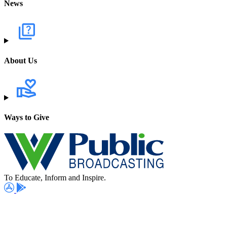
News
About Us
Ways to Give
To Educate, Inform and Inspire.