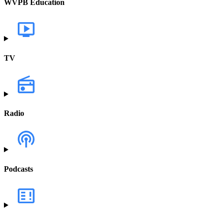
WVPB Education
TV
Radio
Podcasts