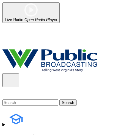
Live Radio
Open Radio Player
Alert (08/06/2026)
: Our headquarters in Charleston has lost power,
the power company.