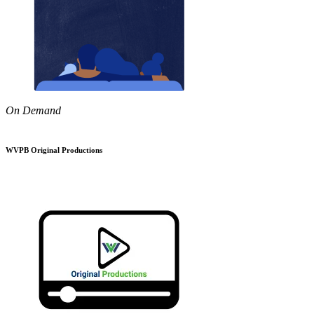
On Demand
WVPB Original Productions