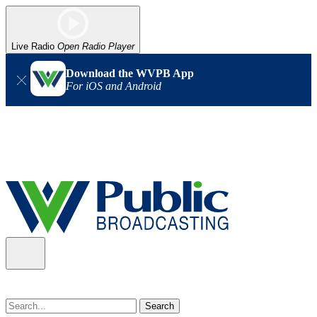
Live Radio
Open Radio Player
Download the WVPB App
For iOS and Android
Alert (08/07/2026)
: Power has been restored to our headquarters
in Charleston. Our radio and TV signal is back up statewide.
Thank you for your patience!