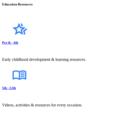
Education Resources
Pre-K - 4th
Early childhood development & learning resources.
5th - 12th
Videos, activities & resources for every occasion.