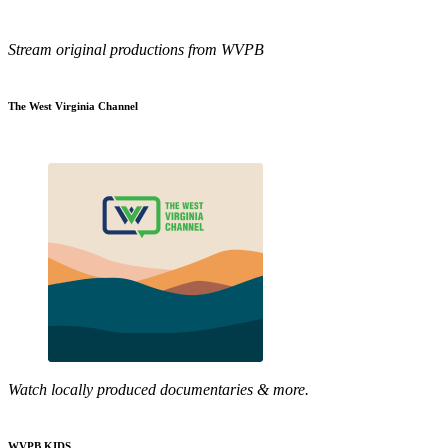
Stream original productions from WVPB
The West Virginia Channel
Watch locally produced documentaries & more.
WVPB KIDS