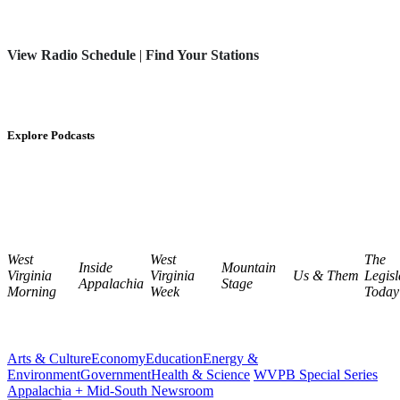
View Radio Schedule
|
Find Your Stations
Explore Podcasts
West
West
The
Inside
Mountain
Virginia
Virginia
Us & Them
Legisl
Appalachia
Stage
Morning
Week
Today
Arts & Culture
Economy
Education
Energy &
Environment
Government
Health & Science
WVPB Special Series
Appalachia + Mid-South Newsroom