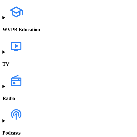
WVPB Education
TV
Radio
Podcasts