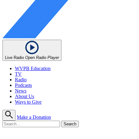
Live Radio
Open Radio Player
WVPB Education
TV
Radio
Podcasts
News
About Us
Ways to Give
Make a Donation