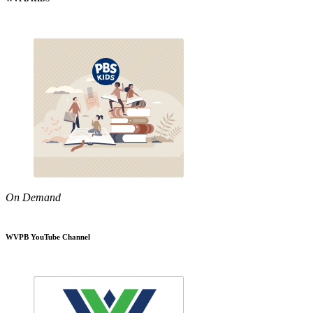
On Demand
WVPB YouTube Channel