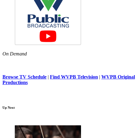
On Demand
Browse TV Schedule
|
Find WVPB Television
|
WVPB Original
Productions
Up Next