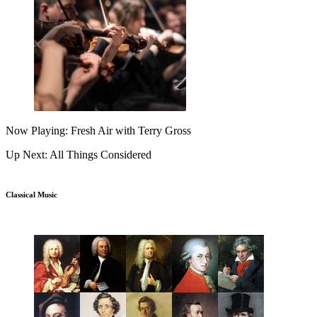
Now Playing: Fresh Air with Terry Gross
Up Next: All Things Considered
Classical Music