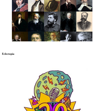
Eclectopia