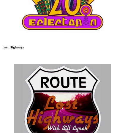
Lost Highways