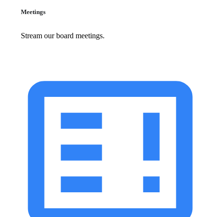
Meetings
Stream our board meetings.