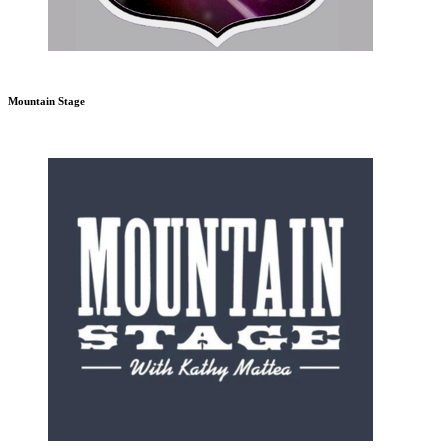
Mountain Stage