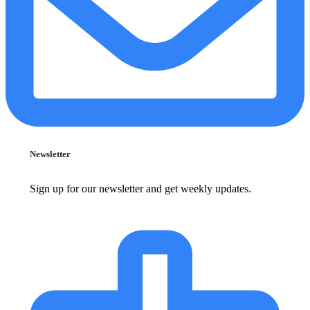
Newsletter
Sign up for our newsletter and get weekly updates.