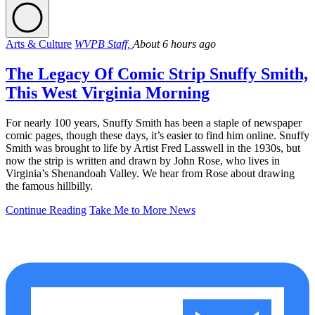
Arts & Culture
WVPB Staff,
About 6 hours ago
The Legacy Of Comic Strip Snuffy Smith,
This West Virginia Morning
For nearly 100 years, Snuffy Smith has been a staple of newspaper
comic pages, though these days, it’s easier to find him online. Snuffy
Smith was brought to life by Artist Fred Lasswell in the 1930s, but
now the strip is written and drawn by John Rose, who lives in
Virginia’s Shenandoah Valley. We hear from Rose about drawing
the famous hillbilly.
Continue Reading
Take Me to More News