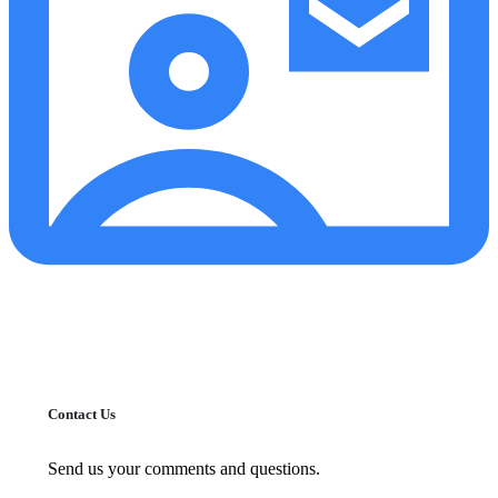
Contact Us
Send us your comments and questions.