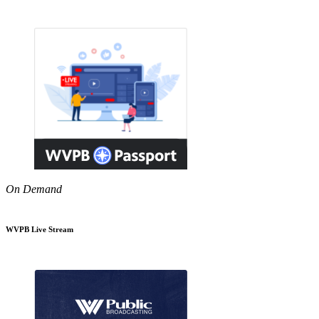
On Demand
WVPB Live Stream