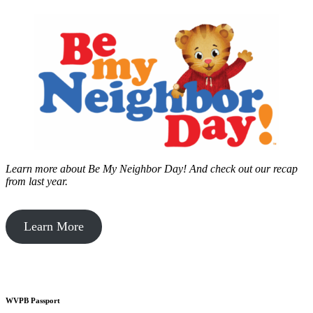
Learn more about Be My Neighbor Day!
And check out our recap
from last year.
Learn More
WVPB Passport