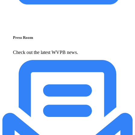
Press Room
Check out the latest WVPB news.