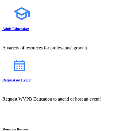
Adult Education
A variety of resources for professional growth.
Request an Event
Request WVPB Education to attend or host an event!
Mountain Readers