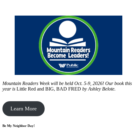
Mountain Readers Week will be held Oct. 5-9, 2026! Our book this
year is
Little Red and BIG, BAD FRED
by
Ashley Belote.
Learn More
Be My Neighbor Day!