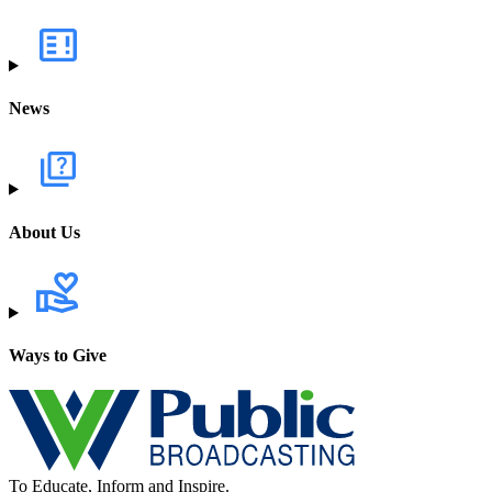
News
About Us
Ways to Give
To Educate, Inform and Inspire.