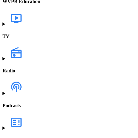
WVPB Education
TV
Radio
Podcasts