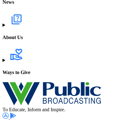
News
About Us
Ways to Give
To Educate, Inform and Inspire.