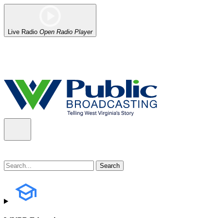
Live Radio
Open Radio Player
Alert (08/06/2026)
: Our headquarters in Charleston has lost power,
the power company.