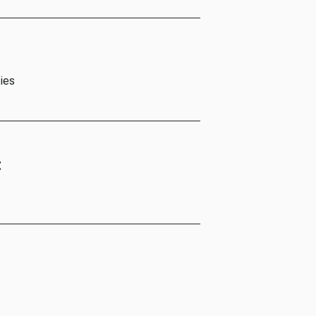
ies
t