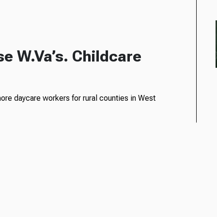
se W.Va’s. Childcare
 more daycare workers for rural counties in West