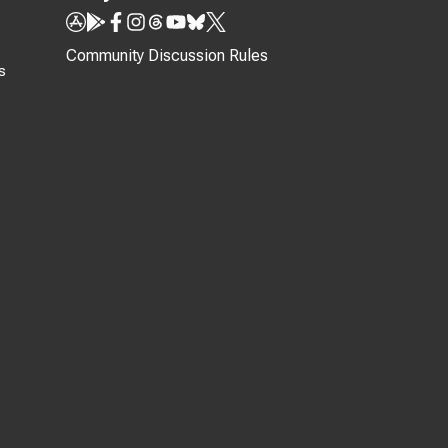
Community Discussion Rules
s