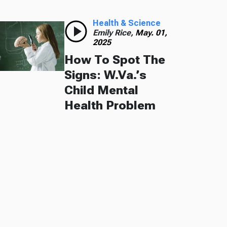
Health & Science
Emily Rice,
May. 01,
2025
How To Spot The
Signs: W.Va.’s
Child Mental
Health Problem