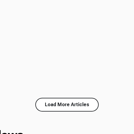
Load More Articles