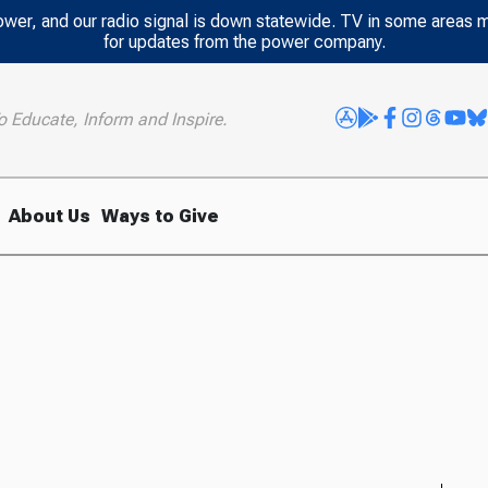
power, and our radio signal is down statewide. TV in some areas 
for updates from the power company.
o Educate, Inform and Inspire.
About Us
Ways to Give