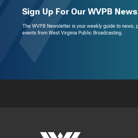
Sign Up For Our WVPB Newsl
The WVPB Newsletter is your weekly guide to news, 
events from West Virginia Public Broadcasting.