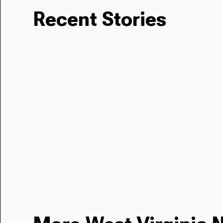
Recent Stories