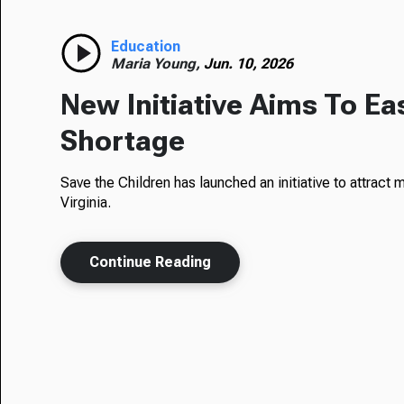
Education
Maria Young,
Jun. 10, 2026
New Initiative Aims To Ea
Shortage
Save the Children has launched an initiative to attract
Virginia.
Continue Reading