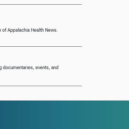
e of Appalachia Health News.
g documentaries, events, and