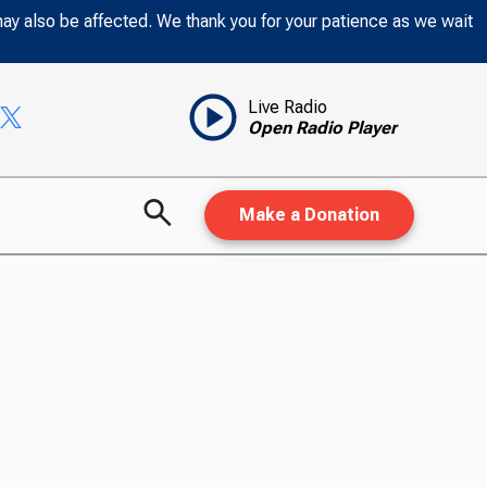
may also be affected. We thank you for your patience as we wait
Live Radio
Open Radio Player
Make a Donation