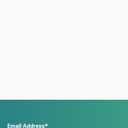
Email Address*