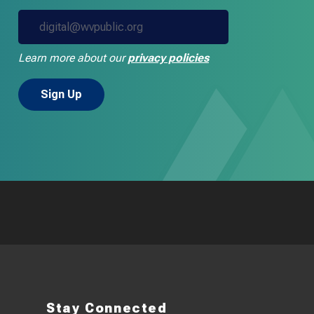
Learn more about our
privacy policies
Stay Connected