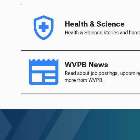
Health & Science
Health & Science stories and hom
WVPB News
Read about job postings, upcomin
more from WVPB.