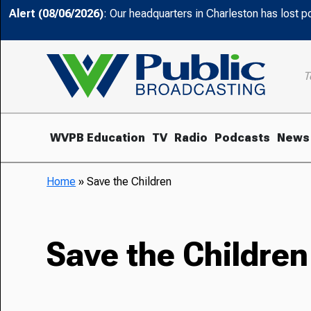
Alert (08/06/2026)
: Our headquarters in Charleston has lost 
T
WVPB Education
TV
Radio
Podcasts
News
Home
»
Save the Children
Save the Children