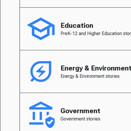
Education
PreK-12 and Higher Education stor
Energy & Environmen
Energy & Environment stories
Government
Government stories