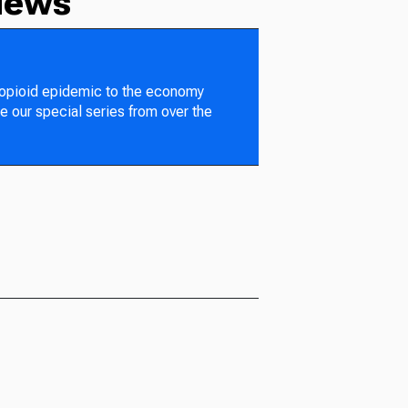
News
 opioid epidemic to the economy
e our special series from over the