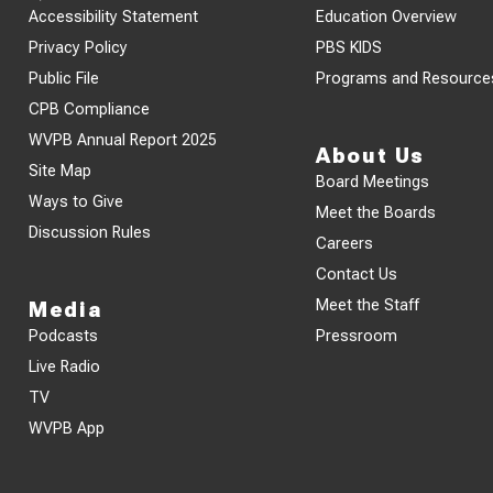
Accessibility Statement
Education Overview
Privacy Policy
PBS KIDS
Public File
Programs and Resource
CPB Compliance
WVPB Annual Report 2025
About Us
Site Map
Board Meetings
Ways to Give
Meet the Boards
Discussion Rules
Careers
Contact Us
Meet the Staff
Media
Podcasts
Pressroom
Live Radio
TV
WVPB App