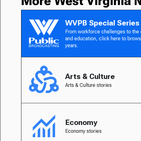
More West Virginia 
WVPB Special Series
From workforce challenges to the
and education, click here to brows
years.
Arts & Culture
Arts & Culture stories
Economy
Economy stories