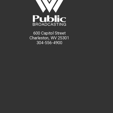
600 Capitol Street
Charleston, WV 25301
304-556-4900