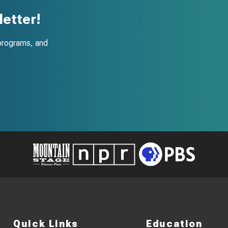
etter!
programs, and
Quick Links
Education