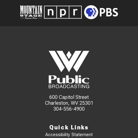
600 Capitol Street
Charleston, WV 25301
304-556-4900
Quick Links
Accessibility Statement