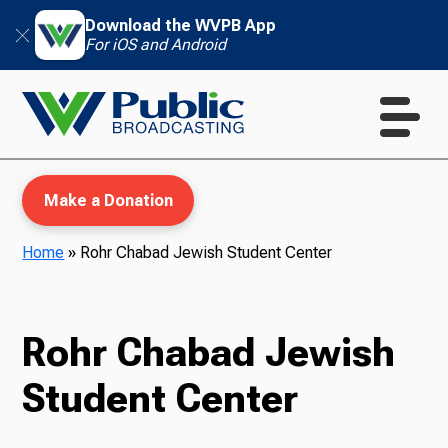
Download the WVPB App
For iOS and Android
Make a Donation
Home
»
Rohr Chabad Jewish Student Center
WVPB Education
Rohr Chabad Jewish
Student Center
TV