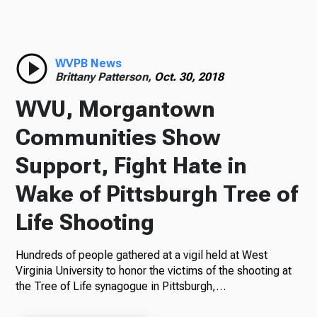
Radio
WVPB News
Brittany Patterson,
Oct. 30, 2018
Podcasts
WVU, Morgantown
Communities Show
Support, Fight Hate in
News
Wake of Pittsburgh Tree of
Life Shooting
About Us
Hundreds of people gathered at a vigil held at West
Virginia University to honor the victims of the shooting at
the Tree of Life synagogue in Pittsburgh,…
Ways to Give