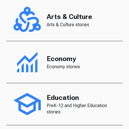
Arts & Culture
Arts & Culture stories
Economy
Economy stories
Education
PreK-12 and Higher Education
stories