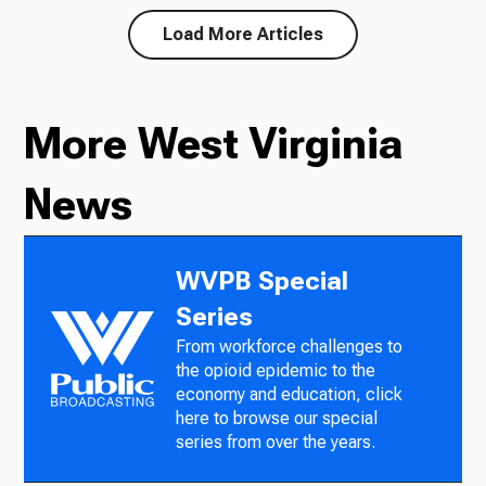
Load More Articles
More West Virginia
News
WVPB Special
Series
From workforce challenges to
the opioid epidemic to the
economy and education, click
here to browse our special
series from over the years.