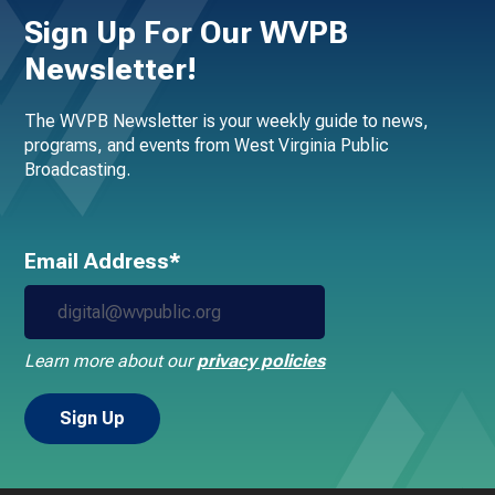
Sign Up For Our WVPB
Newsletter!
The WVPB Newsletter is your weekly guide to news,
programs, and events from West Virginia Public
Broadcasting.
Email Address*
Learn more about our
privacy policies