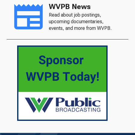
WVPB News
Read about job postings,
upcoming documentaries,
events, and more from WVPB.