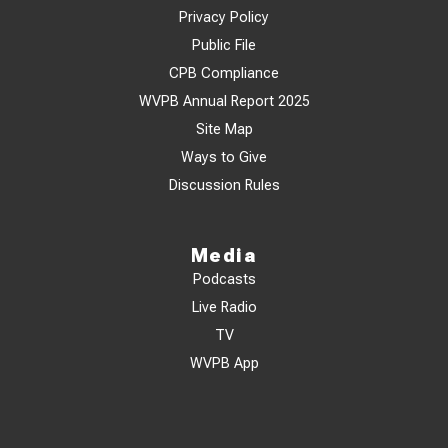
Privacy Policy
Public File
CPB Compliance
WVPB Annual Report 2025
Site Map
Ways to Give
Discussion Rules
Media
Podcasts
Live Radio
TV
WVPB App