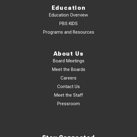
Education
Education Overview
PBS KIDS
Programs and Resources
About Us
Board Meetings
Meet the Boards
Careers
Contact Us
Meet the Staff
Pressroom