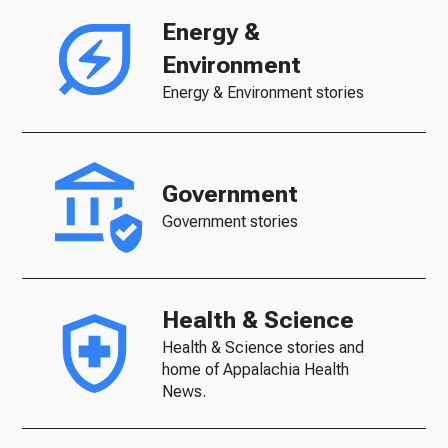
Energy &
Environment
Energy & Environment stories
Government
Government stories
Health & Science
Health & Science stories and
home of Appalachia Health
News.