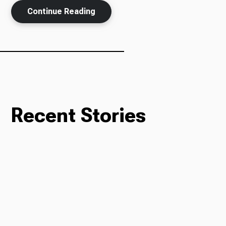
Continue Reading
Recent Stories