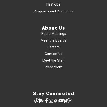
PBS KIDS
Programs and Resources
About Us
Board Meetings
Meet the Boards
Careers
Contact Us
Meet the Staff
Pressroom
Stay Connected