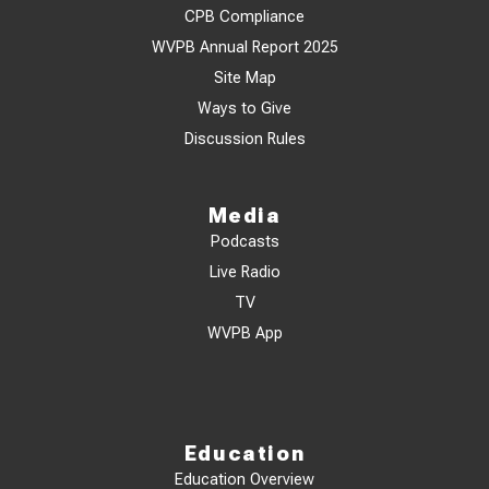
CPB Compliance
WVPB Annual Report 2025
Site Map
Ways to Give
Discussion Rules
Media
Podcasts
Live Radio
TV
WVPB App
Education
Education Overview