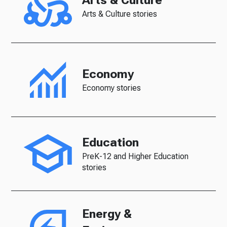
Arts & Culture
Arts & Culture stories
Economy
Economy stories
Education
PreK-12 and Higher Education
stories
Energy &