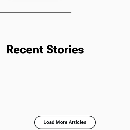
Recent Stories
Load More Articles