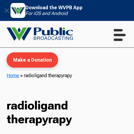
Download the WVPB App
For iOS and Android
Make a Donation
Home
»
radioligand therapyrapy
WVPB Education
radioligand
therapyrapy
TV