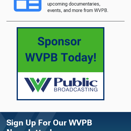
upcoming documentaries,
events, and more from WVPB.
Sign Up For Our WVPB