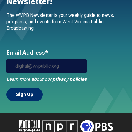
Newsletter!
The WVPB Newsletter is your weekly guide to news,
programs, and events from West Virginia Public
Broadcasting.
Email Address*
Learn more about our
privacy policies