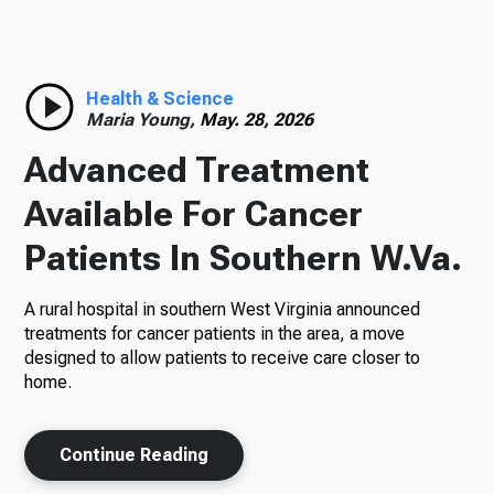
Radio
Health & Science
Maria Young,
May. 28, 2026
Podcasts
Advanced Treatment
Available For Cancer
Patients In Southern W.Va.
News
A rural hospital in southern West Virginia announced
treatments for cancer patients in the area, a move
designed to allow patients to receive care closer to
About Us
home.
Continue Reading
Ways to Give