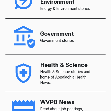
Environment
Energy & Environment stories
Government
Government stories
Health & Science
Health & Science stories and
home of Appalachia Health
News.
WVPB News
Read about job postings,