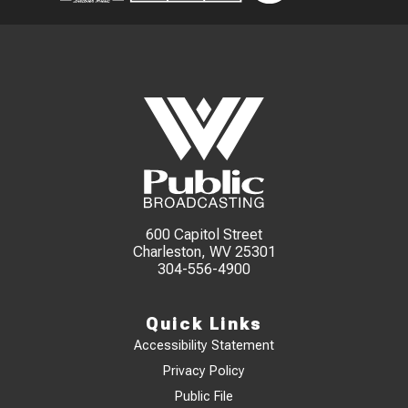
600 Capitol Street
Charleston, WV 25301
304-556-4900
Quick Links
Accessibility Statement
Privacy Policy
Public File