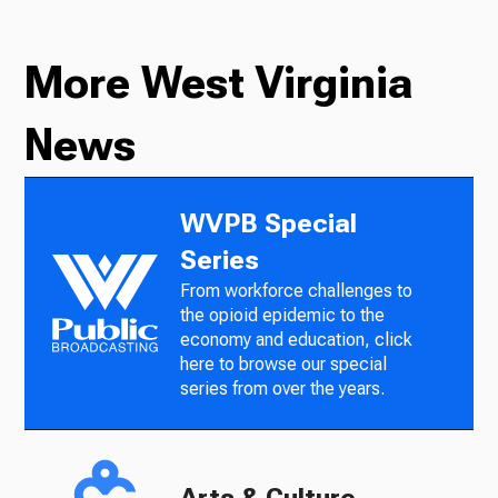
More West Virginia
News
WVPB Special
Series
From workforce challenges to
the opioid epidemic to the
economy and education, click
here to browse our special
series from over the years.