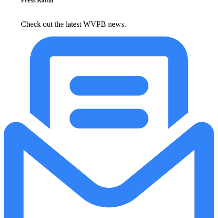
Press Room
Check out the latest WVPB news.