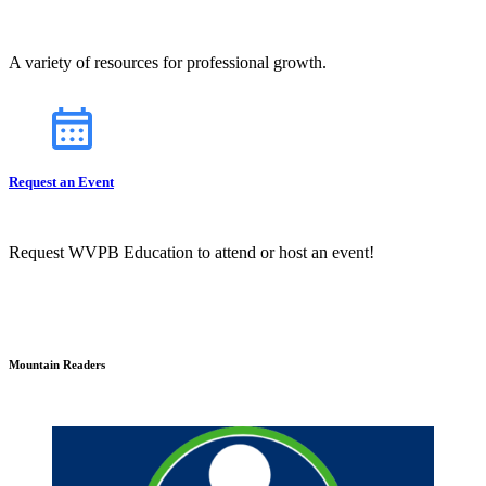
A variety of resources for professional growth.
Request an Event
Request WVPB Education to attend or host an event!
Mountain Readers