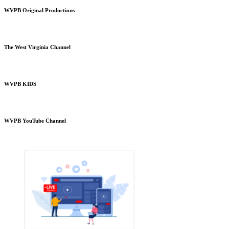
WVPB Original Productions
The West Virginia Channel
WVPB KIDS
WVPB YouTube Channel