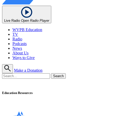
Live Radio
Open Radio Player
WVPB Education
TV
Radio
Podcasts
News
About Us
Ways to Give
Make a Donation
Education Resources