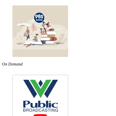
On Demand