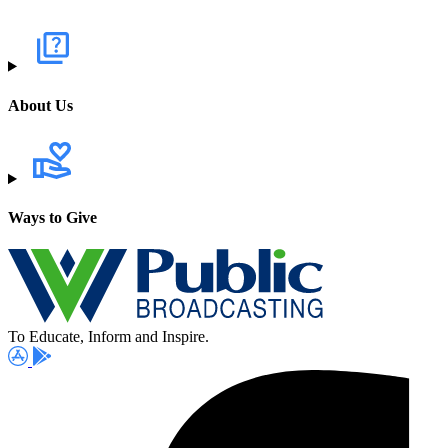
About Us
Ways to Give
To Educate, Inform and Inspire.