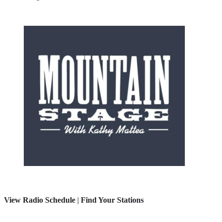
View Radio Schedule
|
Find Your Stations