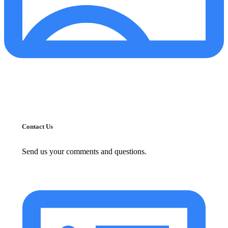
Contact Us
Send us your comments and questions.