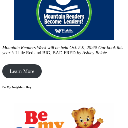
Mountain Readers Week will be held Oct. 5-9, 2026! Our book this
year is
Little Red and BIG, BAD FRED
by
Ashley Belote.
Learn More
Be My Neighbor Day!