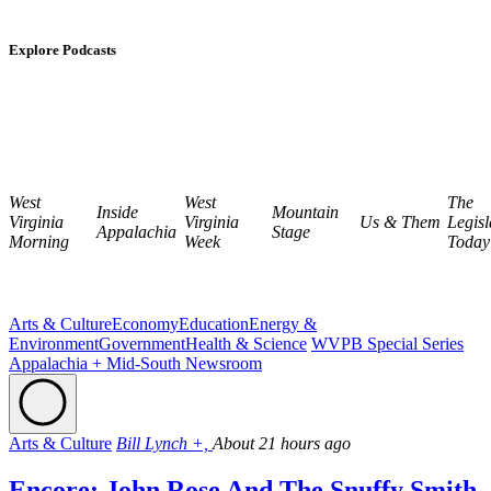
Explore Podcasts
West
West
The
Inside
Mountain
Virginia
Virginia
Us & Them
Legisl
Appalachia
Stage
Morning
Week
Today
Arts & Culture
Economy
Education
Energy &
Environment
Government
Health & Science
WVPB Special Series
Appalachia + Mid-South Newsroom
Arts & Culture
Bill Lynch +,
About 21 hours ago
Encore: John Rose And The Snuffy Smith