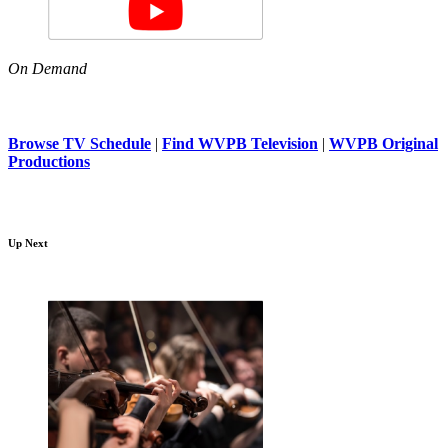
On Demand
Browse TV Schedule
|
Find WVPB Television
|
WVPB Original
Productions
Up Next