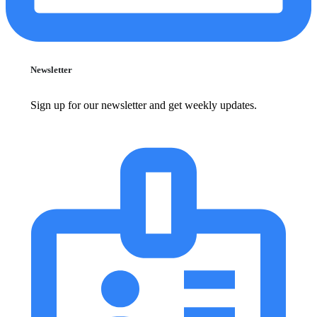
Newsletter
Sign up for our newsletter and get weekly updates.