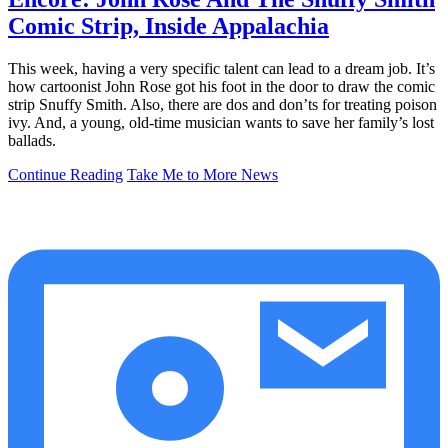
Comic Strip, Inside Appalachia
This week, having a very specific talent can lead to a dream job. It’s
how cartoonist John Rose got his foot in the door to draw the comic
strip Snuffy Smith. Also, there are dos and don’ts for treating poison
ivy. And, a young, old-time musician wants to save her family’s lost
ballads.
Continue Reading
Take Me to More News