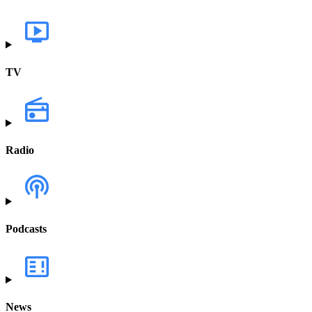
TV
Radio
Podcasts
News