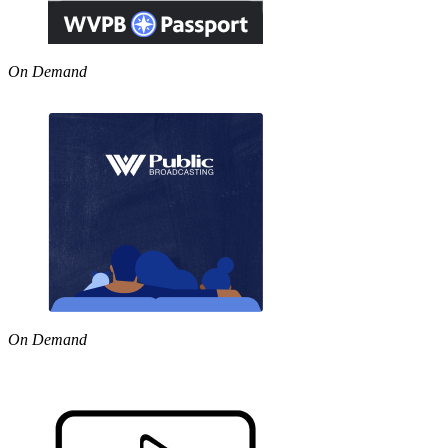
On Demand
On Demand