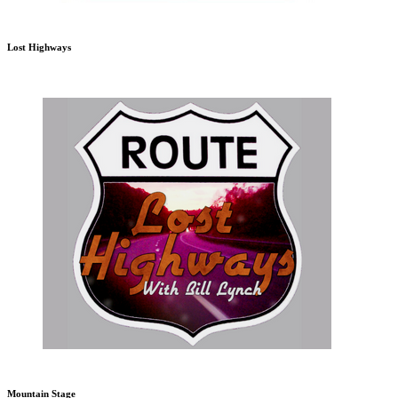
Lost Highways
Mountain Stage