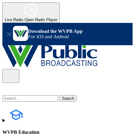
Live Radio
Open Radio Player
Download the WVPB App
For iOS and Android
WVPB Education