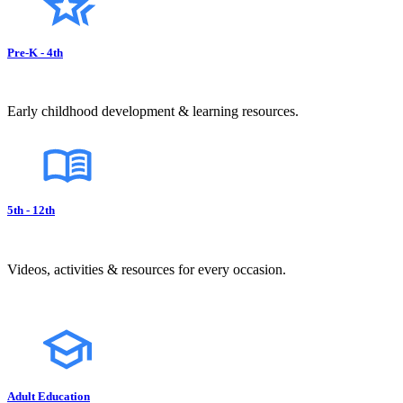
Pre-K - 4th
Early childhood development & learning resources.
5th - 12th
Videos, activities & resources for every occasion.
Adult Education