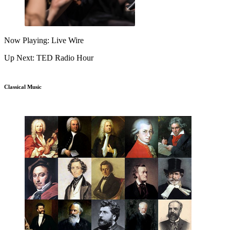
Now Playing: Live Wire
Up Next: TED Radio Hour
Classical Music