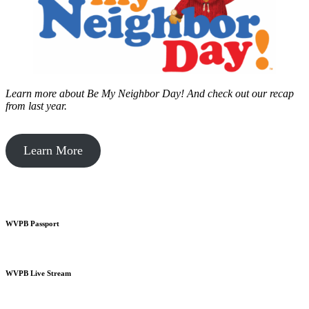
Learn more about Be My Neighbor Day!
And check out our recap
from last year.
Learn More
WVPB Passport
WVPB Live Stream