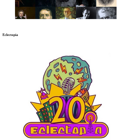
Eclectopia