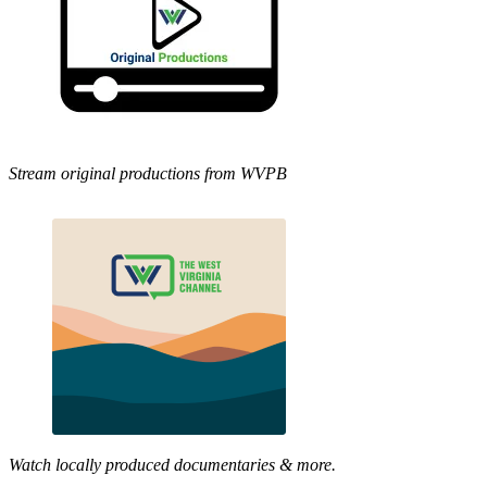
Stream original productions from WVPB
Watch locally produced documentaries & more.