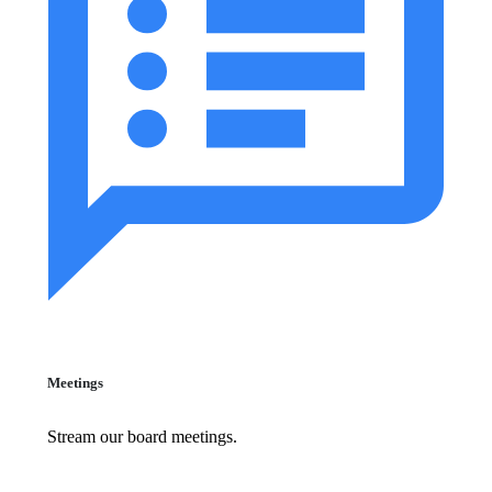
Meetings
Stream our board meetings.