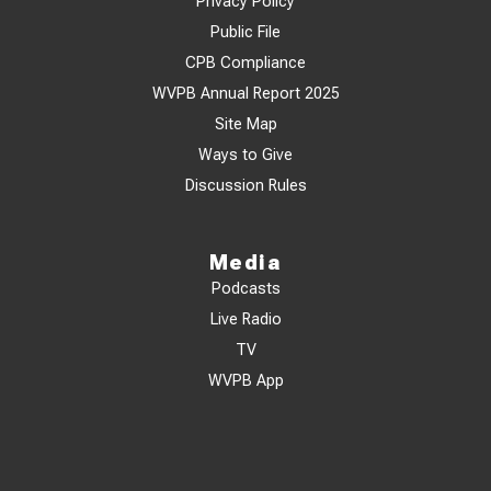
Privacy Policy
Public File
CPB Compliance
WVPB Annual Report 2025
Site Map
Ways to Give
Discussion Rules
Media
Podcasts
Live Radio
TV
WVPB App