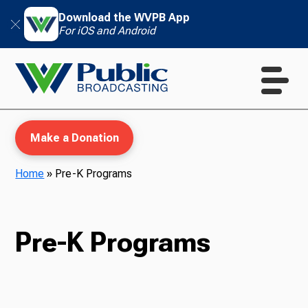
Download the WVPB App
For iOS and Android
Make a Donation
Home
»
Pre-K Programs
WVPB Education
Pre-K Programs
TV