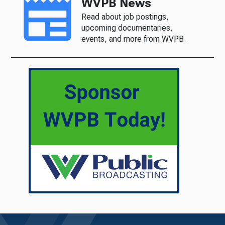
WVPB News
Read about job postings,
upcoming documentaries,
events, and more from WVPB.