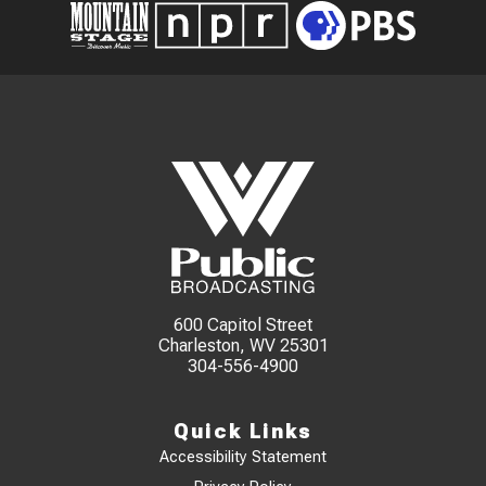
600 Capitol Street
Charleston, WV 25301
304-556-4900
Quick Links
Accessibility Statement