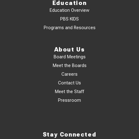
Education
Education Overview
PBS KIDS
Programs and Resources
About Us
Board Meetings
Meet the Boards
Careers
Contact Us
Meet the Staff
Pressroom
Stay Connected