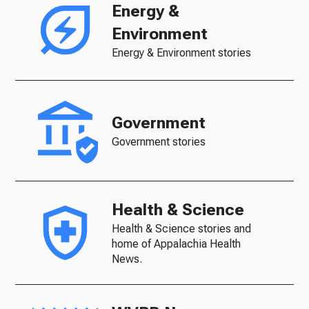
Energy &
Environment
Energy & Environment stories
Government
Government stories
Health & Science
Health & Science stories and
home of Appalachia Health
News.