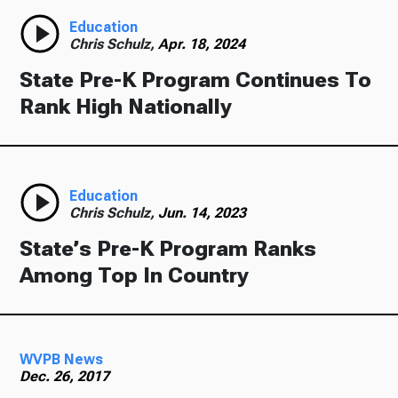
Education
Chris Schulz,
Apr. 18, 2024
State Pre-K Program Continues To
Rank High Nationally
Education
Chris Schulz,
Jun. 14, 2023
State’s Pre-K Program Ranks
Among Top In Country
WVPB News
Dec. 26, 2017