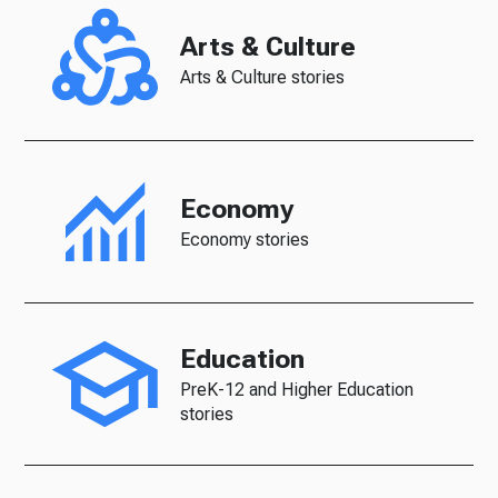
Arts & Culture
Arts & Culture stories
Economy
Economy stories
Education
PreK-12 and Higher Education
stories