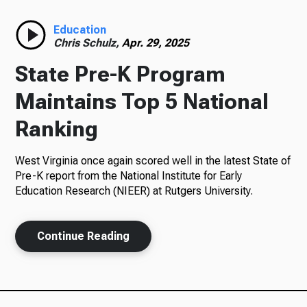
Radio
Education
Chris Schulz,
Apr. 29, 2025
State Pre-K Program
Podcasts
Maintains Top 5 National
Ranking
West Virginia once again scored well in the latest State of
News
Pre-K report from the National Institute for Early
Education Research (NIEER) at Rutgers University.
About Us
Continue Reading
Ways to Give