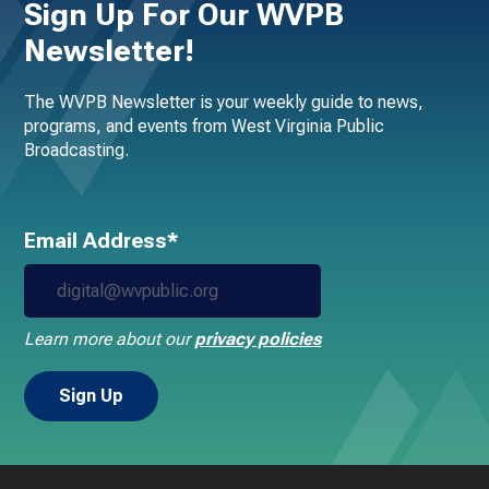
Sign Up For Our WVPB
Newsletter!
The WVPB Newsletter is your weekly guide to news,
programs, and events from West Virginia Public
Broadcasting.
Email Address*
Learn more about our
privacy policies