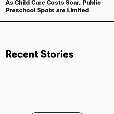
As Child Care Costs Soar, Public
Preschool Spots are Limited
Recent Stories