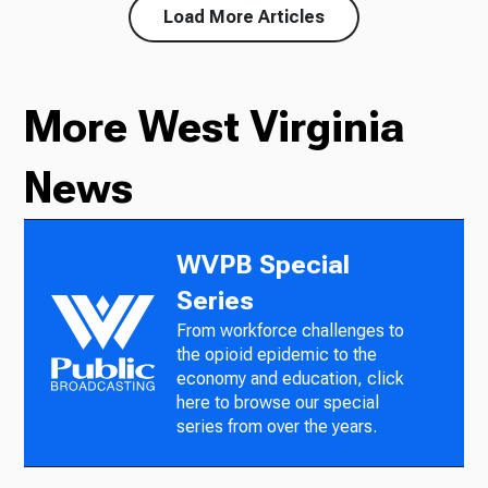
Load More Articles
More West Virginia
News
WVPB Special
Series
From workforce challenges to
the opioid epidemic to the
economy and education, click
here to browse our special
series from over the years.