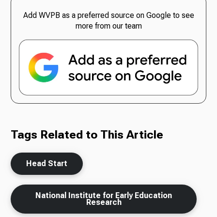
Add WVPB as a preferred source on Google to see
more from our team
Tags Related to This Article
Head Start
National Institute for Early Education
Research