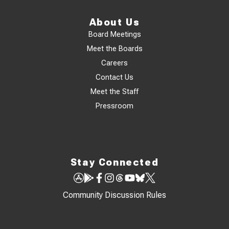
About Us
Board Meetings
Meet the Boards
Careers
Contact Us
Meet the Staff
Pressroom
Stay Connected
Community Discussion Rules