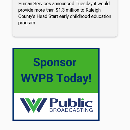
Human Services announced Tuesday it would
provide more than $1.3 million to Raleigh
County's Head Start early childhood education
program.