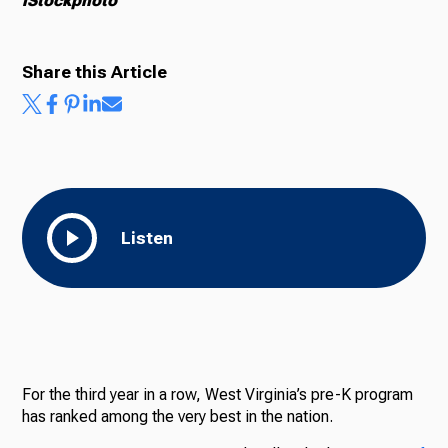
iStockphoto
Share this Article
Listen
For the third year in a row, West Virginia’s pre-K program
has ranked among the very best in the nation.