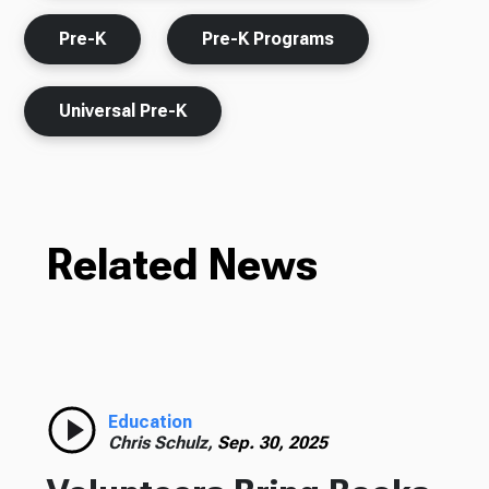
Pre-K
Pre-K Programs
Universal Pre-K
Related News
Education
Chris Schulz,
Sep. 30, 2025