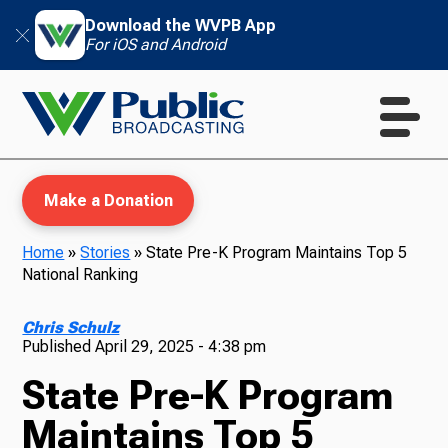
Download the WVPB App
For iOS and Android
Make a Donation
Home
»
Stories
»
State Pre-K Program Maintains Top 5
National Ranking
WVPB Education
Chris Schulz
Published
April 29, 2025 - 4:38 pm
State Pre-K Program
TV
Maintains Top 5