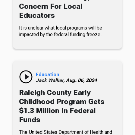
Concern For Local
Educators
It is unclear what local programs will be
impacted by the federal funding freeze.
Education
Jack Walker,
Aug. 06, 2024
Raleigh County Early
Childhood Program Gets
$1.3 Million In Federal
Funds
The United States Department of Health and