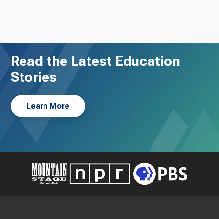
Read the Latest Education
Stories
Learn More