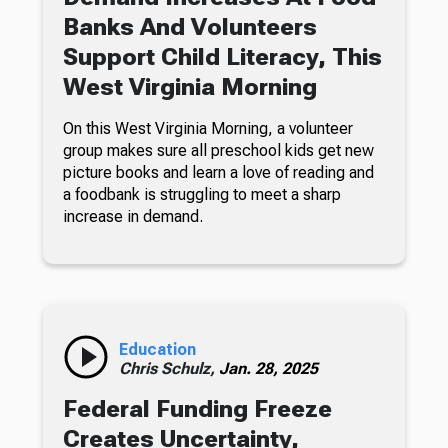
Banks And Volunteers
Support Child Literacy, This
West Virginia Morning
On this West Virginia Morning, a volunteer
group makes sure all preschool kids get new
picture books and learn a love of reading and
a foodbank is struggling to meet a sharp
increase in demand.
Education
Chris Schulz,
Jan. 28, 2025
Federal Funding Freeze
Creates Uncertainty,