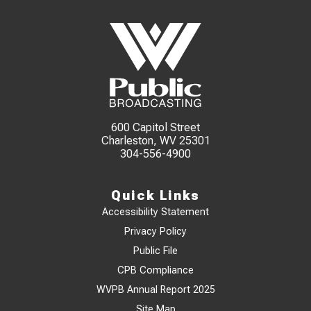
600 Capitol Street
Charleston, WV 25301
304-556-4900
Quick Links
Accessibility Statement
Privacy Policy
Public File
CPB Compliance
WVPB Annual Report 2025
Site Map