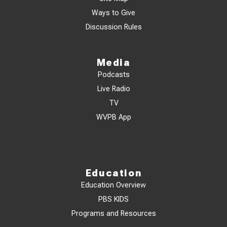
Ways to Give
Discussion Rules
Media
Podcasts
Live Radio
TV
WVPB App
Education
Education Overview
PBS KIDS
Programs and Resources