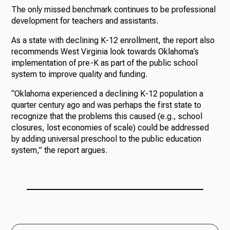
The only missed benchmark continues to be professional
development for teachers and assistants.
As a state with declining K-12 enrollment, the report also
recommends West Virginia look towards Oklahoma’s
implementation of pre-K as part of the public school
system to improve quality and funding.
“Oklahoma experienced a declining K-12 population a
quarter century ago and was perhaps the first state to
recognize that the problems this caused (e.g., school
closures, lost economies of scale) could be addressed
by adding universal preschool to the public education
system,” the report argues.