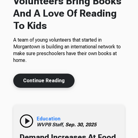
Volunteers Bring Books
And A Love Of Reading
To Kids
A team of young volunteers that started in
Morgantown is building an international network to
make sure preschoolers have their own books at
home.
Continue Reading
Education
WVPB Staff,
Sep. 30, 2025
Demand Increases At Food