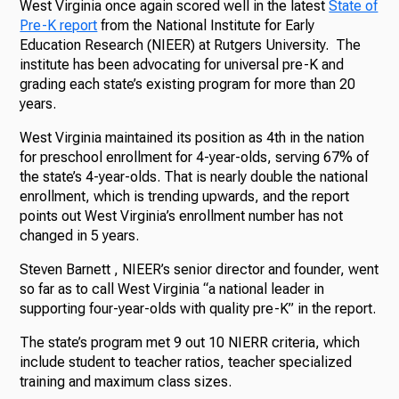
West Virginia once again scored well in the latest
State of
Pre-K report
from the National Institute for Early
Education Research (NIEER) at Rutgers University. The
institute has been advocating for universal pre-K and
grading each state’s existing program for more than 20
years.
West Virginia maintained its position as 4th in the nation
for preschool enrollment for 4-year-olds, serving 67% of
the state’s 4-year-olds. That is nearly double the national
enrollment, which is trending upwards, and the report
points out West Virginia’s enrollment number has not
changed in 5 years.
Steven Barnett , NIEER’s senior director and founder, went
so far as to call West Virginia “a national leader in
supporting four-year-olds with quality pre-K” in the report.
The state’s program met 9 out 10 NIERR criteria, which
include student to teacher ratios, teacher specialized
training and maximum class sizes.