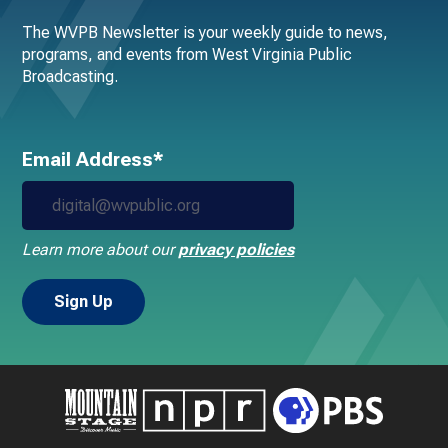
The WVPB Newsletter is your weekly guide to news,
programs, and events from West Virginia Public
Broadcasting.
Email Address*
Learn more about our
privacy policies