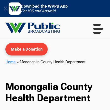
Download the WVPB App
For iOS and Android
Make a Donation
Home
»
Monongalia County Health Department
WVPB Education
Monongalia County
Health Department
TV