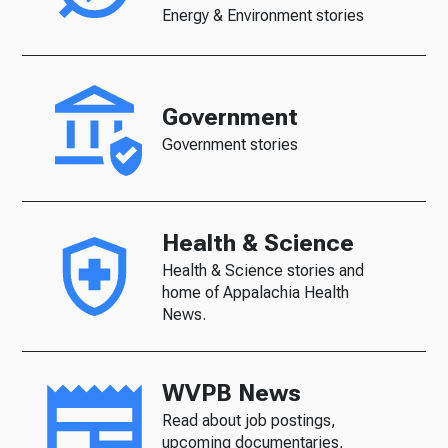
Energy & Environment stories
Government
Government stories
Health & Science
Health & Science stories and
home of Appalachia Health
News.
WVPB News
Read about job postings,
upcoming documentaries,