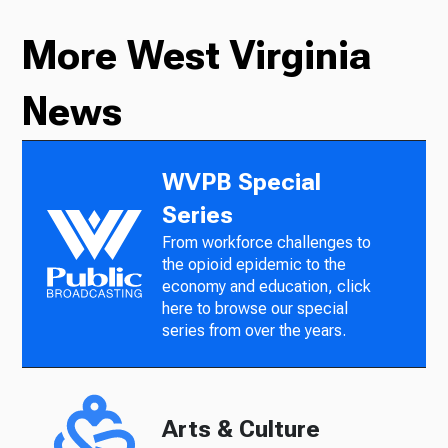
More West Virginia
News
WVPB Special
Series
From workforce challenges to
the opioid epidemic to the
economy and education, click
here to browse our special
series from over the years.
Arts & Culture