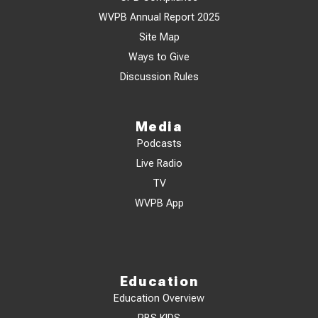
WVPB Annual Report 2025
Site Map
Ways to Give
Discussion Rules
Media
Podcasts
Live Radio
TV
WVPB App
Education
Education Overview