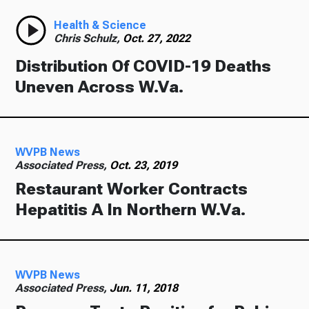
Health & Science
Chris Schulz,
Oct. 27, 2022
Distribution Of COVID-19 Deaths
Uneven Across W.Va.
WVPB News
Associated Press,
Oct. 23, 2019
Restaurant Worker Contracts
Hepatitis A In Northern W.Va.
WVPB News
Associated Press,
Jun. 11, 2018