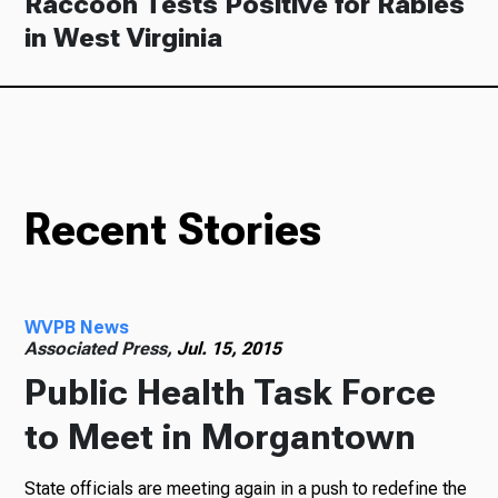
Raccoon Tests Positive for Rabies
in West Virginia
Recent Stories
WVPB News
Associated Press,
Jul. 15, 2015
Public Health Task Force
to Meet in Morgantown
State officials are meeting again in a push to redefine the