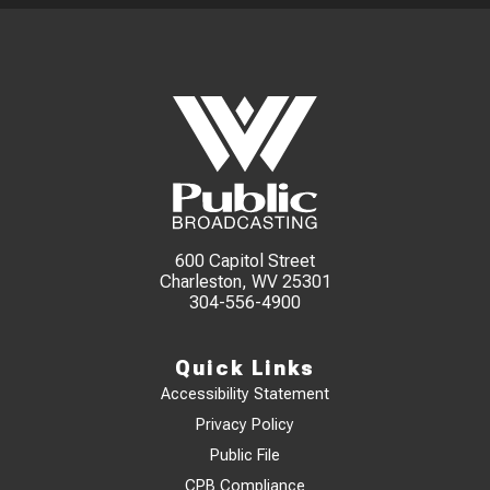
600 Capitol Street
Charleston, WV 25301
304-556-4900
Quick Links
Accessibility Statement
Privacy Policy
Public File
CPB Compliance