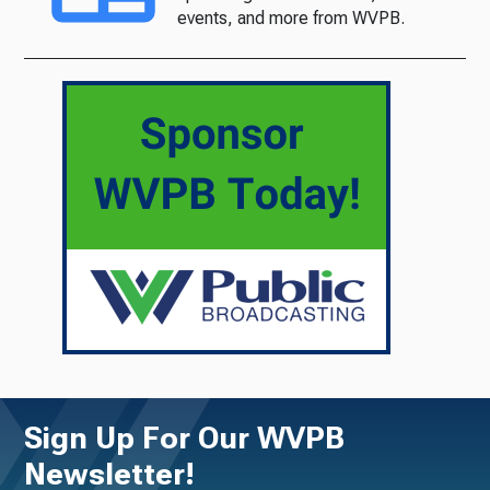
events, and more from WVPB.
Sign Up For Our WVPB
Newsletter!