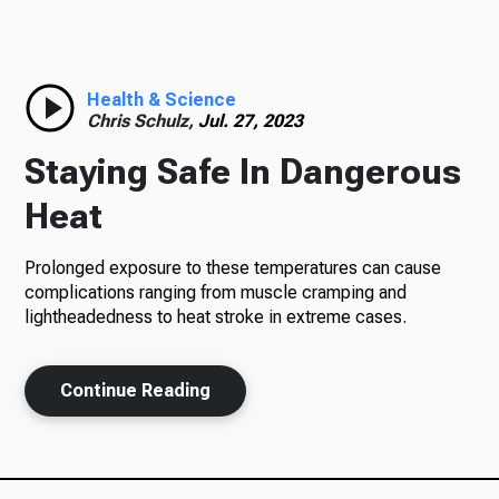
Radio
Health & Science
Chris Schulz,
Jul. 27, 2023
Podcasts
Staying Safe In Dangerous
Heat
News
Prolonged exposure to these temperatures can cause
complications ranging from muscle cramping and
lightheadedness to heat stroke in extreme cases.
About Us
Continue Reading
Ways to Give