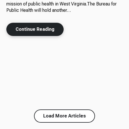
mission of public health in West Virginia.The Bureau for
Public Health will hold another…
Continue Reading
Load More Articles