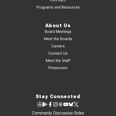
PBS KIDS
Programs and Resources
About Us
Board Meetings
Meet the Boards
Careers
Contact Us
Meet the Staff
Pressroom
Stay Connected
Community Discussion Rules