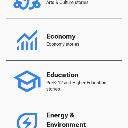
Arts & Culture stories
Economy
Economy stories
Education
PreK-12 and Higher Education
stories
Energy &
Environment