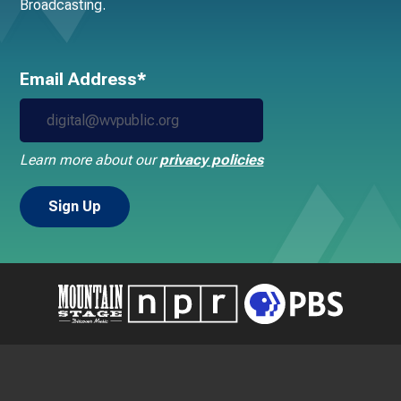
Broadcasting.
Email Address*
Learn more about our
privacy policies