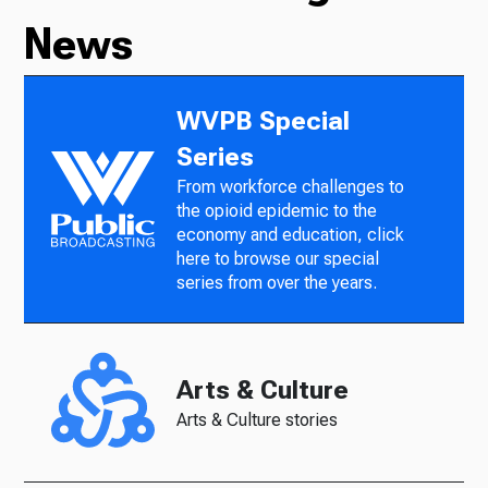
News
WVPB Special
Series
From workforce challenges to
the opioid epidemic to the
economy and education, click
here to browse our special
series from over the years.
Arts & Culture
Arts & Culture stories