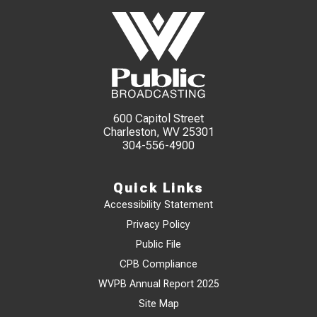
600 Capitol Street
Charleston, WV 25301
304-556-4900
Quick Links
Accessibility Statement
Privacy Policy
Public File
CPB Compliance
WVPB Annual Report 2025
Site Map