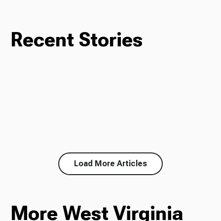
Recent Stories
Load More Articles
More West Virginia