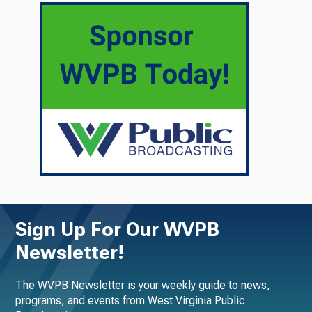
Sign Up For Our WVPB
Newsletter!
The WVPB Newsletter is your weekly guide to news,
programs, and events from West Virginia Public