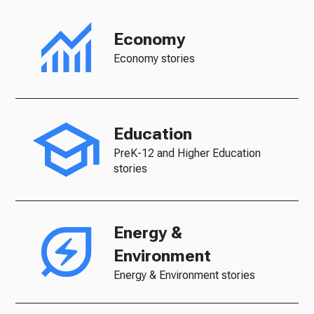
Economy
Economy stories
Education
PreK-12 and Higher Education
stories
Energy &
Environment
Energy & Environment stories