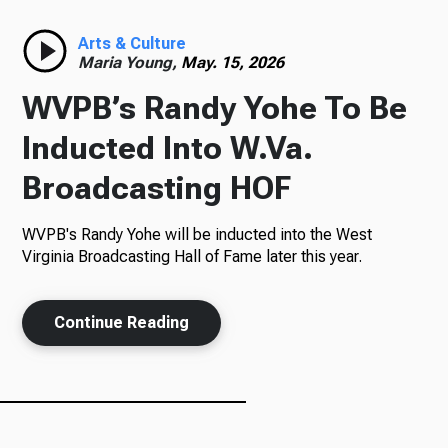
Radio
Arts & Culture
Maria Young,
May. 15, 2026
WVPB’s Randy Yohe To Be
Podcasts
Inducted Into W.Va.
Broadcasting HOF
WVPB's Randy Yohe will be inducted into the West
News
Virginia Broadcasting Hall of Fame later this year.
Continue Reading
About Us
Ways to Give