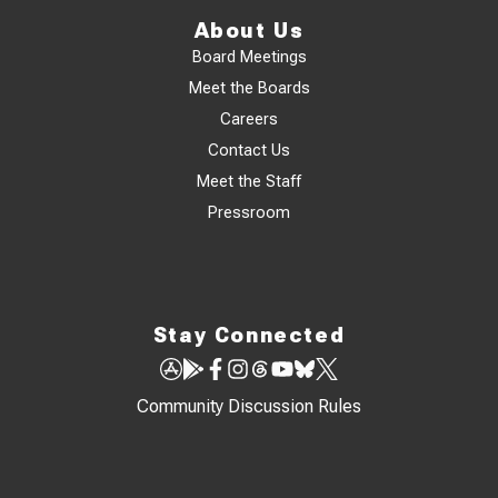
About Us
Board Meetings
Meet the Boards
Careers
Contact Us
Meet the Staff
Pressroom
Stay Connected
Community Discussion Rules