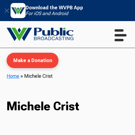
Download the WVPB App
For iOS and Android
Make a Donation
Home
»
Michele Crist
WVPB Education
Michele Crist
TV