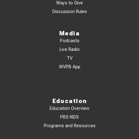
Ways to Give
Discussion Rules
Media
Podcasts
Live Radio
TV
WVPB App
Education
Education Overview
PBS KIDS
Programs and Resources