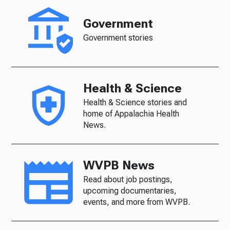
Government
Government stories
Health & Science
Health & Science stories and
home of Appalachia Health
News.
WVPB News
Read about job postings,
upcoming documentaries,
events, and more from WVPB.