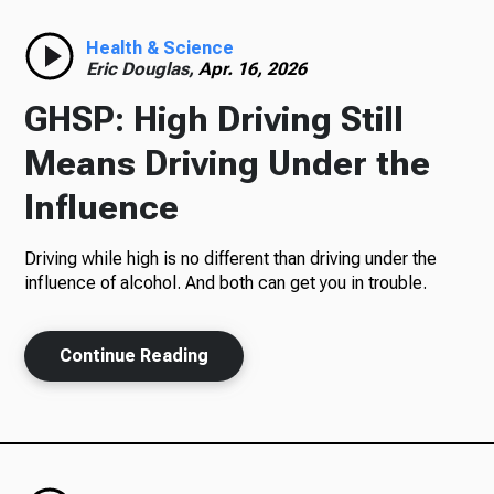
Radio
Health & Science
Eric Douglas,
Apr. 16, 2026
GHSP: High Driving Still
Podcasts
Means Driving Under the
Influence
Driving while high is no different than driving under the
News
influence of alcohol. And both can get you in trouble.
Continue Reading
About Us
Ways to Give