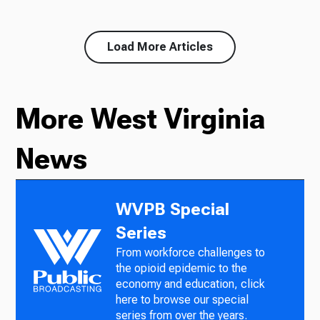
Load More Articles
More West Virginia
News
WVPB Special
Series
From workforce challenges to
the opioid epidemic to the
economy and education, click
here to browse our special
series from over the years.