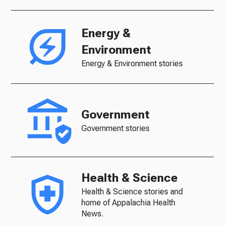
Energy &
Environment
Energy & Environment stories
Government
Government stories
Health & Science
Health & Science stories and
home of Appalachia Health
News.