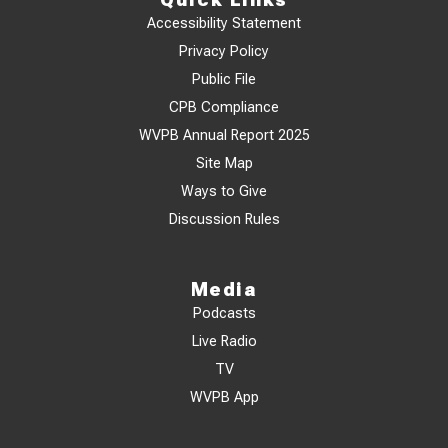
Accessibility Statement
Privacy Policy
Public File
CPB Compliance
WVPB Annual Report 2025
Site Map
Ways to Give
Discussion Rules
Media
Podcasts
Live Radio
TV
WVPB App