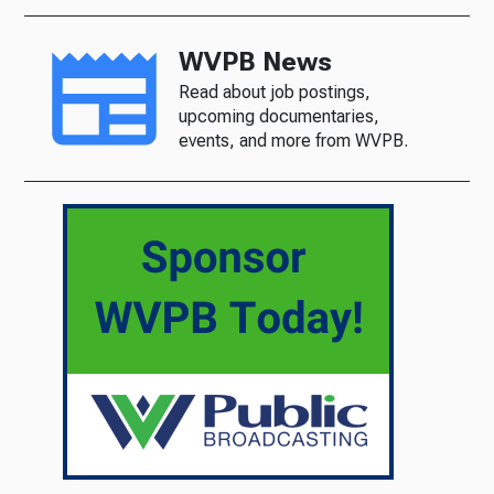
WVPB News
Read about job postings,
upcoming documentaries,
events, and more from WVPB.