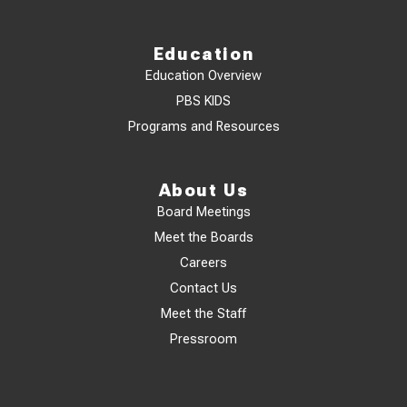
Education
Education Overview
PBS KIDS
Programs and Resources
About Us
Board Meetings
Meet the Boards
Careers
Contact Us
Meet the Staff
Pressroom