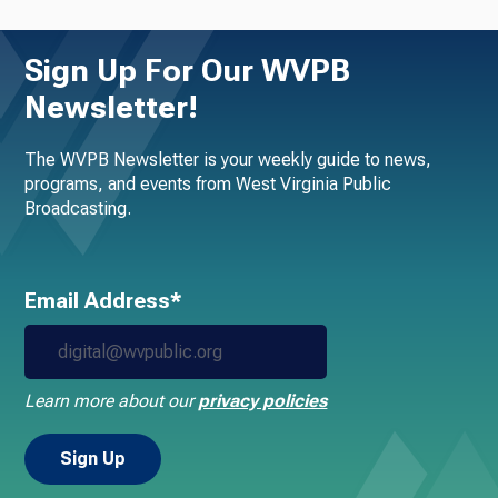
Sign Up For Our WVPB
Newsletter!
The WVPB Newsletter is your weekly guide to news,
programs, and events from West Virginia Public
Broadcasting.
Email Address*
Learn more about our
privacy policies