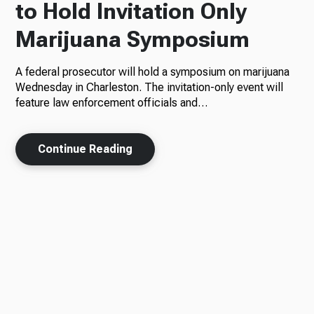
to Hold Invitation Only
Marijuana Symposium
A federal prosecutor will hold a symposium on marijuana
Wednesday in Charleston. The invitation-only event will
feature law enforcement officials and…
Continue Reading