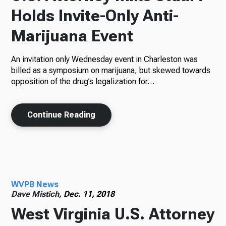
Holds Invite-Only Anti-
Marijuana Event
An invitation only Wednesday event in Charleston was
billed as a symposium on marijuana, but skewed towards
opposition of the drug’s legalization for…
Continue Reading
WVPB News
Dave Mistich,
Dec. 11, 2018
West Virginia U.S. Attorney