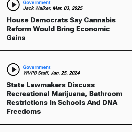
Government
Jack Walker,
Mar. 03, 2025
House Democrats Say Cannabis
Reform Would Bring Economic
Gains
Government
WVPB Staff,
Jan. 25, 2024
State Lawmakers Discuss
Recreational Marijuana, Bathroom
Restrictions In Schools And DNA
Freedoms