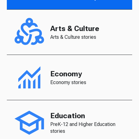
Arts & Culture
Arts & Culture stories
Economy
Economy stories
Education
PreK-12 and Higher Education
stories