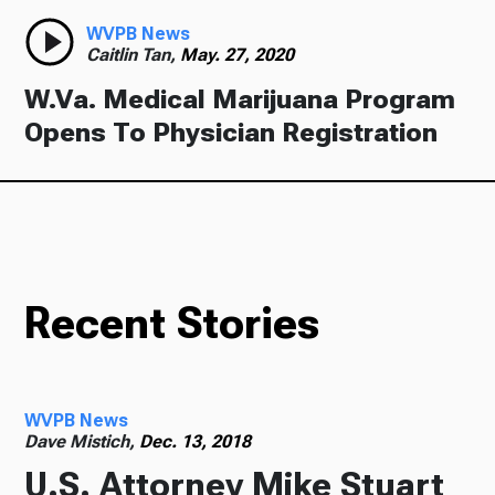
WVPB News
Caitlin Tan,
May. 27, 2020
W.Va. Medical Marijuana Program
Opens To Physician Registration
Recent Stories
WVPB News
Dave Mistich,
Dec. 13, 2018
U.S. Attorney Mike Stuart