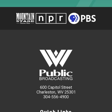
600 Capitol Street
Charleston, WV 25301
304-556-4900
Quick Links