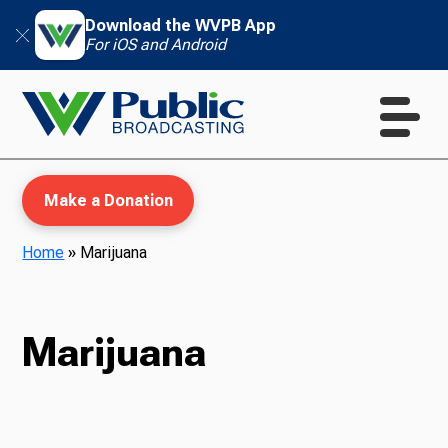
Download the WVPB App
For iOS and Android
Make a Donation
Home
»
Marijuana
WVPB Education
Marijuana
TV