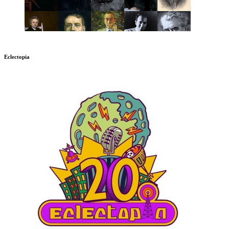
Eclectopia