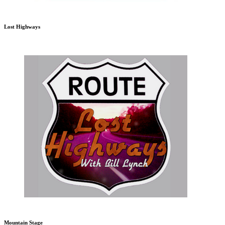
Lost Highways
Mountain Stage