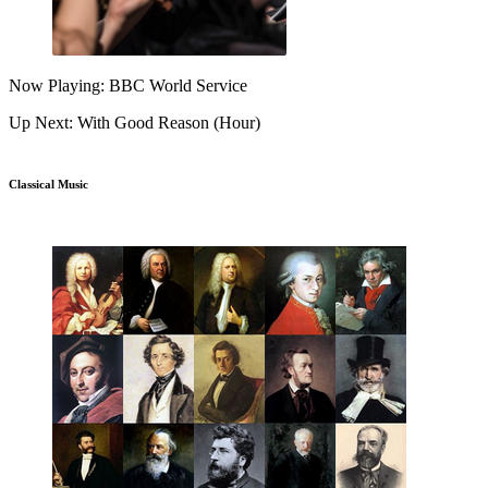
Now Playing: BBC World Service
Up Next: With Good Reason (Hour)
Classical Music