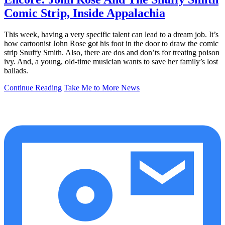
Comic Strip, Inside Appalachia
This week, having a very specific talent can lead to a dream job. It’s
how cartoonist John Rose got his foot in the door to draw the comic
strip Snuffy Smith. Also, there are dos and don’ts for treating poison
ivy. And, a young, old-time musician wants to save her family’s lost
ballads.
Continue Reading
Take Me to More News