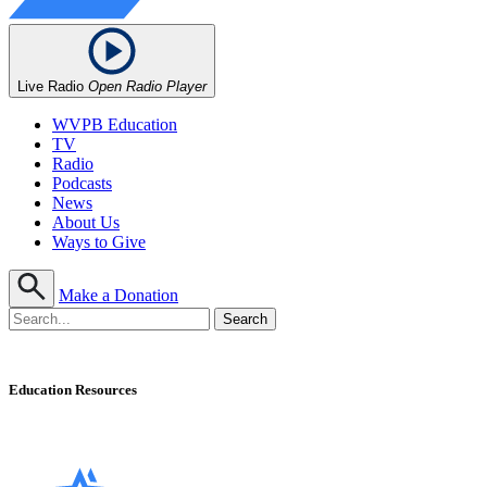
Live Radio
Open Radio Player
WVPB Education
TV
Radio
Podcasts
News
About Us
Ways to Give
Make a Donation
Education Resources