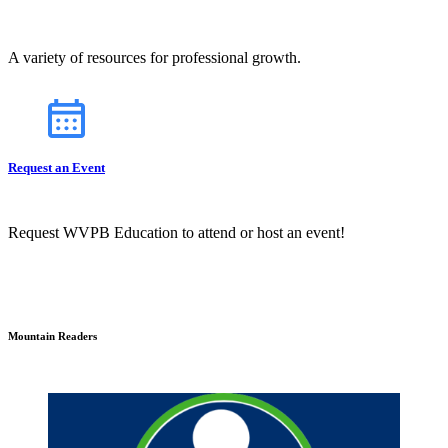
A variety of resources for professional growth.
Request an Event
Request WVPB Education to attend or host an event!
Mountain Readers