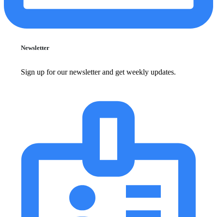
Newsletter
Sign up for our newsletter and get weekly updates.