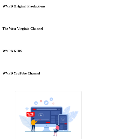
WVPB Original Productions
The West Virginia Channel
WVPB KIDS
WVPB YouTube Channel