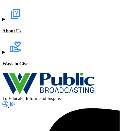
About Us
Ways to Give
To Educate, Inform and Inspire.