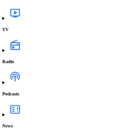
TV
Radio
Podcasts
News