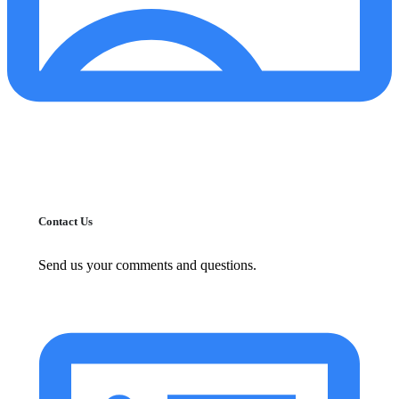
Contact Us
Send us your comments and questions.