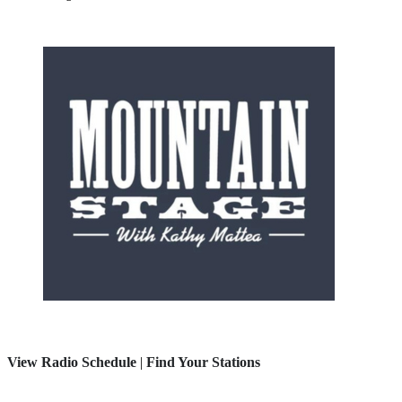
View Radio Schedule
|
Find Your Stations