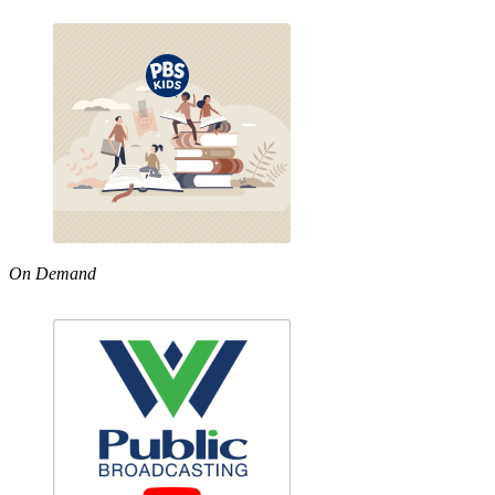
On Demand