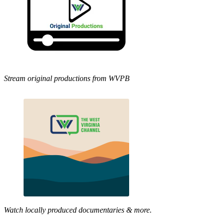
Stream original productions from WVPB
Watch locally produced documentaries & more.