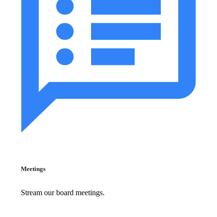
Meetings
Stream our board meetings.