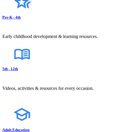
Pre-K - 4th
Early childhood development & learning resources.
5th - 12th
Videos, activities & resources for every occasion.
Adult Education