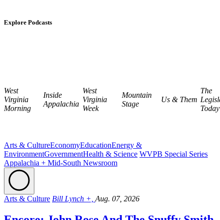
Explore Podcasts
West
West
The
Inside
Mountain
Virginia
Virginia
Us & Them
Legisl
Appalachia
Stage
Morning
Week
Today
Arts & Culture
Economy
Education
Energy &
Environment
Government
Health & Science
WVPB Special Series
Appalachia + Mid-South Newsroom
Arts & Culture
Bill Lynch +,
Aug. 07, 2026
Encore: John Rose And The Snuffy Smith