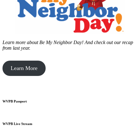
Learn more about Be My Neighbor Day!
And check out our recap
from last year.
Learn More
WVPB Passport
WVPB Live Stream