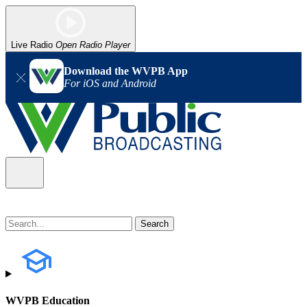
Live Radio
Open Radio Player
Download the WVPB App
For iOS and Android
WVPB Education