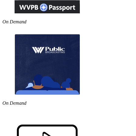
On Demand
On Demand