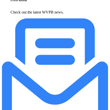
Press Room
Check out the latest WVPB news.