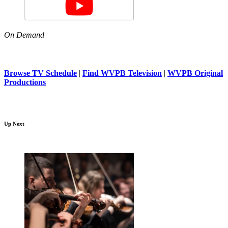
On Demand
Browse TV Schedule
|
Find WVPB Television
|
WVPB Original
Productions
Up Next