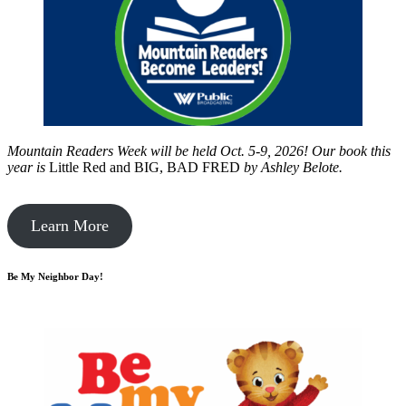
Mountain Readers Week will be held Oct. 5-9, 2026! Our book this
year is
Little Red and BIG, BAD FRED
by
Ashley Belote.
Learn More
Be My Neighbor Day!