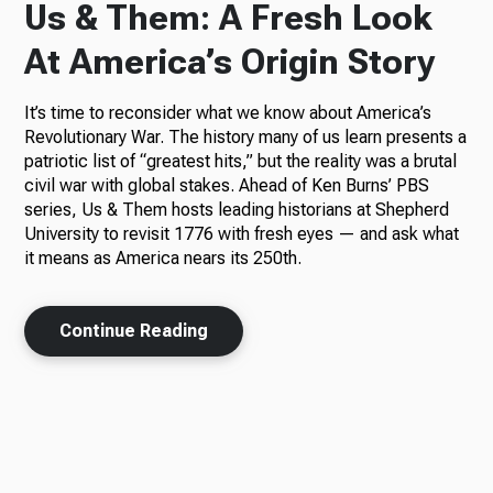
Us & Them: A Fresh Look
At America’s Origin Story
It’s time to reconsider what we know about America’s
Revolutionary War. The history many of us learn presents a
patriotic list of “greatest hits,” but the reality was a brutal
civil war with global stakes. Ahead of Ken Burns’ PBS
series, Us & Them hosts leading historians at Shepherd
University to revisit 1776 with fresh eyes — and ask what
it means as America nears its 250th.
Continue Reading