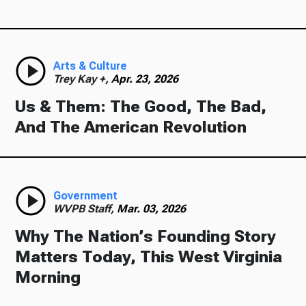
Arts & Culture
Trey Kay +,
Apr. 23, 2026
Us & Them: The Good, The Bad,
And The American Revolution
Government
WVPB Staff,
Mar. 03, 2026
Why The Nation’s Founding Story
Matters Today, This West Virginia
Morning