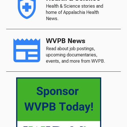
Health & Science stories and
home of Appalachia Health
News.
WVPB News
Read about job postings,
upcoming documentaries,
events, and more from WVPB.