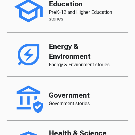
Education
PreK-12 and Higher Education
stories
Energy &
Environment
Energy & Environment stories
Government
Government stories
Health & Science