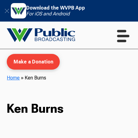
Download the WVPB App
For iOS and Android
Make a Donation
Home
»
Ken Burns
WVPB Education
Ken Burns
TV