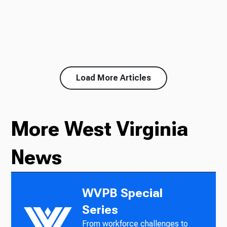
Load More Articles
More West Virginia
News
WVPB Special
Series
From workforce challenges to