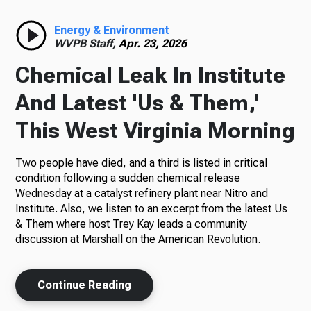
Radio
Energy & Environment
WVPB Staff,
Apr. 23, 2026
Chemical Leak In Institute
Podcasts
And Latest 'Us & Them,'
This West Virginia Morning
Two people have died, and a third is listed in critical
News
condition following a sudden chemical release
Wednesday at a catalyst refinery plant near Nitro and
Institute. Also, we listen to an excerpt from the latest Us
& Them where host Trey Kay leads a community
About Us
discussion at Marshall on the American Revolution.
Continue Reading
Ways to Give