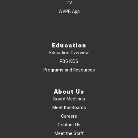
TV
WVPB App
Education
Education Overview
PBS KIDS
Programs and Resources
About Us
Board Meetings
Meet the Boards
Careers
Contact Us
Meet the Staff