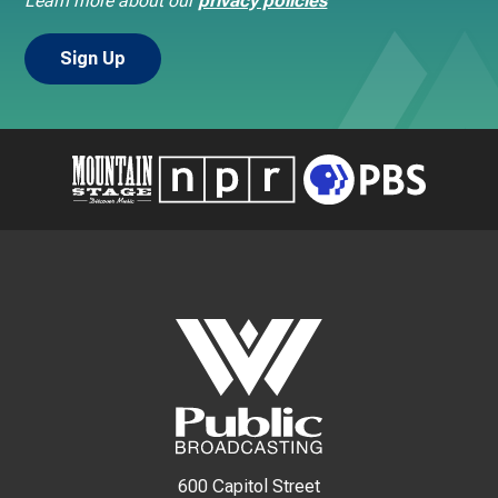
Learn more about our
privacy policies
600 Capitol Street