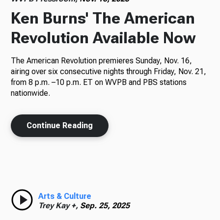
Ken Burns' The American
Revolution Available Now
The American Revolution premieres Sunday, Nov. 16,
airing over six consecutive nights through Friday, Nov. 21,
from 8 p.m. –10 p.m. ET on WVPB and PBS stations
nationwide.
Continue Reading
Arts & Culture
Trey Kay +,
Sep. 25, 2025