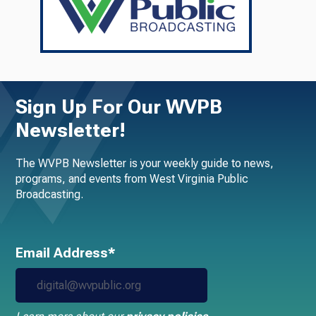
Sign Up For Our WVPB
Newsletter!
The WVPB Newsletter is your weekly guide to news,
programs, and events from West Virginia Public
Broadcasting.
Email Address*