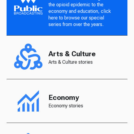
the opioid epidemic to the
economy and education, click
here to browse our special
series from over the years.
Arts & Culture
Arts & Culture stories
Economy
Economy stories