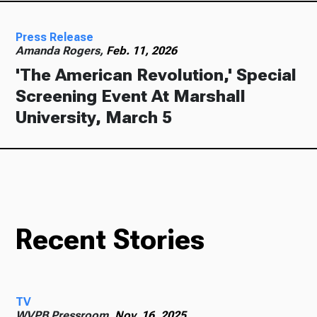
Press Release
Amanda Rogers,
Feb. 11, 2026
'The American Revolution,' Special
Screening Event At Marshall
University, March 5
Recent Stories
TV
WVPB Pressroom,
Nov. 16, 2025