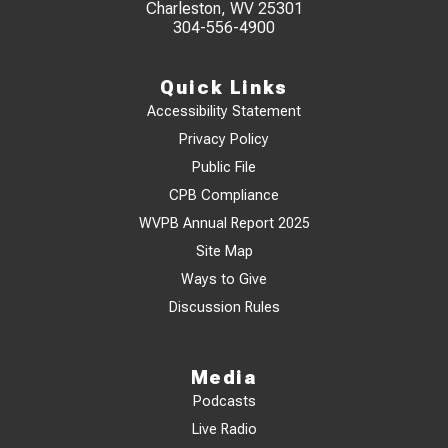
Charleston, WV 25301
304-556-4900
Quick Links
Accessibility Statement
Privacy Policy
Public File
CPB Compliance
WVPB Annual Report 2025
Site Map
Ways to Give
Discussion Rules
Media
Podcasts
Live Radio