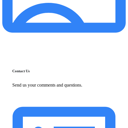
Contact Us
Send us your comments and questions.