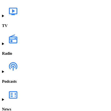
TV
Radio
Podcasts
News