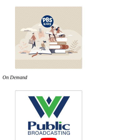
On Demand