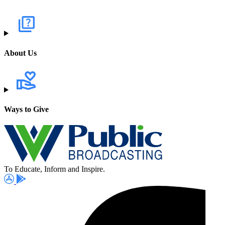
About Us
Ways to Give
To Educate, Inform and Inspire.