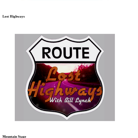
Lost Highways
Mountain Stage