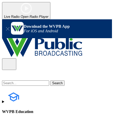
Live Radio
Open Radio Player
Download the WVPB App
For iOS and Android
WVPB Education