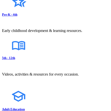
Pre-K - 4th
Early childhood development & learning resources.
5th - 12th
Videos, activities & resources for every occasion.
Adult Education