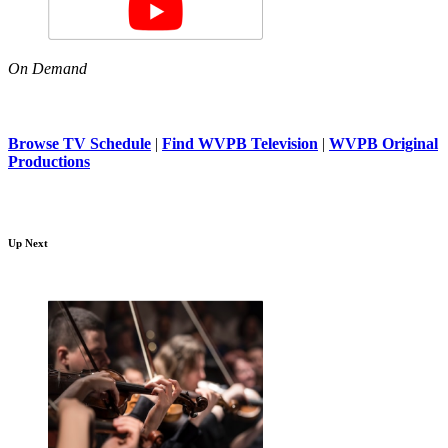
On Demand
Browse TV Schedule
|
Find WVPB Television
|
WVPB Original
Productions
Up Next