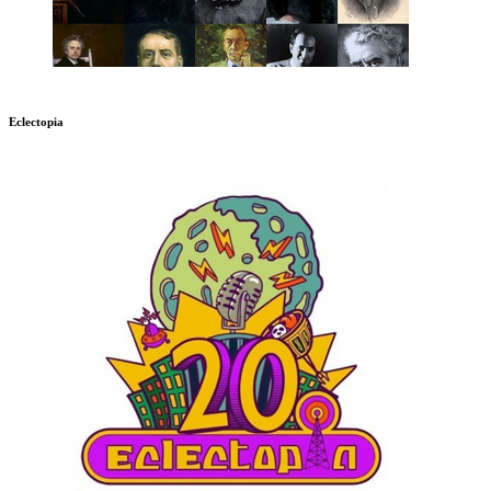
Eclectopia