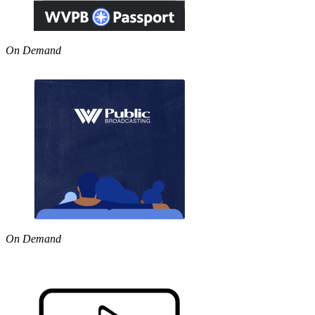
On Demand
On Demand