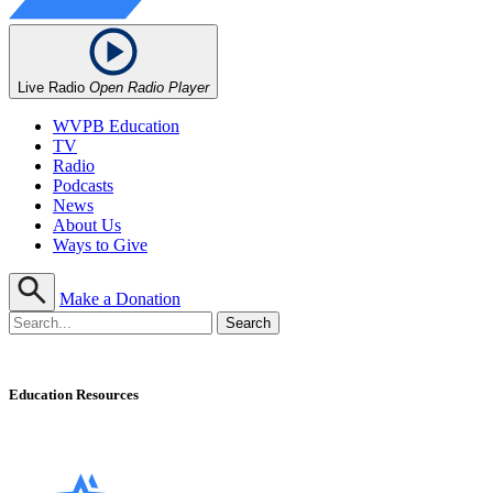
Live Radio
Open Radio Player
WVPB Education
TV
Radio
Podcasts
News
About Us
Ways to Give
Make a Donation
Education Resources