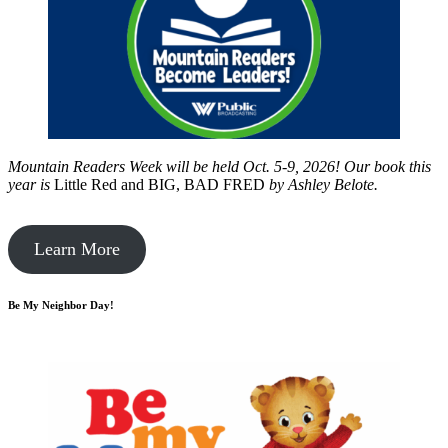
Mountain Readers Week will be held Oct. 5-9, 2026! Our book this
year is
Little Red and BIG, BAD FRED
by
Ashley Belote.
Learn More
Be My Neighbor Day!