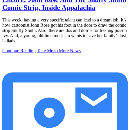
Comic Strip, Inside Appalachia
This week, having a very specific talent can lead to a dream job. It’s
how cartoonist John Rose got his foot in the door to draw the comic
strip Snuffy Smith. Also, there are dos and don’ts for treating poison
ivy. And, a young, old-time musician wants to save her family’s lost
ballads.
Continue Reading
Take Me to More News