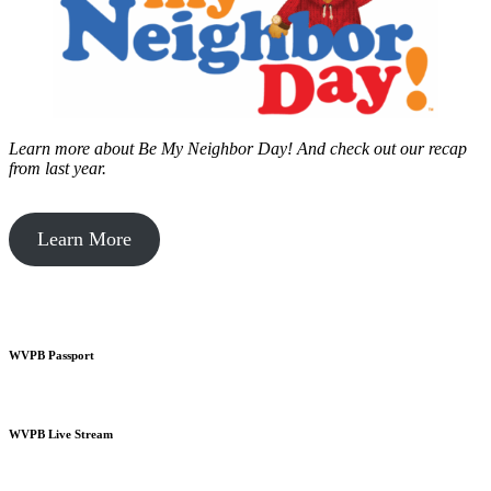
Learn more about Be My Neighbor Day!
And check out our recap
from last year.
Learn More
WVPB Passport
WVPB Live Stream