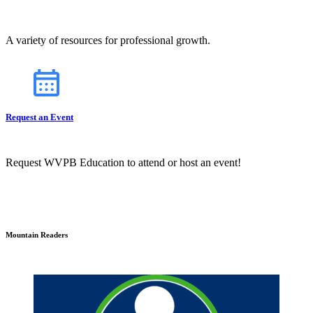
A variety of resources for professional growth.
Request an Event
Request WVPB Education to attend or host an event!
Mountain Readers