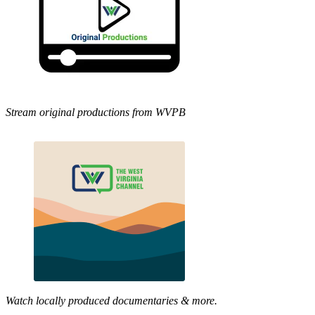
Stream original productions from WVPB
Watch locally produced documentaries & more.