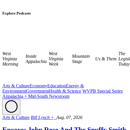
Explore Podcasts
West
West
The
Inside
Mountain
Virginia
Virginia
Us & Them
Legisl
Appalachia
Stage
Morning
Week
Today
Arts & Culture
Economy
Education
Energy &
Environment
Government
Health & Science
WVPB Special Series
Appalachia + Mid-South Newsroom
Arts & Culture
Bill Lynch +,
Aug. 07, 2026
Encore: John Rose And The Snuffy Smith