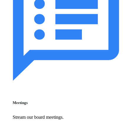
Meetings
Stream our board meetings.