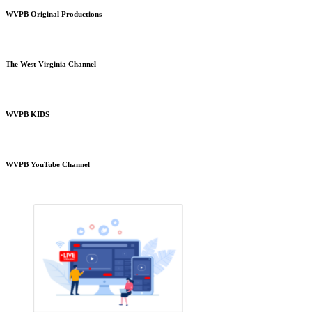
WVPB Original Productions
The West Virginia Channel
WVPB KIDS
WVPB YouTube Channel