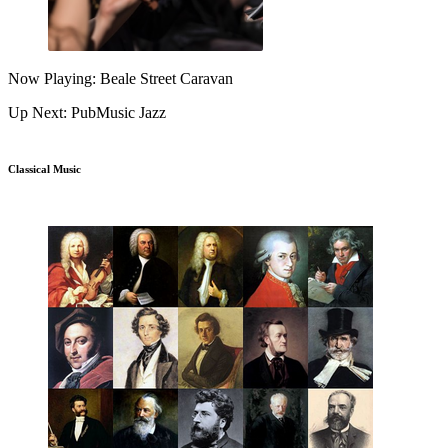
Now Playing: Beale Street Caravan
Up Next: PubMusic Jazz
Classical Music