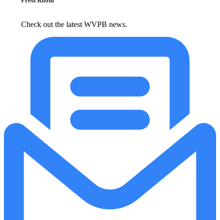
Press Room
Check out the latest WVPB news.