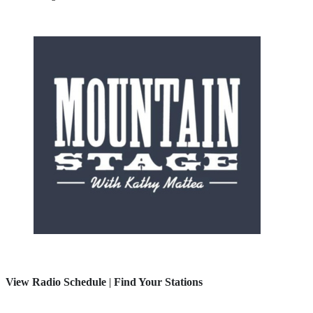
View Radio Schedule
|
Find Your Stations