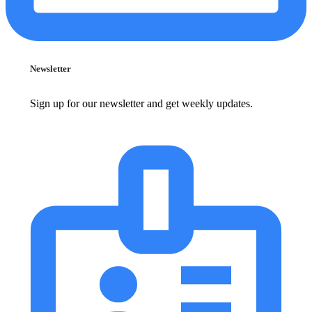
Newsletter
Sign up for our newsletter and get weekly updates.