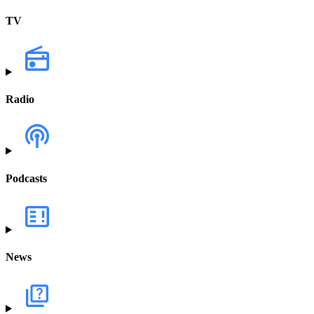
TV
Radio
Podcasts
News