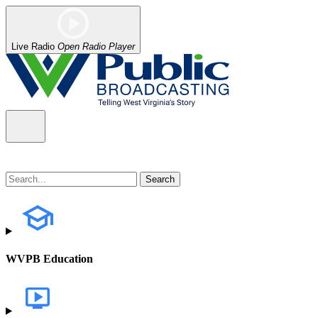
Live Radio
Open Radio Player
WVPB Education