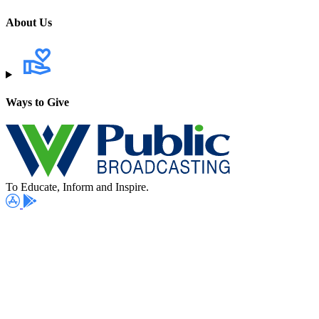
About Us
Ways to Give
To Educate, Inform and Inspire.