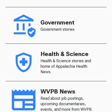
Government
Government stories
Health & Science
Health & Science stories and
home of Appalachia Health
News.
WVPB News
Read about job postings,
upcoming documentaries,
events, and more from WVPB.