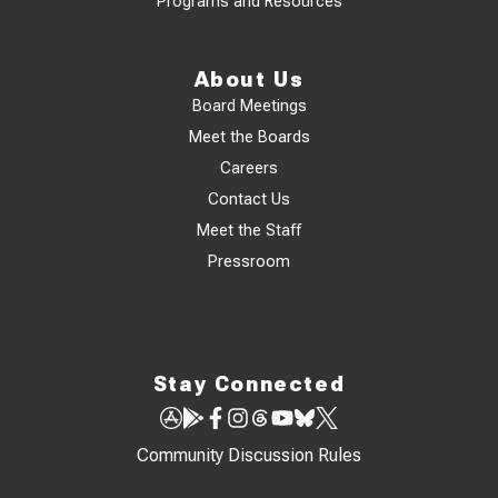
Programs and Resources
About Us
Board Meetings
Meet the Boards
Careers
Contact Us
Meet the Staff
Pressroom
Stay Connected
Community Discussion Rules