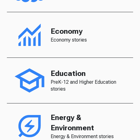
Economy
Economy stories
Education
PreK-12 and Higher Education
stories
Energy &
Environment
Energy & Environment stories