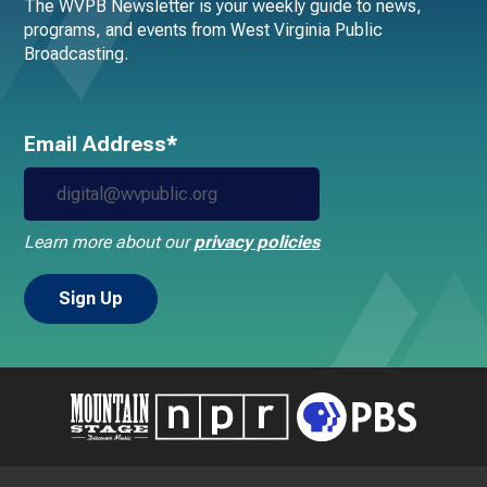
The WVPB Newsletter is your weekly guide to news,
programs, and events from West Virginia Public
Broadcasting.
Email Address*
Learn more about our
privacy policies