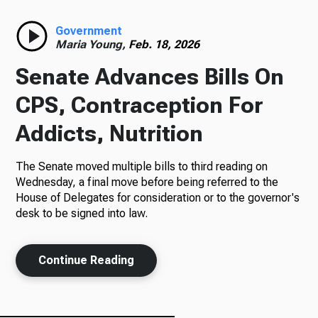
Radio
Government
Maria Young,
Feb. 18, 2026
Senate Advances Bills On
Podcasts
CPS, Contraception For
Addicts, Nutrition
The Senate moved multiple bills to third reading on
News
Wednesday, a final move before being referred to the
House of Delegates for consideration or to the governor's
desk to be signed into law.
About Us
Continue Reading
Ways to Give