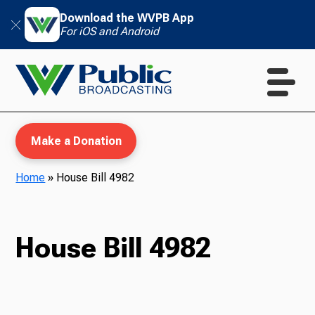
Download the WVPB App
For iOS and Android
Make a Donation
Home
»
House Bill 4982
WVPB Education
House Bill 4982
TV