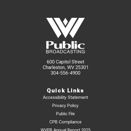
600 Capitol Street
Charleston, WV 25301
304-556-4900
Quick Links
Accessibility Statement
Privacy Policy
Public File
CPB Compliance
WVPB Annual Report 2025