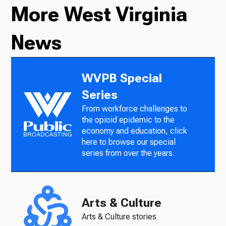
More West Virginia
News
WVPB Special
Series
From workforce challenges to
the opioid epidemic to the
economy and education, click
here to browse our special
series from over the years.
Arts & Culture
Arts & Culture stories