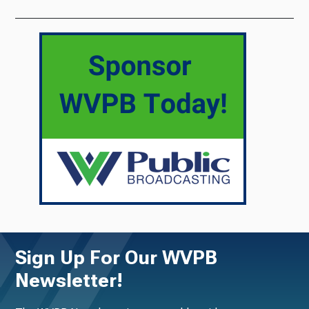
Sign Up For Our WVPB
Newsletter!