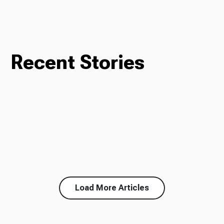
Recent Stories
Load More Articles