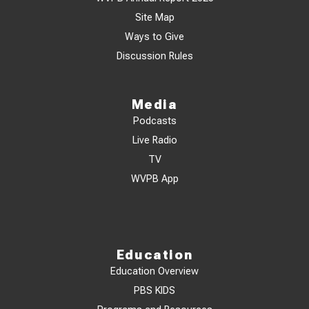
Site Map
Ways to Give
Discussion Rules
Media
Podcasts
Live Radio
TV
WVPB App
Education
Education Overview
PBS KIDS