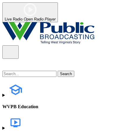
Live Radio
Open Radio Player
WVPB Education