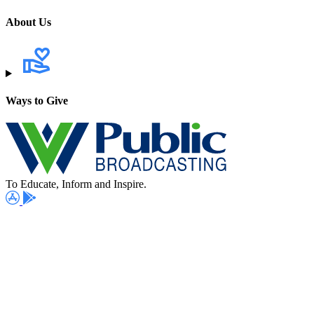
About Us
Ways to Give
To Educate, Inform and Inspire.