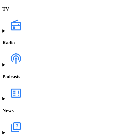
TV
Radio
Podcasts
News