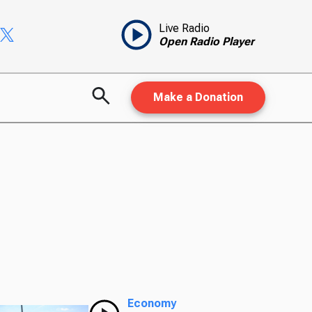
Live Radio
Open Radio Player
Make a Donation
Economy