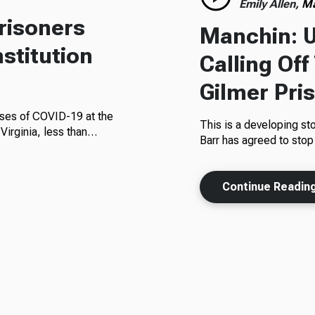
Emily Allen,
Ma
risoners
Manchin: U
nstitution
Calling Off
Gilmer Pri
cases of COVID-19 at the
This is a developing st
 Virginia, less than…
Barr has agreed to stop
Continue Readin