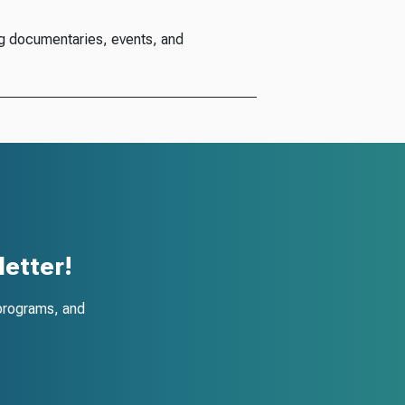
g documentaries, events, and
etter!
programs, and