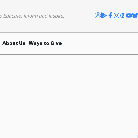
o Educate, Inform and Inspire.
About Us
Ways to Give