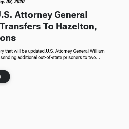
y. 08, 2020
.S. Attorney General
 Transfers To Hazelton,
sons
ory that will be updated.U.S. Attorney General William
 sending additional out-of-state prisoners to two…
g