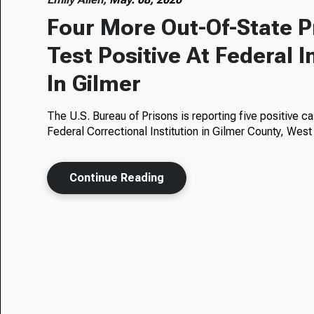
Four More Out-Of-State P
Test Positive At Federal I
In Gilmer
The U.S. Bureau of Prisons is reporting five positive 
Federal Correctional Institution in Gilmer County, West
Continue Reading