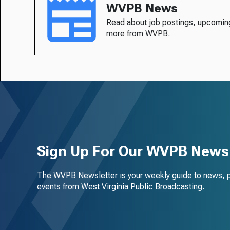
WVPB News
Read about job postings, upcomin
more from WVPB.
Sign Up For Our WVPB Newsl
The WVPB Newsletter is your weekly guide to news, 
events from West Virginia Public Broadcasting.