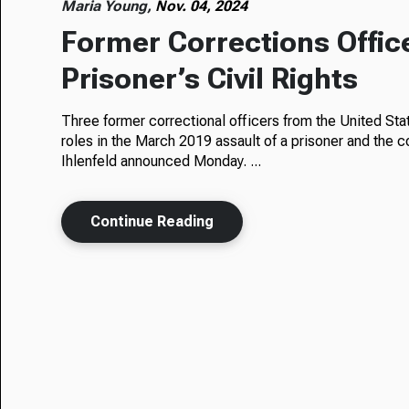
Maria Young,
Nov. 04, 2024
Former Corrections Offic
Prisoner’s Civil Rights
Three former correctional officers from the United State
roles in the March 2019 assault of a prisoner and the c
Ihlenfeld announced Monday. ...
Continue Reading