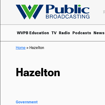
T
WVPB Education
TV
Radio
Podcasts
News
Home
»
Hazelton
Hazelton
Government