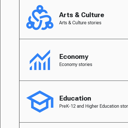
Arts & Culture
Arts & Culture stories
Economy
Economy stories
Education
PreK-12 and Higher Education stor