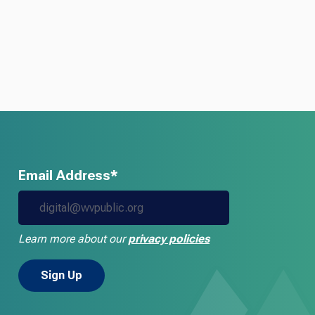
Email Address*
Learn more about our
privacy policies