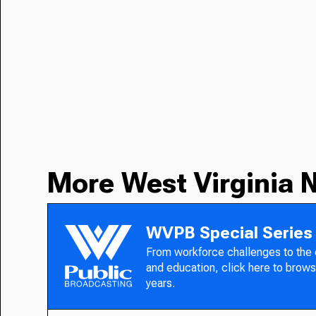
More West Virginia 
WVPB Special Series
From workforce challenges to the
and education, click here to brows
years.