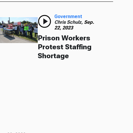
Government
Chris Schulz,
Sep.
22, 2023
Prison Workers
Protest Staffing
Shortage