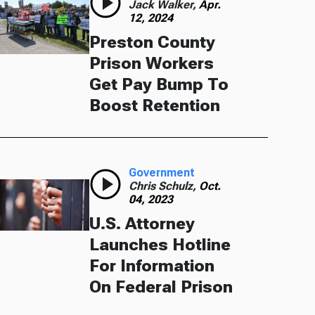
Jack Walker,
Apr.
12, 2024
Preston County
Prison Workers
Get Pay Bump To
Boost Retention
Government
Chris Schulz,
Oct.
04, 2023
U.S. Attorney
Launches Hotline
For Information
On Federal Prison