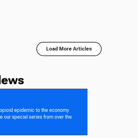
Load More Articles
News
 opioid epidemic to the economy
e our special series from over the