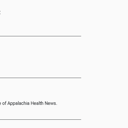
t
e of Appalachia Health News.