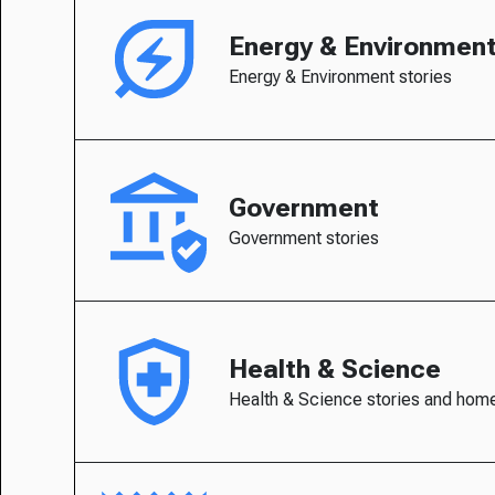
Energy & Environmen
Energy & Environment stories
Government
Government stories
Health & Science
Health & Science stories and hom