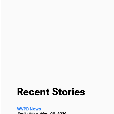
Recent Stories
WVPB News
Emily Allen,
May. 08, 2020