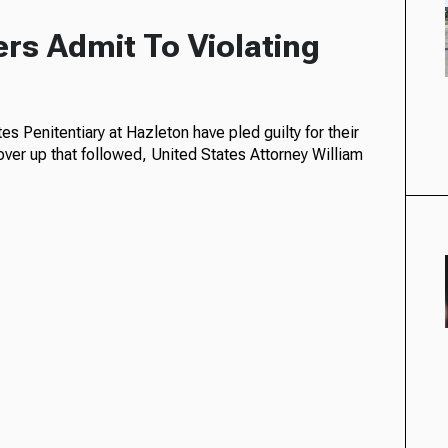
ers Admit To Violating
s Penitentiary at Hazleton have pled guilty for their
over up that followed, United States Attorney William